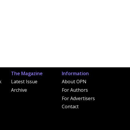
The Magazine
Information
k
Latest Issue
About OPN
Archive
For Authors
For Advertisers
Contact