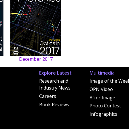
December 2017
Explore Latest
Multimedia
Research and
Image of the Wee
Industry News
OPN Video
Careers
After Image
Book Reviews
Photo Contest
Infographics