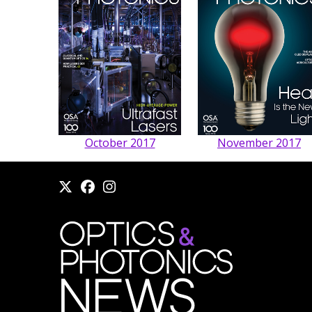
October 2017
November 2017