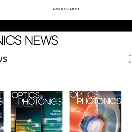
ADVERTISEMENT
News
ws
A
A