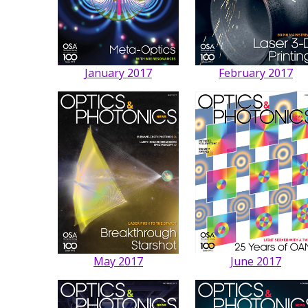
January 2017
February 2017
May 2017
June 2017