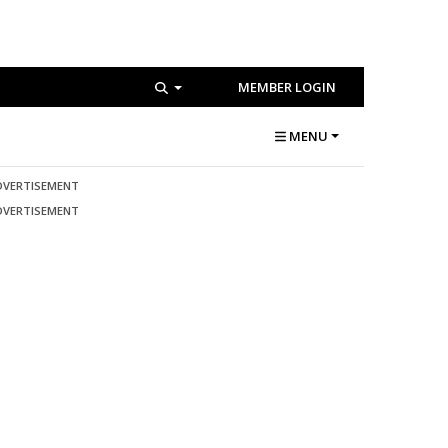
MEMBER LOGIN
MENU
DVERTISEMENT
DVERTISEMENT