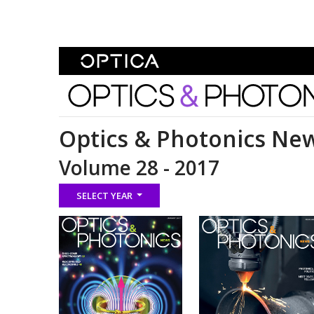
Skip To Content
Optics and Photonics 
Optics & Photonics Ne
Volume 28 - 2017
SELECT YEAR