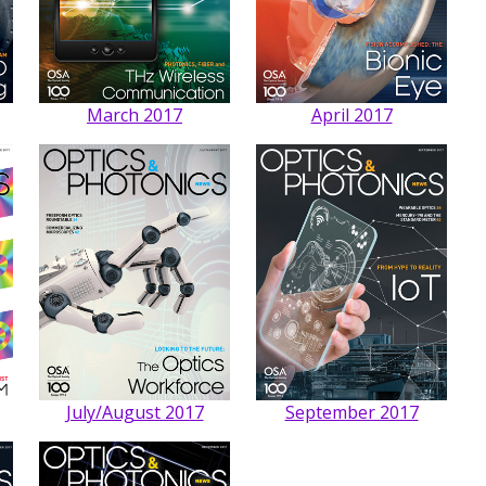
March 2017
April 2017
July/August 2017
September 2017