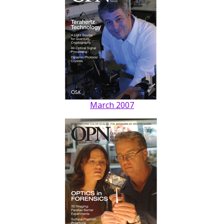
March 2007