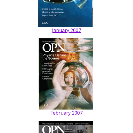
January 2007
February 2007