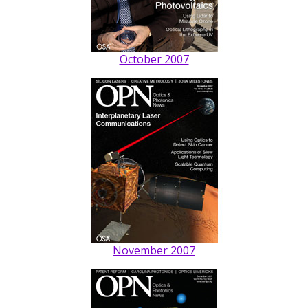
October 2007
November 2007