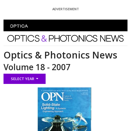
Skip To Content
ADVERTISEMENT
Optics and Photonics News
Optics & Photonics News
Volume 18 - 2007
SELECT YEAR