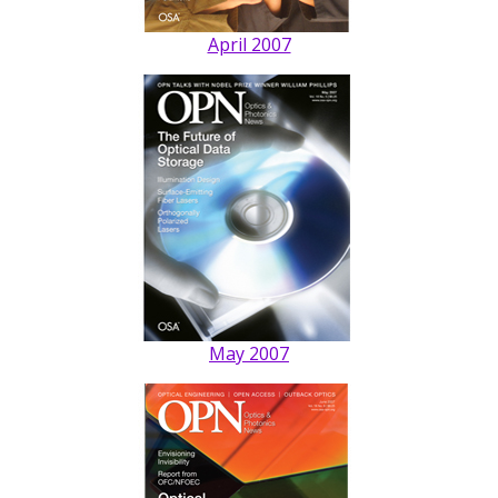
April 2007
May 2007