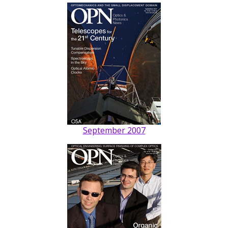
September 2007