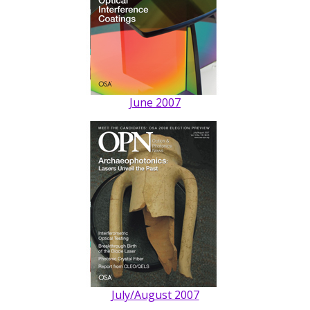
June 2007
July/August 2007