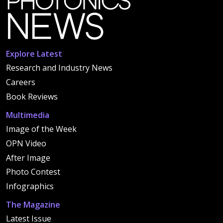
Explore Latest
Research and Industry News
Careers
Book Reviews
Multimedia
Image of the Week
OPN Video
After Image
Photo Contest
Infographics
The Magazine
Latest Issue