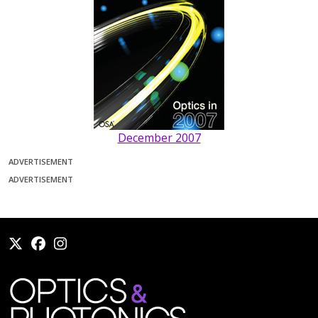
December 2007
ADVERTISEMENT
ADVERTISEMENT