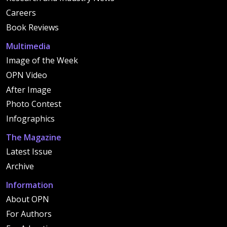
Careers
Book Reviews
Multimedia
Image of the Week
OPN Video
After Image
Photo Contest
Infographics
The Magazine
Latest Issue
Archive
Information
About OPN
For Authors