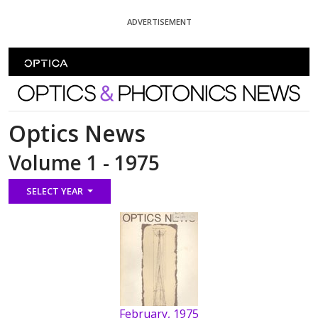
Skip To Content
ADVERTISEMENT
Optics and Photonics News
Optics News
Volume 1 - 1975
SELECT YEAR
February, 1975