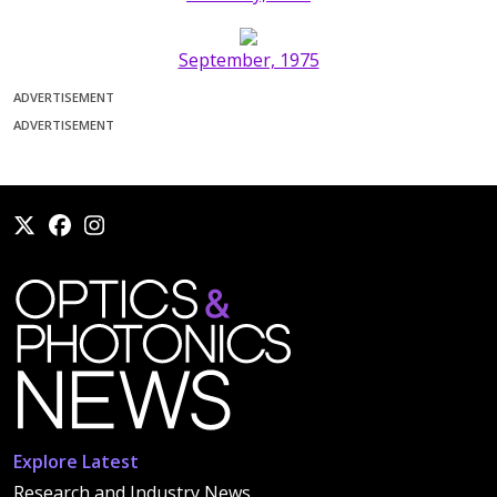
September, 1975
ADVERTISEMENT
ADVERTISEMENT
Explore Latest
Research and Industry News