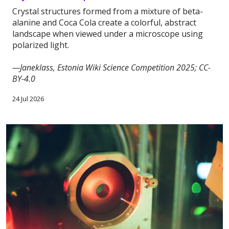
Crystal structures formed from a mixture of beta-
alanine and Coca Cola create a colorful, abstract
landscape when viewed under a microscope using
polarized light.
—Janeklass, Estonia Wiki Science Competition 2025; CC-
BY-4.0
24 Jul 2026