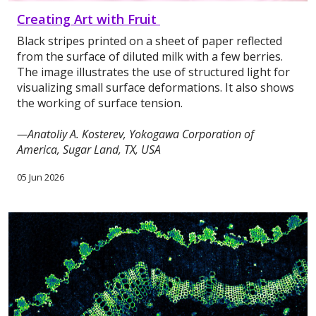
Creating Art with Fruit
Black stripes printed on a sheet of paper reflected
from the surface of diluted milk with a few berries.
The image illustrates the use of structured light for
visualizing small surface deformations. It also shows
the working of surface tension.
—Anatoliy A. Kosterev, Yokogawa Corporation of
America, Sugar Land, TX, USA
05 Jun 2026