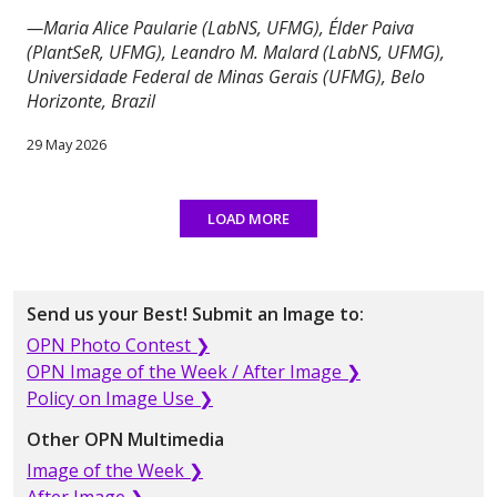
—Maria Alice Paularie (LabNS, UFMG), Élder Paiva
(PlantSeR, UFMG), Leandro M. Malard (LabNS, UFMG),
Universidade Federal de Minas Gerais (UFMG), Belo
Horizonte, Brazil
29 May 2026
LOAD MORE
Send us your Best! Submit an Image to:
OPN Photo Contest ❯
OPN Image of the Week / After Image ❯
Policy on Image Use ❯
Other OPN Multimedia
Image of the Week ❯