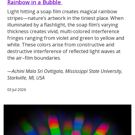
Rainbow in a Bubble
Light hitting a soap film creates magical rainbow
stripes—nature’s artwork in the tiniest place. When
illuminated by a flashlight, the soap film’s varying
thickness creates vivid, multi-colored interference
fringes ranging from violet and green to yellow and
white. These colors arise from constructive and
destructive interference of reflected light waves at
the air–film boundaries.
—Achini Mala Sri Ovitigala, Mississippi State University,
Starkville, MI, USA
03 Jul 2026