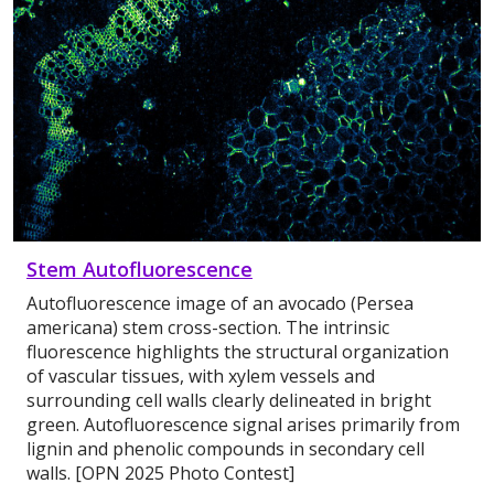
Stem Autofluorescence
Autofluorescence image of an avocado (Persea
americana) stem cross-section. The intrinsic
fluorescence highlights the structural organization
of vascular tissues, with xylem vessels and
surrounding cell walls clearly delineated in bright
green. Autofluorescence signal arises primarily from
lignin and phenolic compounds in secondary cell
walls. [OPN 2025 Photo Contest]