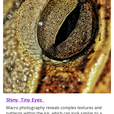
Shiny, Tiny Eyes
Macro photography reveals complex textures and
patterns within the iris, which can look similar to a