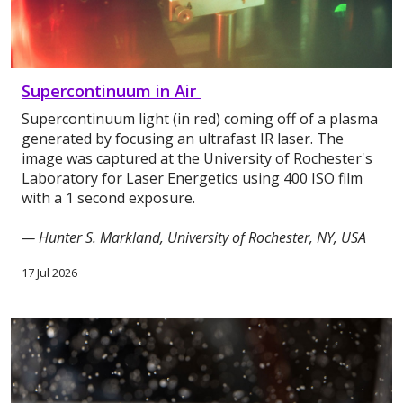
Supercontinuum in Air
Supercontinuum light (in red) coming off of a plasma
generated by focusing an ultrafast IR laser. The
image was captured at the University of Rochester's
Laboratory for Laser Energetics using 400 ISO film
with a 1 second exposure.
— Hunter S. Markland, University of Rochester, NY, USA
17 Jul 2026