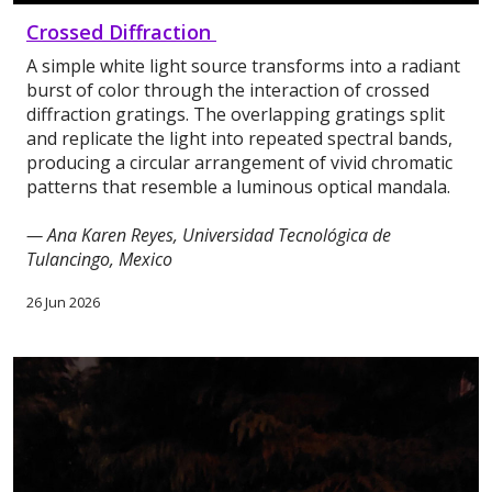
Crossed Diffraction
A simple white light source transforms into a radiant
burst of color through the interaction of crossed
diffraction gratings. The overlapping gratings split
and replicate the light into repeated spectral bands,
producing a circular arrangement of vivid chromatic
patterns that resemble a luminous optical mandala.
— Ana Karen Reyes, Universidad Tecnológica de
Tulancingo, Mexico
26 Jun 2026