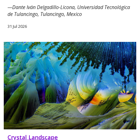
—Dante Iván Delgadillo-Licona, Universidad Tecnológica
de Tulancingo, Tulancingo, Mexico
31 Jul 2026
Crystal Landscape