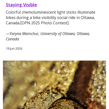
Staying Visible
Colorful chemoluminescent light sticks illuminate
bikes during a bike visibility social ride in Ottawa,
Canada.[OPN 2025 Photo Contest]
—Yaryna Mamchur, University of Ottawa, Ottawa,
Canada
19 Jun 2026