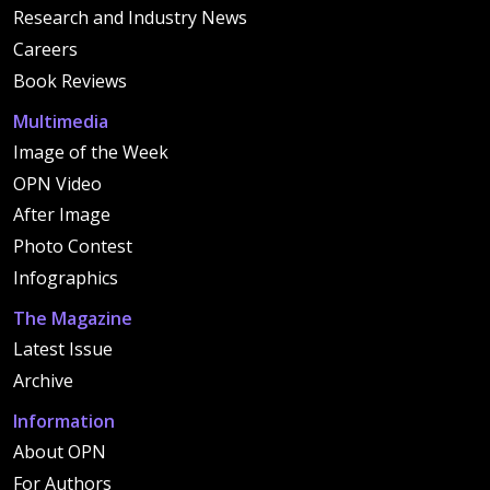
Research and Industry News
Careers
Book Reviews
Multimedia
Image of the Week
OPN Video
After Image
Photo Contest
Infographics
The Magazine
Latest Issue
Archive
Information
About OPN
For Authors