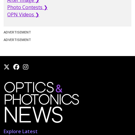
After Image ❯
Photo Contests ❯
OPN Videos ❯
ADVERTISEMENT
ADVERTISEMENT
Explore Latest