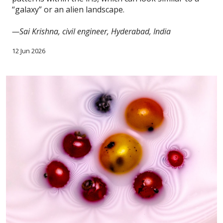
“galaxy” or an alien landscape.
—Sai Krishna, civil engineer, Hyderabad, India
12 Jun 2026