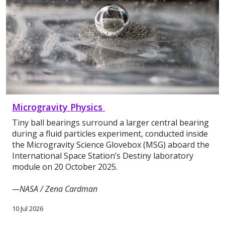
Microgravity Physics
Tiny ball bearings surround a larger central bearing
during a fluid particles experiment, conducted inside
the Microgravity Science Glovebox (MSG) aboard the
International Space Station’s Destiny laboratory
module on 20 October 2025.
—NASA / Zena Cardman
10 Jul 2026