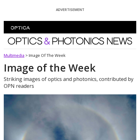
Skip To Content
ADVERTISEMENT
Optics and Photonics News
Multimedia
>
Image Of The Week
Image of the Week
Striking images of optics and photonics, contributed by
OPN readers