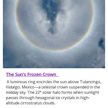
The Sun's Frozen Crown
A luminous ring encircles the sun above Tulancingo,
Hidalgo, Mexico—a celestial crown suspended in the
midday sky. The 22° solar halo forms when sunlight
passes through hexagonal ice crystals in high-
altitude cirrostratus clouds.