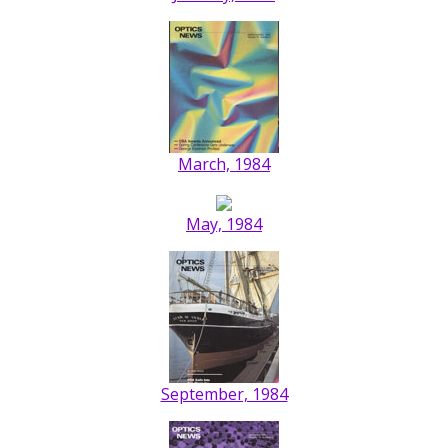
March, 1984
May, 1984
September, 1984