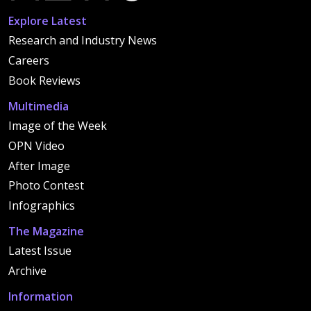
Explore Latest
Research and Industry News
Careers
Book Reviews
Multimedia
Image of the Week
OPN Video
After Image
Photo Contest
Infographics
The Magazine
Latest Issue
Archive
Information