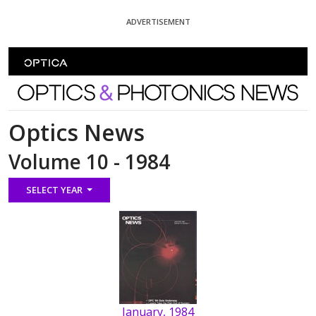
Skip To Content
ADVERTISEMENT
Optics and Photonics News
Optics News
Volume 10 - 1984
SELECT YEAR
January, 1984