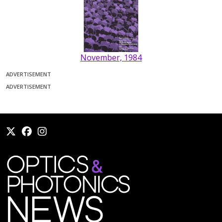
November, 1984
ADVERTISEMENT
ADVERTISEMENT