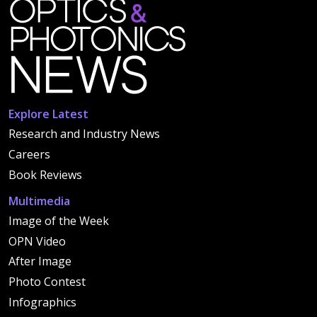
Explore Latest
Research and Industry News
Careers
Book Reviews
Multimedia
Image of the Week
OPN Video
After Image
Photo Contest
Infographics