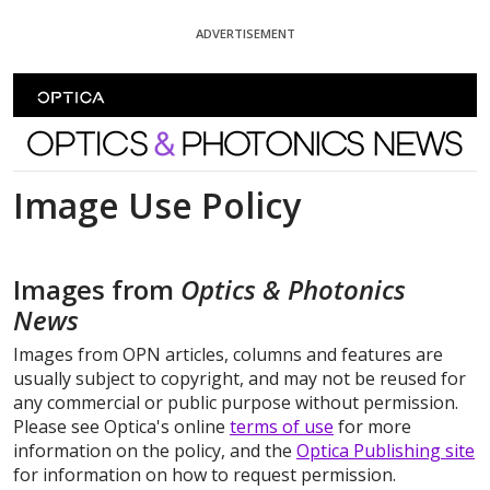
Skip To Content
ADVERTISEMENT
Optics and Photonics News
Image Use Policy
Images from
Optics & Photonics
News
Images from OPN articles, columns and features are
usually subject to copyright, and may not be reused for
any commercial or public purpose without permission.
Please see Optica's online
terms of use
for more
information on the policy, and the
Optica Publishing site
for information on how to request permission.