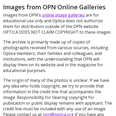
Images from OPN Online Galleries
Images from OPN’s
online image galleries
are for
educational use only and Optica does not authorize
them for distribution outside of the OPN website.
OPTICA DOES NOT CLAIM COPYRIGHT to these images.
The archive is primarily made up of copies of
photographs received from various sources, including
Optica members, their families and colleagues, and
institutions, with the understanding that OPN will
display them on its website and in the magazine for
educational purposes.
The origin of many of the photos is unclear. If we have
any idea who holds copyright, we try to provide that
information in the credit line that accompanies the
image. Responsibility for clearing copyright for
publication or public display remains with applicant. The
credit line must be included with any use of an image.
Please contact us at
opn@optica.org
if you have any