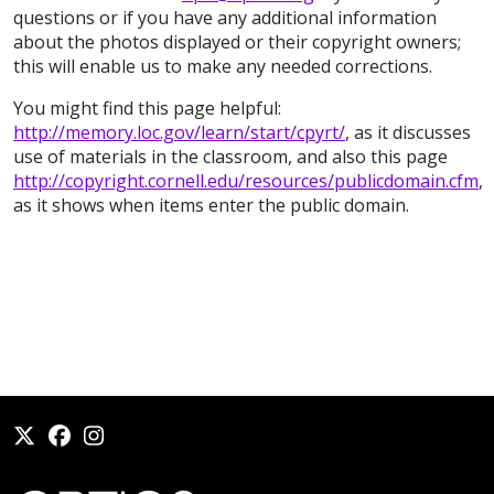
questions or if you have any additional information
about the photos displayed or their copyright owners;
this will enable us to make any needed corrections.
You might find this page helpful:
http://memory.loc.gov/learn/start/cpyrt/
, as it discusses
use of materials in the classroom, and also this page
http://copyright.cornell.edu/resources/publicdomain.cfm
,
as it shows when items enter the public domain.