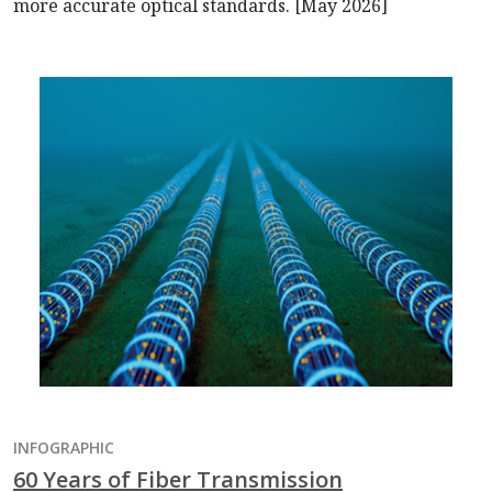
more accurate optical standards. [May 2026]
INFOGRAPHIC
60 Years of Fiber Transmission