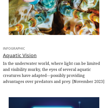
INFOGRAPHIC
Aquatic Vision
In the underwater world, where light can be limited
and visibility murky, the eyes of several aquatic
creatures have adapted—possibly providing
advantages over predators and prey. [November 2023]