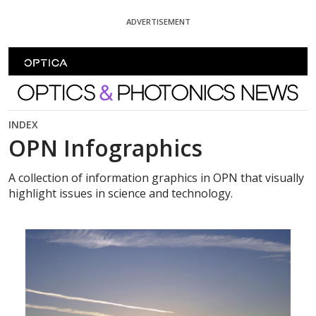
Skip To Content
ADVERTISEMENT
Optics and Photonics News
INDEX
OPN Infographics
A collection of information graphics in OPN that visually
highlight issues in science and technology.