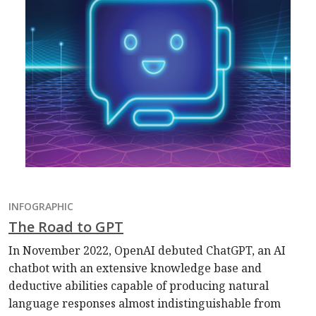
INFOGRAPHIC
The Road to GPT
In November 2022, OpenAI debuted ChatGPT, an AI
chatbot with an extensive knowledge base and
deductive abilities capable of producing natural
language responses almost indistinguishable from