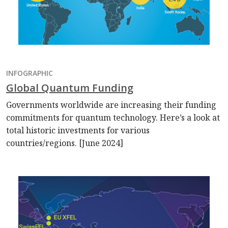
INFOGRAPHIC
Global Quantum Funding
Governments worldwide are increasing their funding
commitments for quantum technology. Here’s a look at
total historic investments for various
countries/regions. [June 2024]