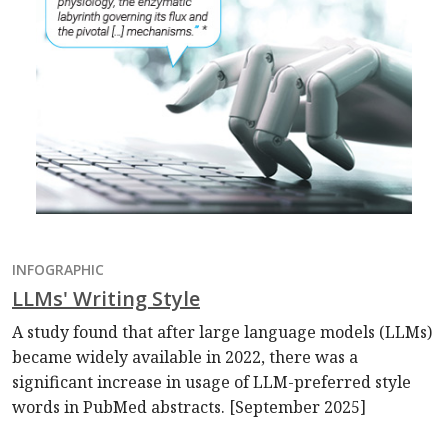
INFOGRAPHIC
LLMs' Writing Style
A study found that after large language models (LLMs)
became widely available in 2022, there was a
significant increase in usage of LLM-preferred style
words in PubMed abstracts. [September 2025]