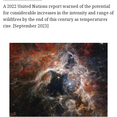
A 2022 United Nations report warned of the potential
for considerable increases in the intensity and range of
wildfires by the end of this century as temperatures
rise. [September 2023]