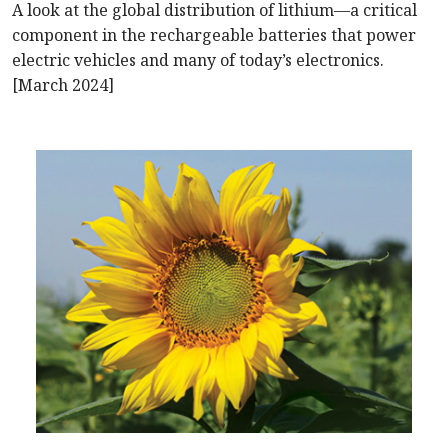
A look at the global distribution of lithium—a critical
component in the rechargeable batteries that power
electric vehicles and many of today’s electronics.
[March 2024]