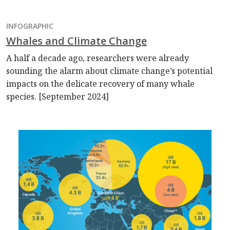
INFOGRAPHIC
Whales and Climate Change
A half a decade ago, researchers were already
sounding the alarm about climate change’s potential
impacts on the delicate recovery of many whale
species. [September 2024]