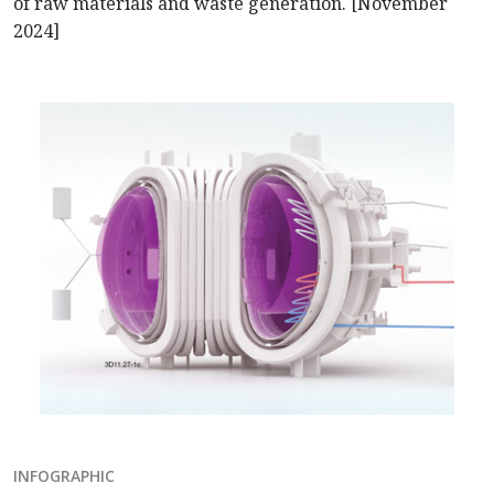
of raw materials and waste generation. [November
2024]
INFOGRAPHIC