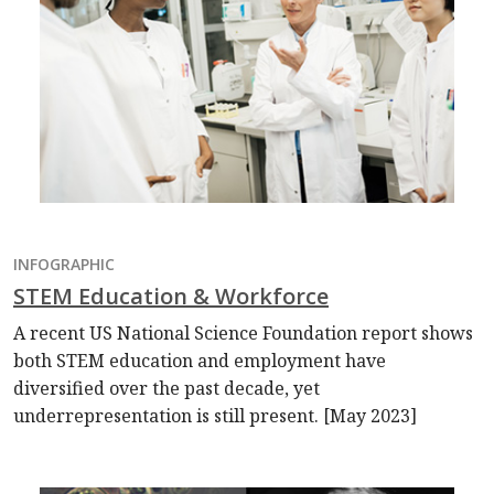
INFOGRAPHIC
STEM Education & Workforce
A recent US National Science Foundation report shows
both STEM education and employment have
diversified over the past decade, yet
underrepresentation is still present. [May 2023]