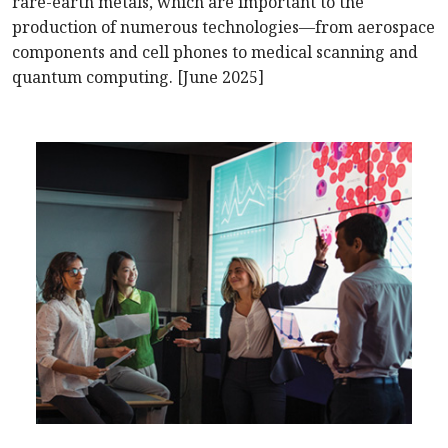
rare-earth metals, which are important to the
production of numerous technologies—from aerospace
components and cell phones to medical scanning and
quantum computing. [June 2025]