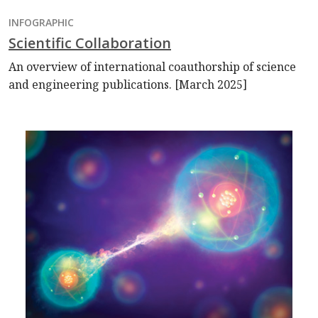
INFOGRAPHIC
Scientific Collaboration
An overview of international coauthorship of science
and engineering publications. [March 2025]