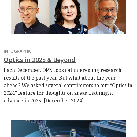
INFOGRAPHIC
Optics in 2025 & Beyond
Each December, OPN looks at interesting research
results of the past year. But what about the year
ahead? We asked several contributors to our “Optics in
2024” feature for thoughts on areas that might
advance in 2025. [December 2024]