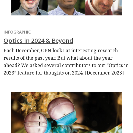
INFOGRAPHIC
Optics in 2024 & Beyond
Each December, OPN looks at interesting research
results of the past year. But what about the year
ahead? We asked several contributors to our “Optics in
2023” feature for thoughts on 2024. [December 2023]