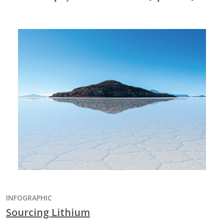
INFOGRAPHIC
Sourcing Lithium