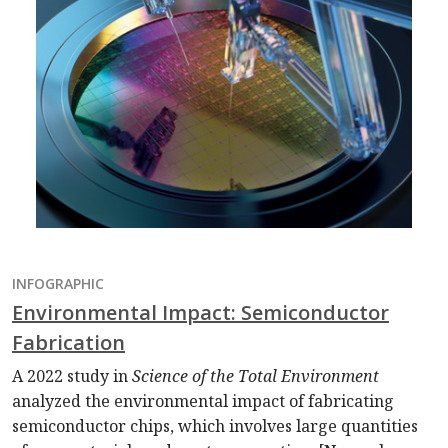
INFOGRAPHIC
Environmental Impact: Semiconductor
Fabrication
A 2022 study in
Science of the Total Environment
analyzed the environmental impact of fabricating
semiconductor chips, which involves large quantities