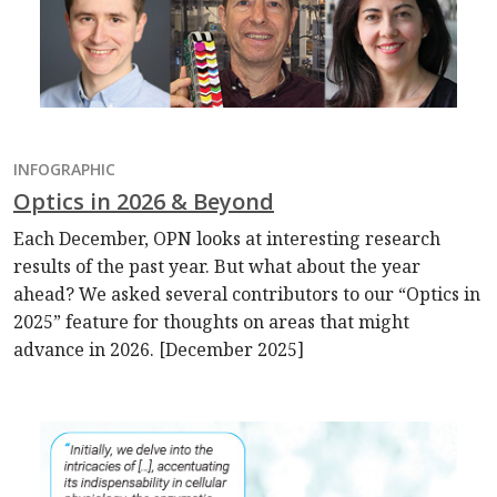
INFOGRAPHIC
Optics in 2026 & Beyond
Each December, OPN looks at interesting research
results of the past year. But what about the year
ahead? We asked several contributors to our “Optics in
2025” feature for thoughts on areas that might
advance in 2026. [December 2025]