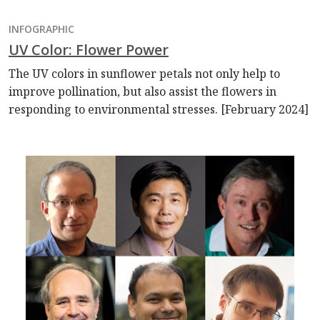
INFOGRAPHIC
UV Color: Flower Power
The UV colors in sunflower petals not only help to
improve pollination, but also assist the flowers in
responding to environmental stresses. [February 2024]