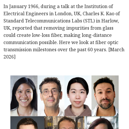
In January 1966, during a talk at the Institution of
Electrical Engineers in London, UK, Charles K. Kao of
Standard Telecommunications Labs (STL) in Harlow,
UK, reported that removing impurities from glass
could create low-loss fiber, making long-distance
communication possible. Here we look at fiber optic
transmission milestones over the past 60 years. [March
2026]