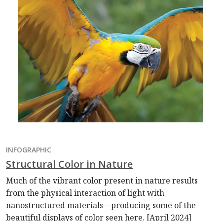
INFOGRAPHIC
Structural Color in Nature
Much of the vibrant color present in nature results
from the physical interaction of light with
nanostructured materials—producing some of the
beautiful displays of color seen here. [April 2024]