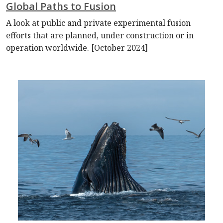
Global Paths to Fusion
A look at public and private experimental fusion
efforts that are planned, under construction or in
operation worldwide. [October 2024]