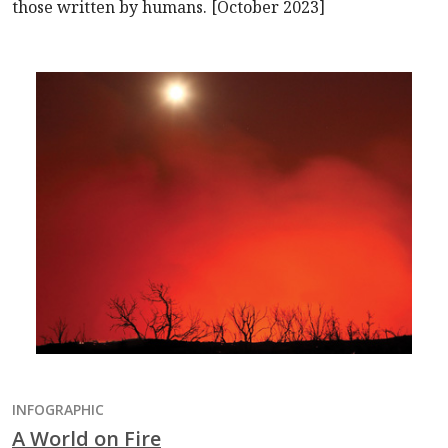
those written by humans. [October 2023]
INFOGRAPHIC
A World on Fire