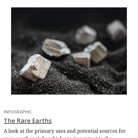
INFOGRAPHIC
The Rare Earths
A look at the primary uses and potential sources for