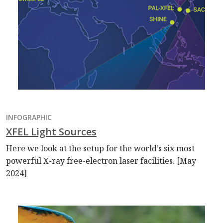
INFOGRAPHIC
XFEL Light Sources
Here we look at the setup for the world’s six most
powerful X-ray free-electron laser facilities. [May
2024]