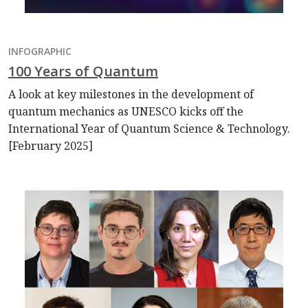
INFOGRAPHIC
100 Years of Quantum
A look at key milestones in the development of
quantum mechanics as UNESCO kicks off the
International Year of Quantum Science & Technology.
[February 2025]