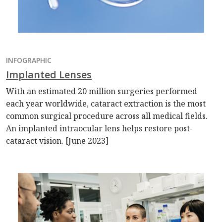
INFOGRAPHIC
Implanted Lenses
With an estimated 20 million surgeries performed
each year worldwide, cataract extraction is the most
common surgical procedure across all medical fields.
An implanted intraocular lens helps restore post-
cataract vision. [June 2023]