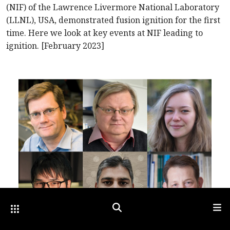
(NIF) of the Lawrence Livermore National Laboratory
(LLNL), USA, demonstrated fusion ignition for the first
time. Here we look at key events at NIF leading to
ignition. [February 2023]
Other Optica Sites
Search
Men