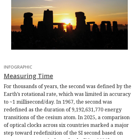
INFOGRAPHIC
Measuring Time
For thousands of years, the second was defined by the
Earth’s rotational rate, which was limited in accuracy
to ~1 millisecond/day. In 1967, the second was
redefined as the duration of 9,192,631,770 energy
transitions of the cesium atom. In 2025, a comparison
of optical clocks across six countries marked a major
step toward redefinition of the SI second based on