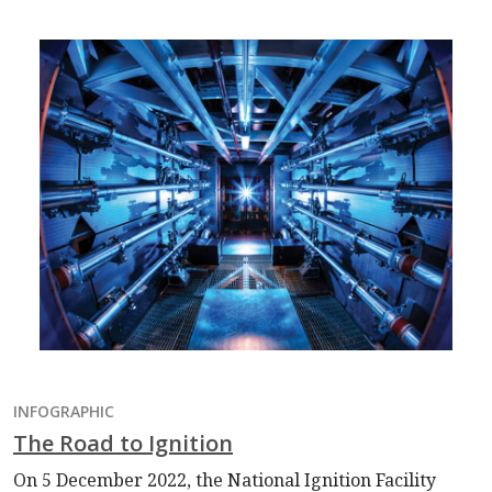
INFOGRAPHIC
The Road to Ignition
On 5 December 2022, the National Ignition Facility