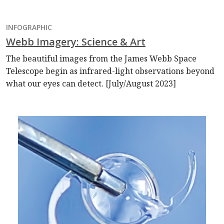
INFOGRAPHIC
Webb Imagery: Science & Art
The beautiful images from the James Webb Space
Telescope begin as infrared-light observations beyond
what our eyes can detect. [July/August 2023]