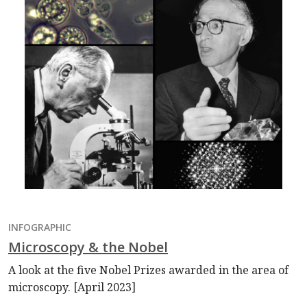
INFOGRAPHIC
Microscopy & the Nobel
A look at the five Nobel Prizes awarded in the area of
microscopy. [April 2023]