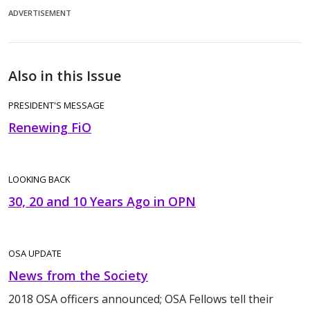
ADVERTISEMENT
Also in this Issue
PRESIDENT'S MESSAGE
Renewing FiO
LOOKING BACK
30, 20 and 10 Years Ago in OPN
OSA UPDATE
News from the Society
2018 OSA officers announced; OSA Fellows tell their