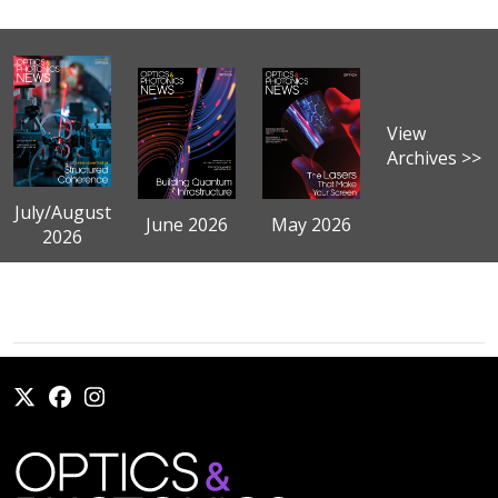
View
Archives >>
July/August
June 2026
May 2026
2026