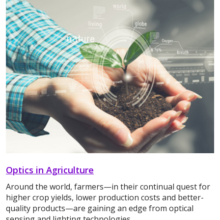
Optics in Agriculture
Around the world, farmers—in their continual quest for
higher crop yields, lower production costs and better-
quality products—are gaining an edge from optical
sensing and lighting technologies.