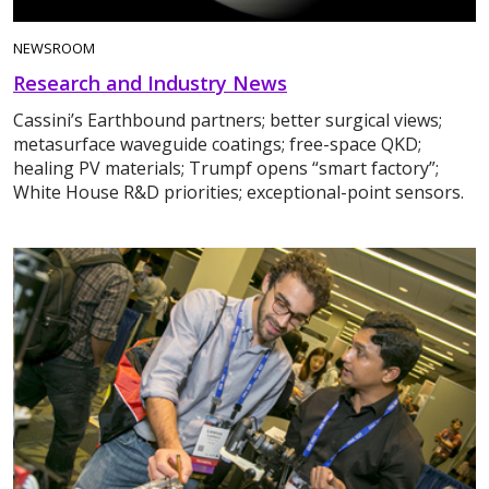
NEWSROOM
Research and Industry News
Cassini’s Earthbound partners; better surgical views;
metasurface waveguide coatings; free-space QKD;
healing PV materials; Trumpf opens “smart factory”;
White House R&D priorities; exceptional-point sensors.