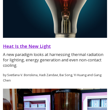
Heat Is the New Light
A new paradigm looks at harnessing thermal radiation
for lighting, energy generation and even non-contact
cooling.
by Svetlana V. Boriskina, Hadi Zandavi, Bai Song, Yi Huang and Gang
Chen