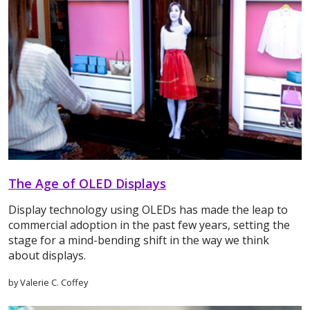
The Age of OLED Displays
Display technology using OLEDs has made the leap to
commercial adoption in the past few years, setting the
stage for a mind-bending shift in the way we think
about displays.
by Valerie C. Coffey