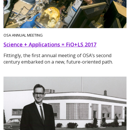
OSA ANNUAL MEETING
Science + Applications = FiO+LS 2017
Fittingly, the first annual meeting of OSA’s second
century embarked on a new, future-oriented path.