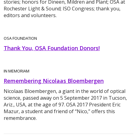
stories; honors for Dineen, Mildren and Plant; OSA at
Rochester Light & Sound; ISO Congress; thank you,
editors and volunteers.
OSA FOUNDATION
Thank You, OSA Foundation Donors!
IN MEMORIAM
Remembering Nicolaas Bloembergen
Nicolaas Bloembergen, a giant in the world of optical
science, passed away on 5 September 2017 in Tucson,
Ariz., USA, at the age of 97. OSA 2017 President Eric
Mazur, a student and friend of “Nico,” offers this
remembrance.