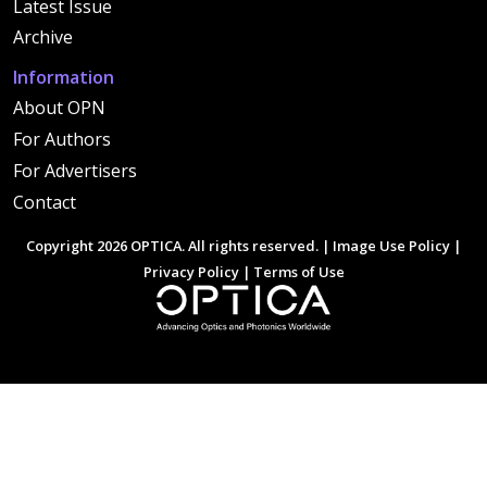
Latest Issue
Archive
Information
About OPN
For Authors
For Advertisers
Contact
Copyright 2026 OPTICA. All rights reserved. |
Image Use Policy
|
Privacy Policy
|
Terms of Use