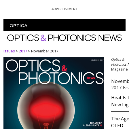
Skip To Content
ADVERTISEMENT
Optics and Photonics News
Issues
>
2017
>
November 2017
Optics &
Photonics
Magazine
Novemb
2017 Is
Heat Is 
New Lig
The Age
OLED