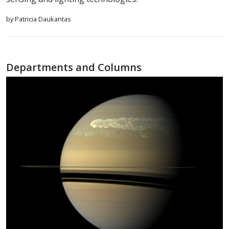
by Patricia Daukantas
Departments and Columns