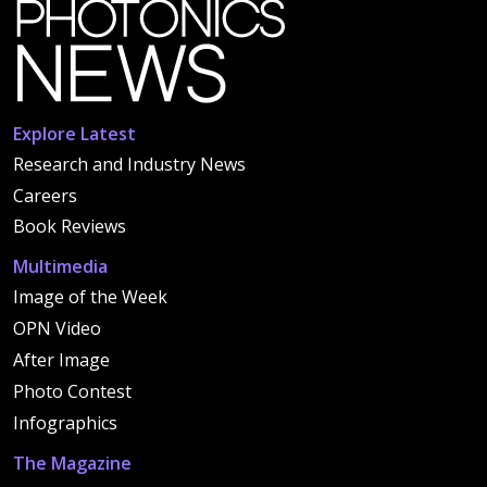
Explore Latest
Research and Industry News
Careers
Book Reviews
Multimedia
Image of the Week
OPN Video
After Image
Photo Contest
Infographics
The Magazine