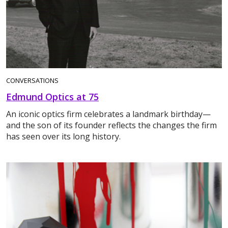
CONVERSATIONS
Edmund Optics at 75
An iconic optics firm celebrates a landmark birthday—
and the son of its founder reflects the changes the firm
has seen over its long history.