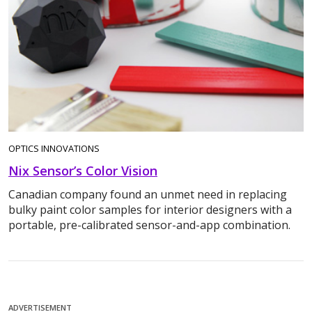
OPTICS INNOVATIONS
Nix Sensor’s Color Vision
Canadian company found an unmet need in replacing
bulky paint color samples for interior designers with a
portable, pre-calibrated sensor-and-app combination.
ADVERTISEMENT