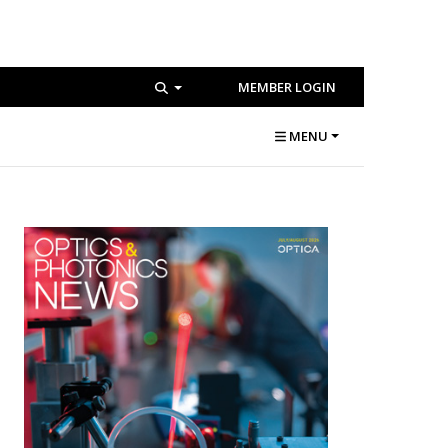
MEMBER LOGIN
MENU