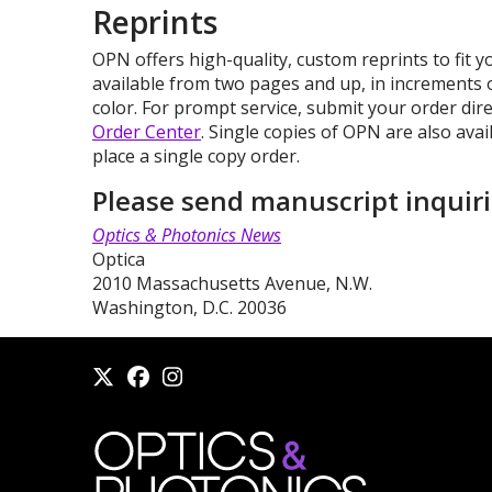
Reprints
OPN offers high-quality, custom reprints to fit 
available from two pages and up, in increments 
color. For prompt service, submit your order dir
Order Center
. Single copies of OPN are also avai
place a single copy order.
Please send manuscript inquiri
Optics & Photonics News
Optica
2010 Massachusetts Avenue, N.W.
Washington, D.C. 20036