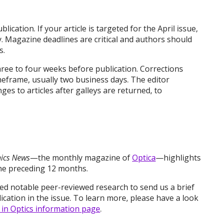
ication. If your article is targeted for the April issue,
ry. Magazine deadlines are critical and authors should
s.
hree to four weeks before publication. Corrections
meframe, usually two business days. The editor
es to articles after galleys are returned, to
nics News
—the monthly magazine of
Optica
—highlights
the preceding 12 months.
d notable peer-reviewed research to send us a brief
cation in the issue. To learn more, please have a look
 in Optics information page
.