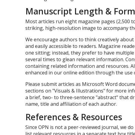
Manuscript Length & Form
Most articles run eight magazine pages (2,500 to
striking, high-resolution image to accompany the
We encourage authors to think creatively about
and easily accessible to readers. Magazine reader
one sitting; instead, they prefer to have multiple 
several times to glean relevant information. Cons
containing related information and resources. A
enhanced in our online edition through the use 
Please submit articles as Microsoft Word documen
sections on "Visuals & Illustrations" for more inf
a brief, two- to three-sentence "abstract" that dr
name, title and affiliation of each author.
References & Resources
Since OPN is not a peer-reviewed journal, we do 
list relevant resources in a separate text box ti