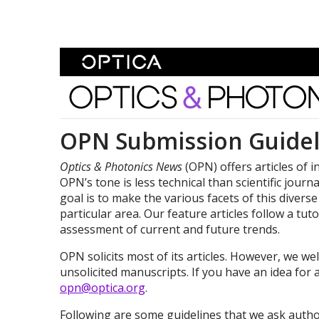
Skip To Content
Optics and Photonics 
OPN Submission Guidel
Optics & Photonics News
(OPN) offers articles of i
OPN’s tone is less technical than scientific journ
goal is to make the various facets of this diverse
particular area. Our feature articles follow a tu
assessment of current and future trends.
OPN solicits most of its articles. However, we 
unsolicited manuscripts. If you have an idea for 
opn@optica.org
.
Following are some guidelines that we ask autho