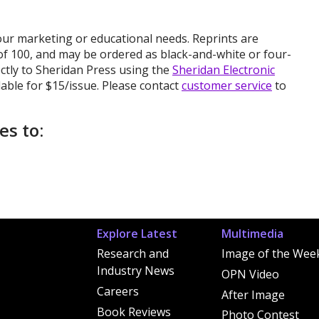
your marketing or educational needs. Reprints are
of 100, and may be ordered as black-and-white or four-
ectly to Sheridan Press using the
Sheridan Electronic
lable for $15/issue. Please contact
customer service
to
es to:
Explore Latest
Multimedia
Research and
Image of the Wee
Industry News
OPN Video
Careers
After Image
Book Reviews
Photo Contest