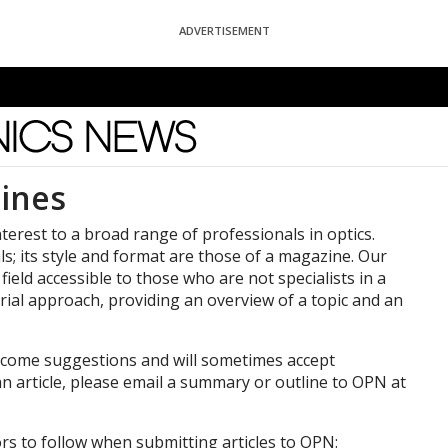
ADVERTISEMENT
News
ines
nterest to a broad range of professionals in optics.
als; its style and format are those of a magazine. Our
 field accessible to those who are not specialists in a
torial approach, providing an overview of a topic and an
welcome suggestions and will sometimes accept
an article, please email a summary or outline to OPN at
rs to follow when submitting articles to OPN: