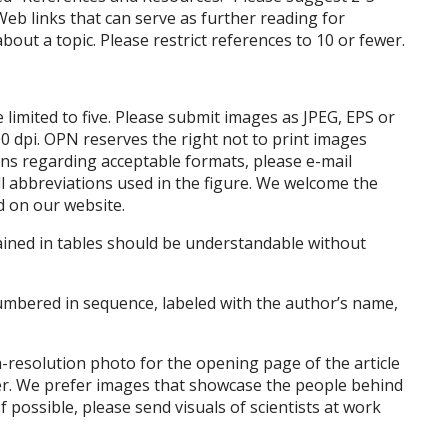
Web links that can serve as further reading for
bout a topic. Please restrict references to 10 or fewer.
 limited to five. Please submit images as JPEG, EPS or
00 dpi. OPN reserves the right not to print images
ons regarding acceptable formats, please e-mail
all abbreviations used in the figure. We welcome the
d on our website.
tained in tables should be understandable without
umbered in sequence, labeled with the author’s name,
-resolution photo for the opening page of the article
ver. We prefer images that showcase the people behind
f possible, please send visuals of scientists at work