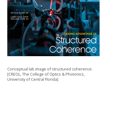
Conceptual lab image of structured coherence.
[CREOL, The College of Optics & Photonics,
University of Central Florida]