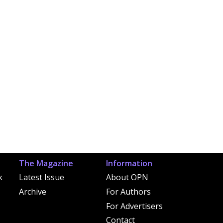
The Magazine
Information
k
Latest Issue
About OPN
Archive
For Authors
For Advertisers
Contact