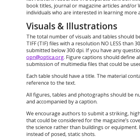
book titles, journal or magazine articles and/or 
individuals who are interested in learning more a
Visuals & Illustrations
The total number of visuals and tables should be
TIFF (TIF) files with a resolution NO LESS than 3
submitted below 300 dpi. If you have any questi
opn@optica.org
. Figure captions should define 
submission of multimedia files that could be use
Each table should have a title. The material con
reference to the text.
All figures, tables and photographs should be n
and accompanied by a caption.
We encourage authors to submit a striking, high
that could be considered for the magazine’s co
the science rather than buildings or equipment. I
instead of posed, static shots.