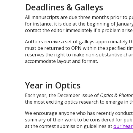
Deadlines & Galleys
All manuscripts are due three months prior to publ
for instance, it is due at the beginning of Janua
contact the editor immediately if a problem arise
Authors receive a set of galleys approximately t
must be returned to OPN within the specified ti
reserves the right to make non-substantive chang
accommodate layout and format.
Year in Optics
Each year, the December issue of
Optics & Photo
the most exciting optics research to emerge in 
We encourage anyone who has recently conducte
summary of their work to be considered for publi
at the contest submission guidelines at
our Year