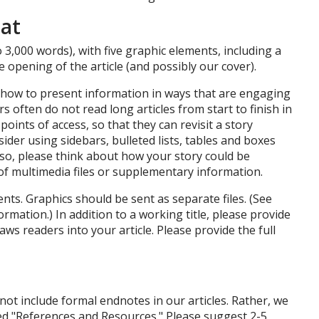
at
 3,000 words), with five graphic elements, including a
 opening of the article (and possibly our cover).
 how to present information in ways that are engaging
s often do not read long articles from start to finish in
points of access, so that they can revisit a story
ider using sidebars, bulleted lists, tables and boxes
lso, please think about how your story could be
of multimedia files or supplementary information.
ts. Graphics should be sent as separate files. (See
ormation.) In addition to a working title, please provide
aws readers into your article. Please provide the full
not include formal endnotes in our articles. Rather, we
tled "References and Resources." Please suggest 2-5