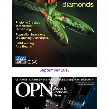
September 2010