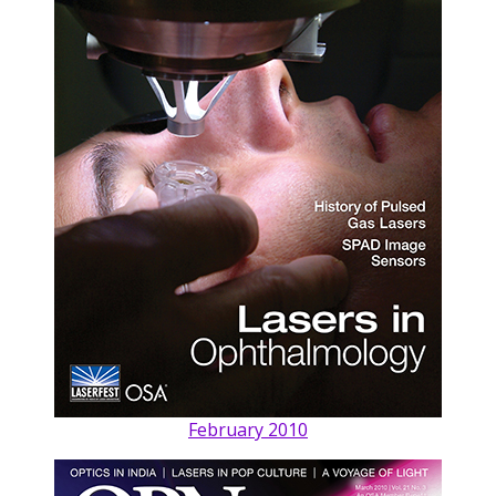
February 2010