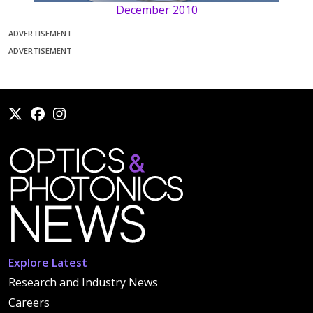
December 2010
ADVERTISEMENT
ADVERTISEMENT
Explore Latest
Research and Industry News
Careers