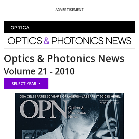
Skip To Content
ADVERTISEMENT
Optics and Photonics News
Optics & Photonics News
Volume 21 - 2010
SELECT YEAR