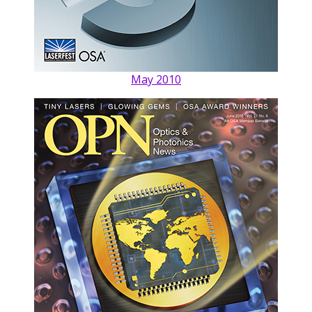
May 2010