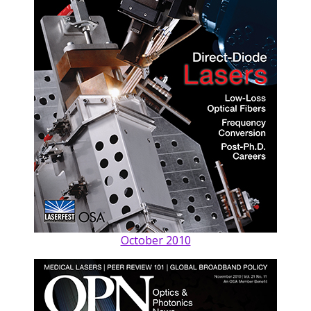
October 2010