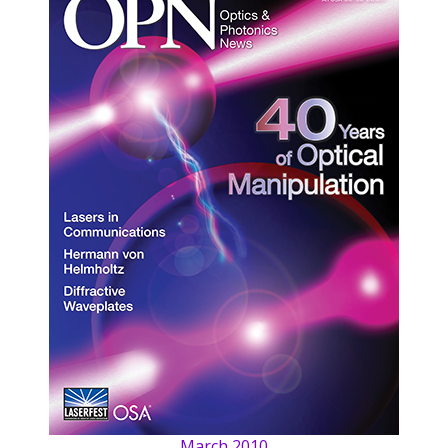
March 2010