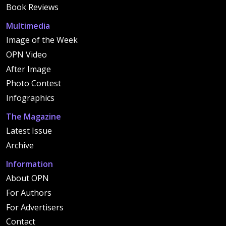
Book Reviews
Multimedia
Image of the Week
OPN Video
After Image
Photo Contest
Infographics
The Magazine
Latest Issue
Archive
Information
About OPN
For Authors
For Advertisers
Contact