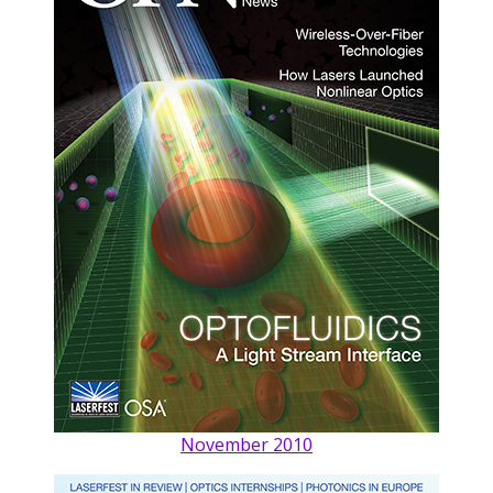
November 2010