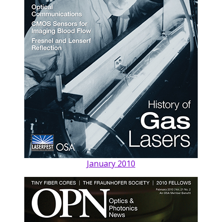
January 2010