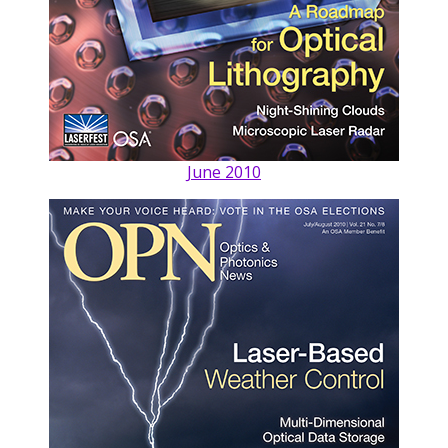
June 2010