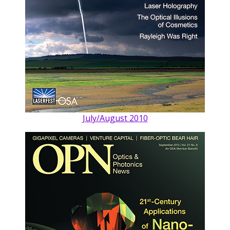
July/August 2010