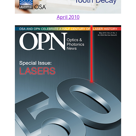
April 2010