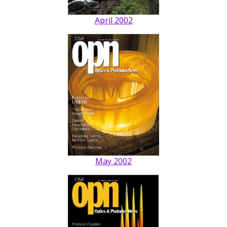
April 2002
May 2002