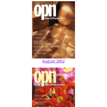
August 2002