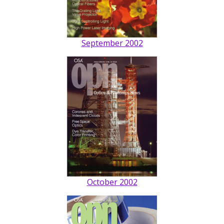
September 2002
October 2002