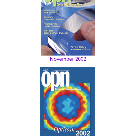
November 2002