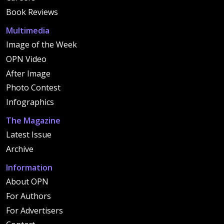
Book Reviews
Multimedia
Image of the Week
OPN Video
After Image
Photo Contest
Infographics
The Magazine
Latest Issue
Archive
Information
About OPN
For Authors
For Advertisers