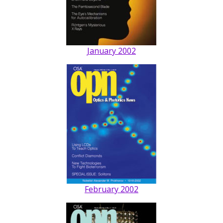
January 2002
February 2002