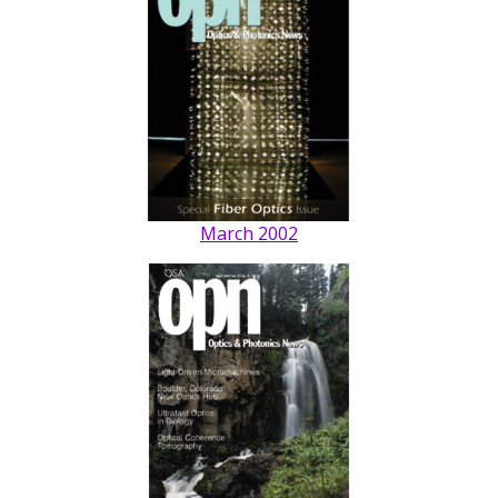
March 2002