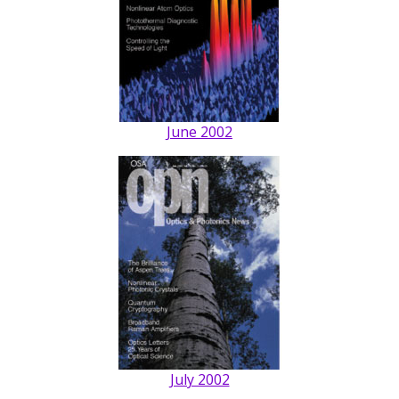
June 2002
July 2002