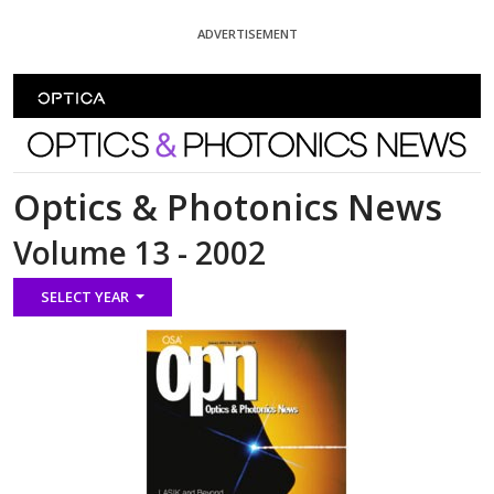
Skip To Content
ADVERTISEMENT
Optics and Photonics News
Optics & Photonics News
Volume 13 - 2002
SELECT YEAR