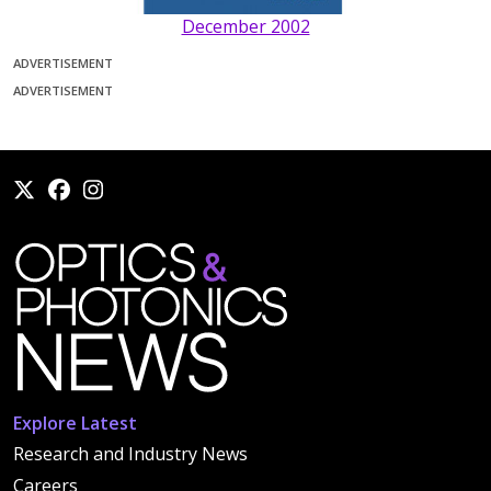
December 2002
ADVERTISEMENT
ADVERTISEMENT
Explore Latest
Research and Industry News
Careers