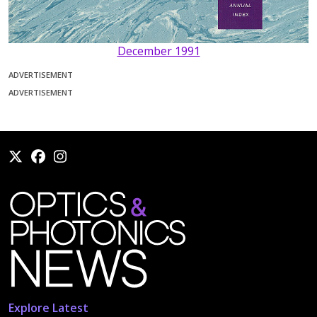
December 1991
ADVERTISEMENT
ADVERTISEMENT
Explore Latest