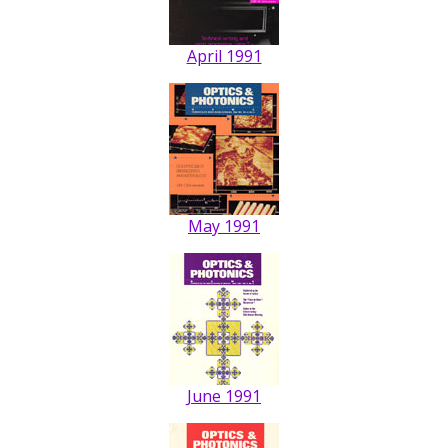
April 1991
May 1991
June 1991