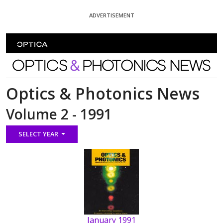
Skip To Content
ADVERTISEMENT
Optics and Photonics News
Optics & Photonics News
Volume 2 - 1991
SELECT YEAR
January 1991