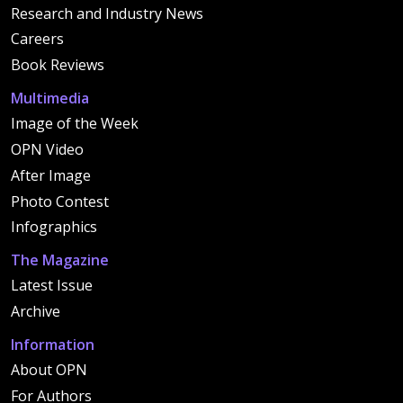
Research and Industry News
Careers
Book Reviews
Multimedia
Image of the Week
OPN Video
After Image
Photo Contest
Infographics
The Magazine
Latest Issue
Archive
Information
About OPN
For Authors