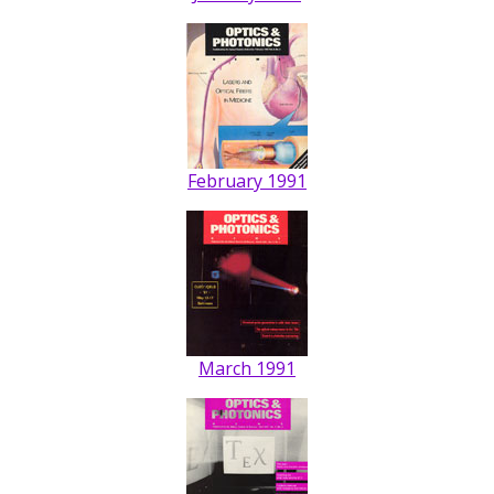
February 1991
March 1991