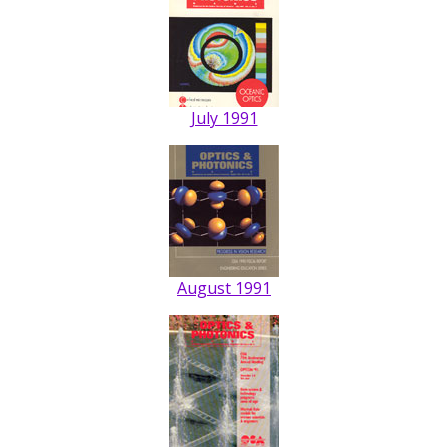
July 1991
August 1991