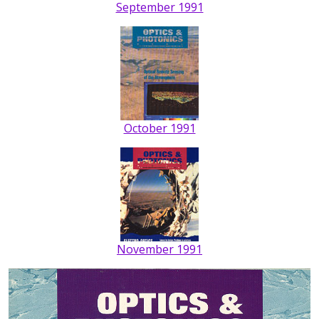
September 1991
October 1991
November 1991