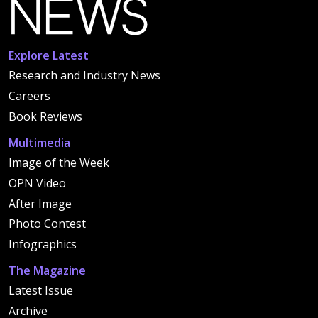
Explore Latest
Research and Industry News
Careers
Book Reviews
Multimedia
Image of the Week
OPN Video
After Image
Photo Contest
Infographics
The Magazine
Latest Issue
Archive