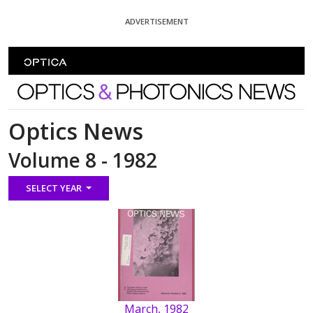
Skip To Content
ADVERTISEMENT
Optics and Photonics News
Optics News
Volume 8 - 1982
SELECT YEAR
March, 1982