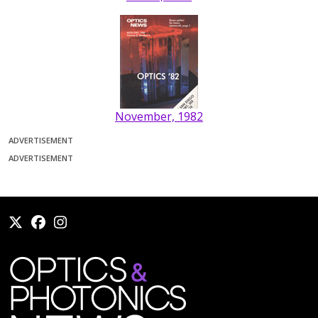
November, 1982
ADVERTISEMENT
ADVERTISEMENT