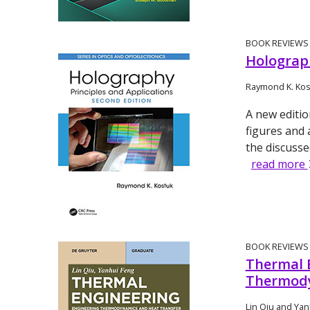
BOOK REVIEWS
Holograph
Raymond K. Kos
A new editio
figures and 
the discuss
read more
BOOK REVIEWS
Thermal 
Thermody
Lin Qiu and Yan