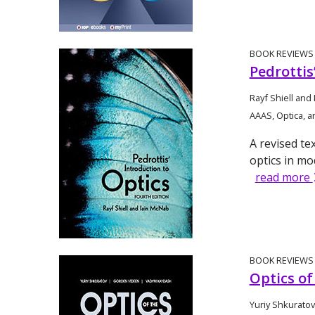
BOOK REVIEWS
Pedrottis
Rayf Shiell and
AAAS, Optica, a
A revised te
optics in mo
read more
BOOK REVIEWS
Optics o
Yuriy Shkurato