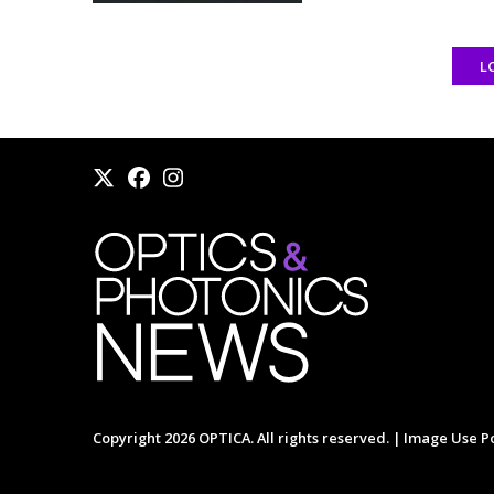
L
Copyright 2026 OPTICA. All rights reserved. |
Image Use Po