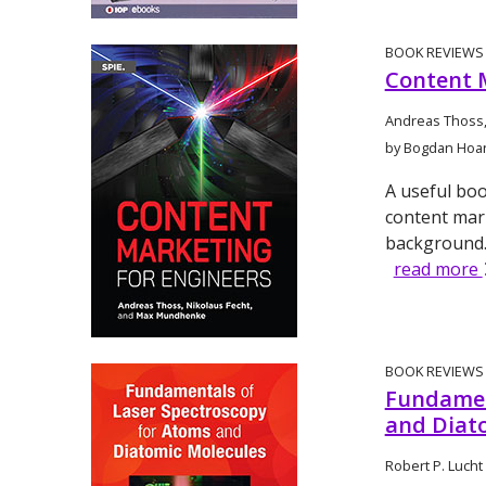
BOOK REVIEWS
Content 
Andreas Thoss,
by Bogdan Hoa
A useful boo
content mar
background
read more
BOOK REVIEWS
Fundamen
and Diat
Robert P. Lucht