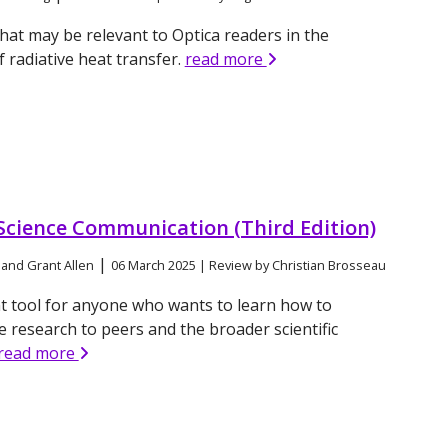
hat may be relevant to Optica readers in the
f radiative heat transfer.
read more
 Science Communication (Third Edition)
|
 and Grant Allen
06 March 2025 | Review by Christian Brosseau
t tool for anyone who wants to learn how to
research to peers and the broader scientific
read more