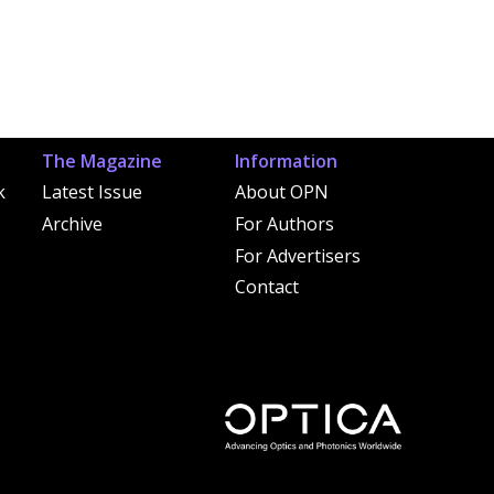
The Magazine
Information
k
Latest Issue
About OPN
Archive
For Authors
For Advertisers
Contact