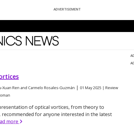
ADVERTISEMENT
News
A
A
ortices
|
Yu-Xuan Ren and Carmelo Rosales-Guzmán
01 May 2025 | Review
agoman
resentation of optical vortices, from theory to
, recommended for anyone interested in the latest
ead more