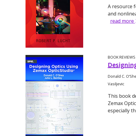
A resource f
and nonline
read more
BOOK REVIEWS
Designin
Donald C. O’She
Vasiljevic
This book d
Zemax OpticS
especially t