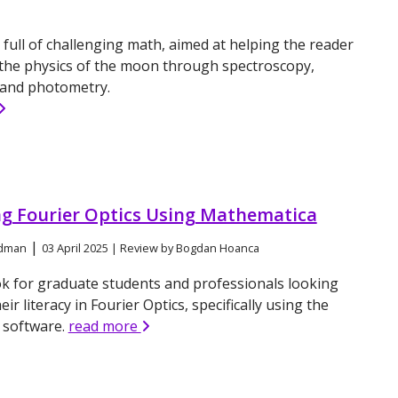
a
 full of challenging math, aimed at helping the reader
the physics of the moon through spectroscopy,
 and photometry.
ng Fourier Optics Using Mathematica
|
odman
03 April 2025 | Review by Bogdan Hoanca
k for graduate students and professionals looking
ir literacy in Fourier Optics, specifically using the
a
software.
read more