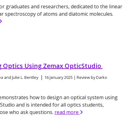
or graduates and researchers, dedicated to the linear
ar spectroscopy of atoms and diatomic molecules.
g Optics Using Zemax OpticStudio
|
a and Julie L. Bentley
16 January 2025 | Review by Darko
emonstrates how to design an optical system using
tudio and is intended for all optics students,
hose who ask questions.
read more