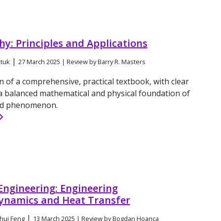
y: Principles and Applications
|
tuk
27 March 2025 | Review by Barry R. Masters
n of a comprehensive, practical textbook, with clear
a balanced mathematical and physical foundation of
ed phenomenon.
Engineering: Engineering
namics and Heat Transfer
|
hui Feng
13 March 2025 | Review by Bogdan Hoanca