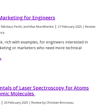
Marketing for Engineers
|
 Nikolaus Fecht, and Max Mundhenke
27 February 2025 | Review
nca
k, rich with examples, for engineers interested in
keting or marketers who need more technical
.
tals of Laser Spectroscopy for Atoms
omic Molecules
|
20 February 2025 | Review by Christian Brosseau