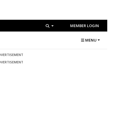
MEMBER LOGIN
MENU
DVERTISEMENT
DVERTISEMENT