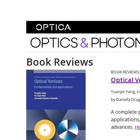
Skip To Content
Optics and Photonics 
Book Reviews
BOOK REVIEWS
Optical V
Yuanjie Yang, 
by Daniela Dr
A complete p
applications
advances.
r