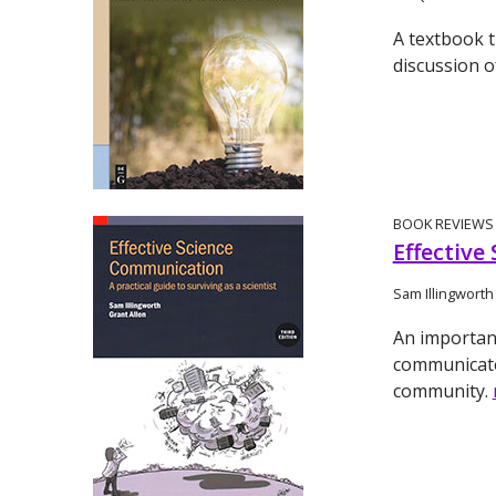
A textbook t
discussion o
BOOK REVIEWS
Effective
Sam Illingworth
An importan
communicate 
community.