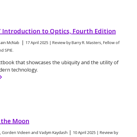
’ Introduction to Optics, Fourth Edition
|
 Iain McNab
17 April 2025 | Review by Barry R. Masters, Fellow of
nd SPIE.
xtbook that showcases the ubiquity and the utility of
dern technology.
f the Moon
|
v, Gorden Videen and Vadym Kaydash
10 April 2025 | Review by