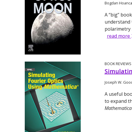
Bogdan Hoanc
A “big” book
understand 
polarimetry
read more
BOOK REVIEWS
Simulati
Joseph W. Go
A useful boo
to expand the
Mathematic