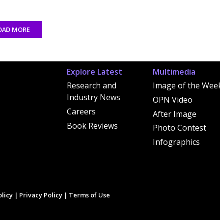
OAD MORE
Explore Latest
Multimedia
Research and
Image of the Wee
Industry News
OPN Video
Careers
After Image
Book Reviews
Photo Contest
Infographics
licy
|
Privacy Policy
|
Terms of Use