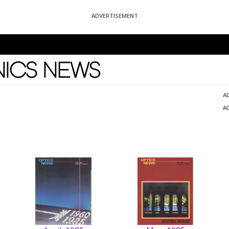
ADVERTISEMENT
News
A
A