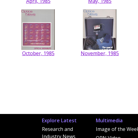
April, 1985
May, 1985
October, 1985
November, 1985
Explore Latest
Multimedia
Research and
Image of the Wee
Industry News
OPN Video