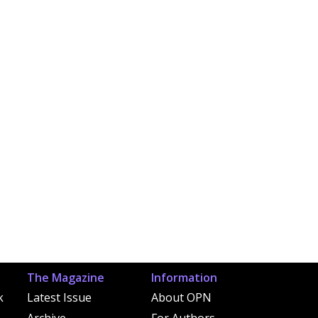
The Magazine
Information
k
Latest Issue
About OPN
Archive
For Authors