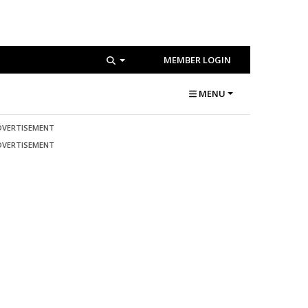
MEMBER LOGIN
MENU
DVERTISEMENT
DVERTISEMENT