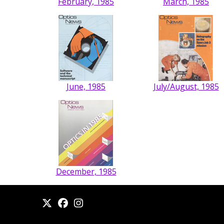
February, 1985
March, 1985
June, 1985
July/August, 1985
December, 1985