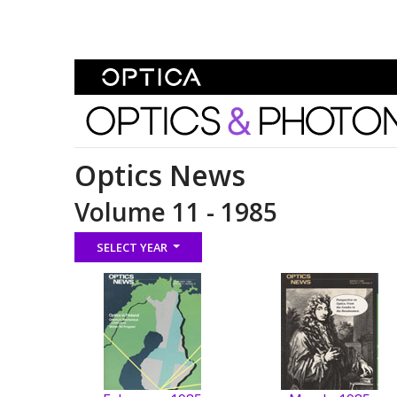
Skip To Content
Optics and Photonics 
Optics News
Volume 11 - 1985
SELECT YEAR