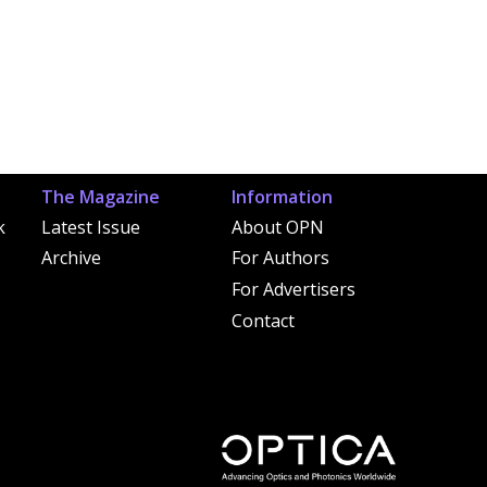
The Magazine
Information
k
Latest Issue
About OPN
Archive
For Authors
For Advertisers
Contact