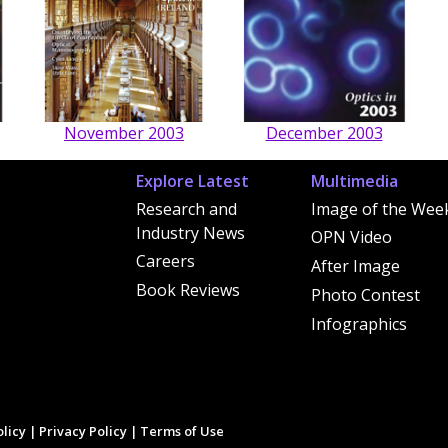
November 2003
December 2003
Explore Latest
Multimedia
Research and
Image of the Wee
Industry News
OPN Video
Careers
After Image
Book Reviews
Photo Contest
Infographics
licy
|
Privacy Policy
|
Terms of Use