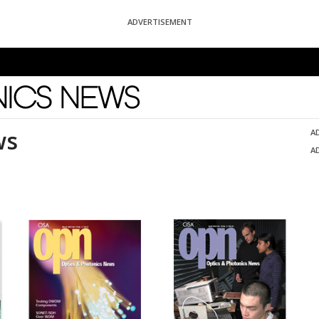
ADVERTISEMENT
News
ws
A
A