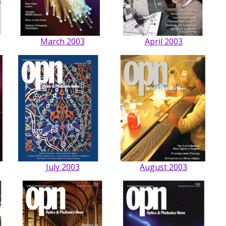
March 2003
April 2003
July 2003
August 2003