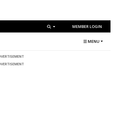
MEMBER LOGIN
MENU
DVERTISEMENT
DVERTISEMENT