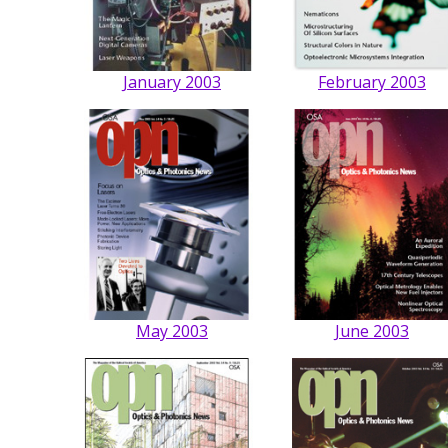
January 2003
February 2003
May 2003
June 2003