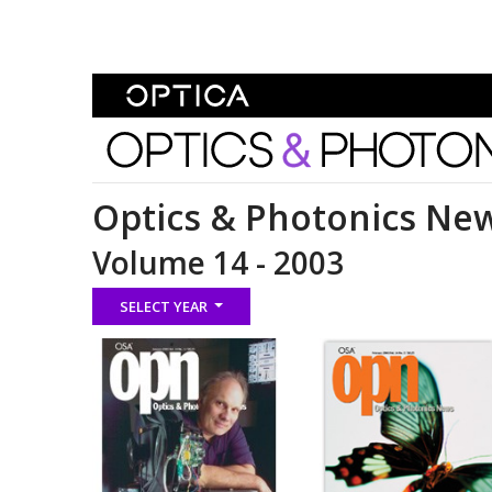
Skip To Content
Optics and Photonics 
Optics & Photonics Ne
Volume 14 - 2003
SELECT YEAR