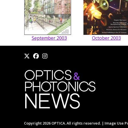
September 2003
October 2003
Copyright 2026 OPTICA. All rights reserved. |
Image Use Po