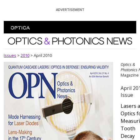
Skip To Content
ADVERTISEMENT
Optics and Photonics News
Issues
>
2010
>
April 2010
Optics &
Photonics
Magazine
April 20
Issue
Lasers 
Optics f
Measur
Tooth
Decay