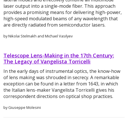
laser output into a single-mode fiber. This approach
provides a promising means for delivering high-power,
high-speed modulated beams of any wavelength that
are directly radiated from semiconductor lasers.
by Nikolai Stelmakh and Michael Vasilyev
Telescope Lens-Making in the 17th Century:
The Legacy of Vangelista Torricelli
In the early days of instrumental optics, the know-how
of lens making was shrouded in secrecy. A remarkable
exception can be found in a letter from 1643, in which
the Italian lens-maker Vangelista Torricelli gives his
correspondent directions on optical shop practices.
by Giuseppe Molesini