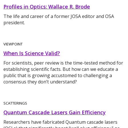
Profiles in Optics: Wallace R. Brode
The life and career of a former JOSA editor and OSA
president.
VIEWPOINT
When Is Science Valid?
For scientists, peer review is the time-tested method for
establishing scientific facts. But how can we educate a
public that is growing accustomed to challenging a
consensus they don’t understand?
SCATTERINGS
Quantum Cascade Lasers Gain Efficiency
Researchers have fabricated Quantum cascade lasers