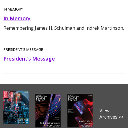
IN MEMORY
In Memory
Remembering James H. Schulman and Indrek Martinson.
PRESIDENT'S MESSAGE
President’s Message
View
Archives >>