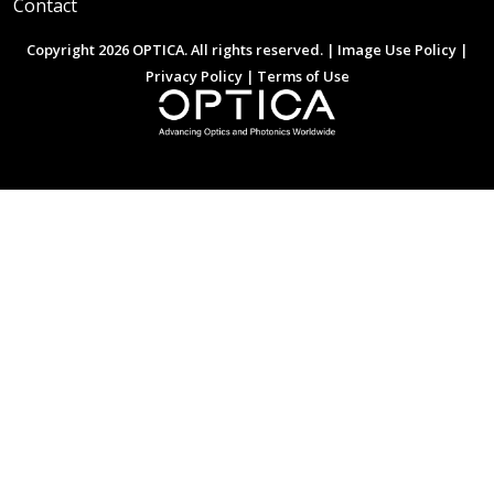
Contact
Copyright 2026 OPTICA. All rights reserved. |
Image Use Policy
|
Privacy Policy
|
Terms of Use