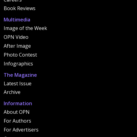
Book Reviews
Multimedia
Image of the Week
OPN Video
After Image
Photo Contest
Infographics
The Magazine
Latest Issue
Archive
Information
About OPN
For Authors
For Advertisers