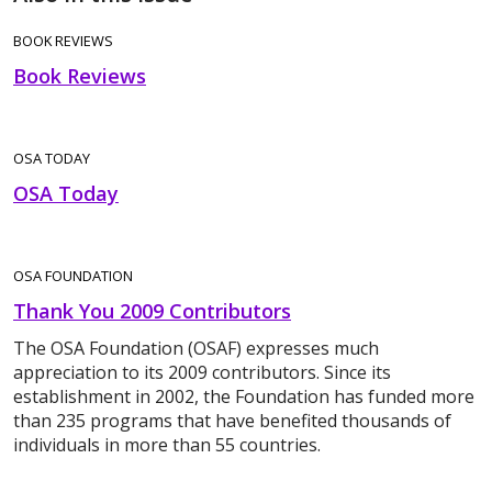
BOOK REVIEWS
Book Reviews
OSA TODAY
OSA Today
OSA FOUNDATION
Thank You 2009 Contributors
The OSA Foundation (OSAF) expresses much
appreciation to its 2009 contributors. Since its
establishment in 2002, the Foundation has funded more
than 235 programs that have benefited thousands of
individuals in more than 55 countries.