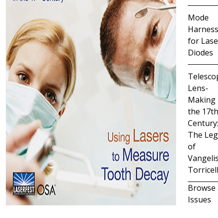
Mode
Harness
for Lase
Diodes
Telesco
Lens-
Making 
the 17t
Century
The Leg
of
Vangeli
Torricell
Browse 
Issues