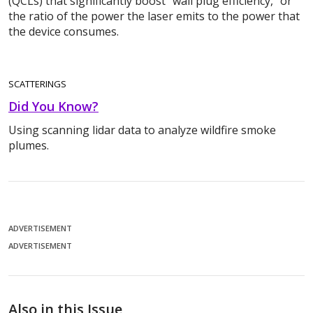
(QCLs) that significantly boost “wall plug efficiency,” or
the ratio of the power the laser emits to the power that
the device consumes.
SCATTERINGS
Did You Know?
Using scanning lidar data to analyze wildfire smoke
plumes.
ADVERTISEMENT
ADVERTISEMENT
Also in this Issue