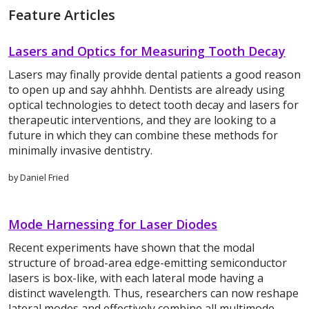
Feature Articles
Lasers and Optics for Measuring Tooth Decay
Lasers may finally provide dental patients a good reason
to open up and say ahhhh. Dentists are already using
optical technologies to detect tooth decay and lasers for
therapeutic interventions, and they are looking to a
future in which they can combine these methods for
minimally invasive dentistry.
by Daniel Fried
Mode Harnessing for Laser Diodes
Recent experiments have shown that the modal
structure of broad-area edge-emitting semiconductor
lasers is box-like, with each lateral mode having a
distinct wavelength. Thus, researchers can now reshape
lateral modes and effectively combine all multimode