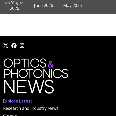
July/August
June 2026
May 2026
2026
Explore Latest
Research and Industry News
Careers