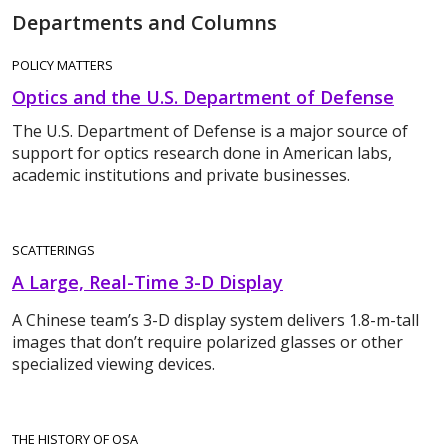
Departments and Columns
POLICY MATTERS
Optics and the U.S. Department of Defense
The U.S. Department of Defense is a major source of
support for optics research done in American labs,
academic institutions and private businesses.
SCATTERINGS
A Large, Real-Time 3-D Display
A Chinese team’s 3-D display system delivers 1.8-m-tall
images that don’t require polarized glasses or other
specialized viewing devices.
THE HISTORY OF OSA