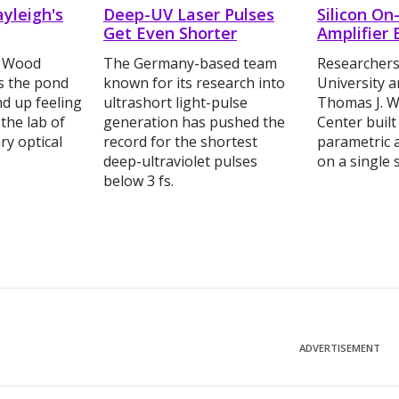
ayleigh's
Deep-UV Laser Pulses
Silicon On
Get Even Shorter
Amplifier 
. Wood
The Germany-based team
Researchers
s the pond
known for its research into
University 
d up feeling
ultrashort light-pulse
Thomas J. W
 the lab of
generation has pushed the
Center built
ry optical
record for the shortest
parametric a
deep-ultraviolet pulses
on a single s
below 3 fs.
ADVERTISEMENT