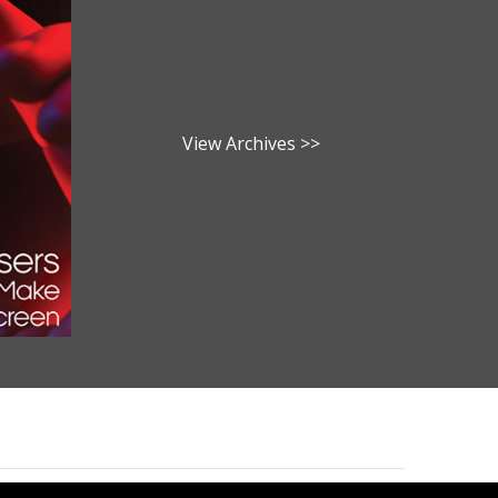
View Archives >>