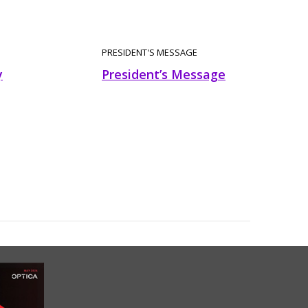
PRESIDENT'S MESSAGE
y
President’s Message