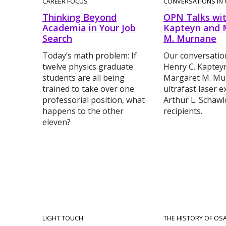
CAREER FOCUS
CONVERSATIONS IN 
Thinking Beyond
OPN Talks wit
Academia in Your Job
Kapteyn and 
Search
M. Murnane
Today’s math problem: If
Our conversatio
twelve physics graduate
Henry C. Kaptey
students are all being
Margaret M. Mu
trained to take over one
ultrafast laser 
professorial position, what
Arthur L. Schawl
happens to the other
recipients.
eleven?
LIGHT TOUCH
THE HISTORY OF OS