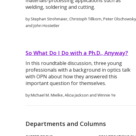
materials-processing applications such as
welding, soldering and cutting.
by Stephan Strohmaier, Christoph Tillkorn, Peter Olschowsky
and John Hostetler
So What Do I Do with a Ph.D., Anyway?
In this roundtable discussion, three young
professionals with a background in optics talk
with OPN about how they answered this
important question for themselves.
by Michael M. Mielke, Alicia Jackson and Winnie Ye
Departments and Columns