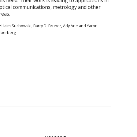
his need. Their work is leading to applications in
ptical communications, metrology and other
reas.
y Haim Suchowski, Barry D. Bruner, Ady Arie and Yaron
ilberberg