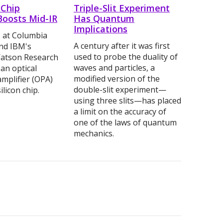
-Chip
Triple-Slit Experiment
Boosts Mid-IR
Has Quantum
Implications
 at Columbia
A century after it was first
and IBM's
used to probe the duality of
atson Research
waves and particles, a
 an optical
modified version of the
mplifier (OPA)
double-slit experiment—
ilicon chip.
using three slits—has placed
a limit on the accuracy of
one of the laws of quantum
mechanics.