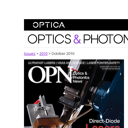
Skip To Content
Optics and Photonics 
Issues
>
2010
>
October 2010