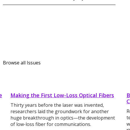
Browse all Issues
e
Making the First Low-Loss Optical Fibers
B
C
Thirty years before the laser was invented,
R
researchers laid the groundwork for another
t
huge breakthrough in optics—the development
w
of low-loss fiber for communications.