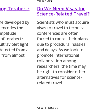
VIEWPOINT
ing Terahertz
Do We Need Visas for
Science-Related Travel?
e developed by
Scientists who must acquire
 encodes the
visas to travel to technical
mplitude
conferences are often
 of terahertz
forced to cancel their plans
ltraviolet light
due to procedural hassles
detected from a
and delays. As we look to
d from almost
promote international
collaboration among
researchers, the time may
be right to consider other
alternatives for science-
related travel.
SCATTERINGS