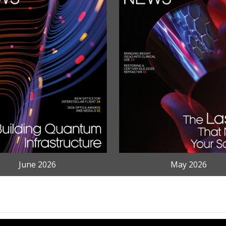
June 2026
May 2026