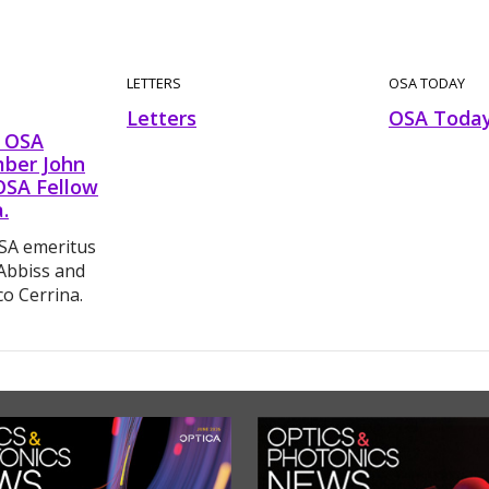
LETTERS
OSA TODAY
Letters
OSA Toda
 OSA
ber John
OSA Fellow
.
A emeritus
Abbiss and
o Cerrina.