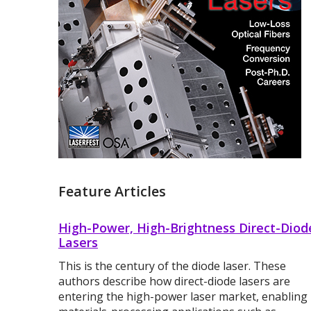
Feature Articles
High-Power, High-Brightness Direct-Diod
Lasers
This is the century of the diode laser. These
authors describe how direct-diode lasers are
entering the high-power laser market, enabling