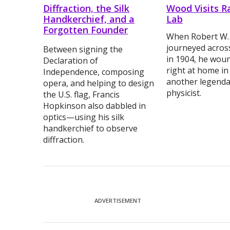
Diffraction, the Silk
Wood Visits R
Handkerchief, and a
Lab
Forgotten Founder
When Robert W
journeyed acros
Between signing the
in 1904, he woun
Declaration of
right at home in
Independence, composing
another legenda
opera, and helping to design
physicist.
the U.S. flag, Francis
Hopkinson also dabbled in
optics—using his silk
handkerchief to observe
diffraction.
ADVERTISEMENT