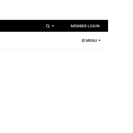
MEMBER LOGIN
MENU