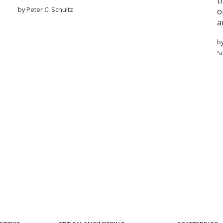
t
by Peter C. Schultz
o
a
b
S