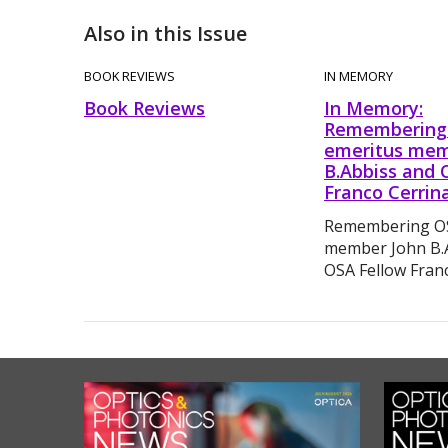
Also in this Issue
BOOK REVIEWS
IN MEMORY
Book Reviews
In Memory:
Remembering
emeritus mem
B.Abbiss and 
Franco Cerrina
Remembering OS
member John B.
OSA Fellow Franc