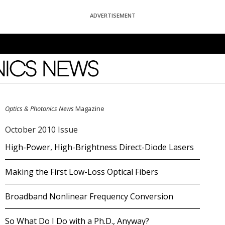
ADVERTISEMENT
News
Optics & Photonics News
Magazine
October 2010 Issue
High-Power, High-Brightness Direct-Diode Lasers
Making the First Low-Loss Optical Fibers
Broadband Nonlinear Frequency Conversion
So What Do I Do with a Ph.D., Anyway?