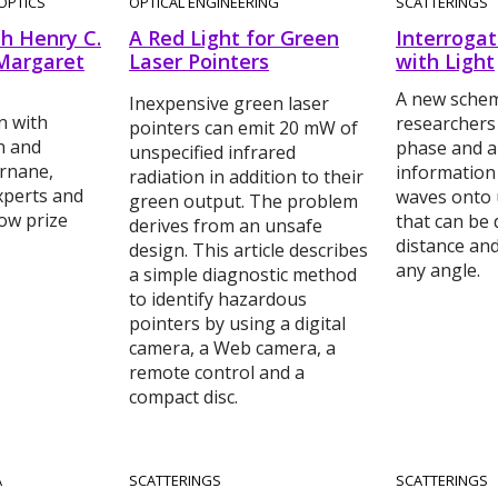
OPTICS
OPTICAL ENGINEERING
SCATTERINGS
h Henry C.
A Red Light for Green
Interrogat
Margaret
Laser Pointers
with Light
A new schem
Inexpensive green laser
n with
researchers
pointers can emit 20 mW of
n and
phase and a
unspecified infrared
rnane,
information
radiation in addition to their
experts and
waves onto u
green output. The problem
ow prize
that can be 
derives from an unsafe
distance an
design. This article describes
any angle.
a simple diagnostic method
to identify hazardous
pointers by using a digital
camera, a Web camera, a
remote control and a
compact disc.
A
SCATTERINGS
SCATTERINGS