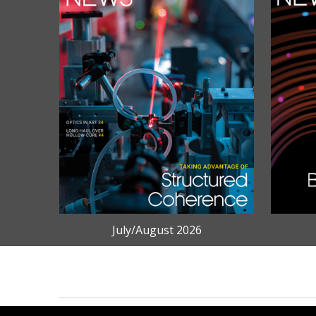
July/August 2026