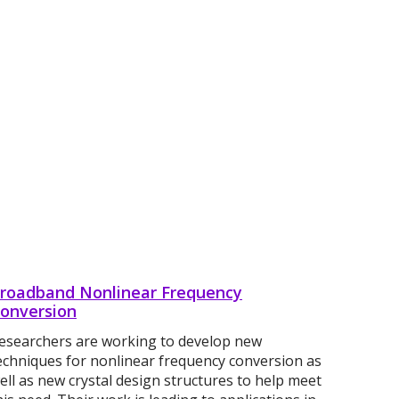
roadband Nonlinear Frequency
onversion
esearchers are working to develop new
echniques for nonlinear frequency conversion as
ell as new crystal design structures to help meet