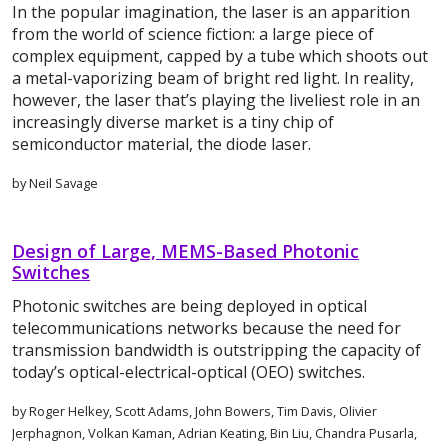
In the popular imagination, the laser is an apparition
from the world of science fiction: a large piece of
complex equipment, capped by a tube which shoots out
a metal-vaporizing beam of bright red light. In reality,
however, the laser that’s playing the liveliest role in an
increasingly diverse market is a tiny chip of
semiconductor material, the diode laser.
by Neil Savage
Design of Large, MEMS-Based Photonic
Switches
Photonic switches are being deployed in optical
telecommunications networks because the need for
transmission bandwidth is outstripping the capacity of
today’s optical-electrical-optical (OEO) switches.
by Roger Helkey, Scott Adams, John Bowers, Tim Davis, Olivier
Jerphagnon, Volkan Kaman, Adrian Keating, Bin Liu, Chandra Pusarla,