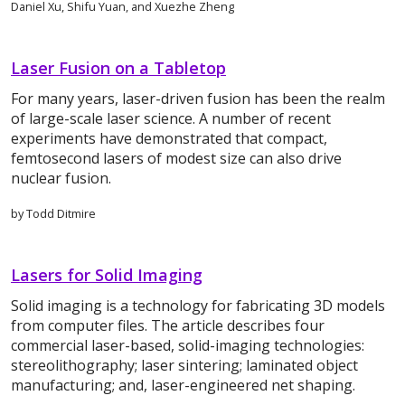
Daniel Xu, Shifu Yuan, and Xuezhe Zheng
Laser Fusion on a Tabletop
For many years, laser-driven fusion has been the realm
of large-scale laser science. A number of recent
experiments have demonstrated that compact,
femtosecond lasers of modest size can also drive
nuclear fusion.
by Todd Ditmire
Lasers for Solid Imaging
Solid imaging is a technology for fabricating 3D models
from computer files. The article describes four
commercial laser-based, solid-imaging technologies:
stereolithography; laser sintering; laminated object
manufacturing; and, laser-engineered net shaping.