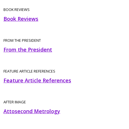
BOOK REVIEWS
Book Reviews
FROM THE PRESIDENT
From the President
FEATURE ARTICLE REFERENCES
Feature Article References
AFTER IMAGE
Attosecond Metrology