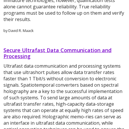
immature technologies, however, qualification tests
alone cannot guarantee reliability. True reliability
programs must be used to follow up on them and verify
their results.
by David R. Maack
Secure Ultrafast Data Communication and
Processing
Ultrafast data communication and processing systems
that use ultrashort pulses allow data transfer rates
faster than 1 Tbit/s without conversion to electronic
signals. Spatiotemporal converters based on spectral
holography are a key to the successful implementation
of such systems. To send large amounts of data at
ultrafast transfer rates, high-capacity data-storage
systems that can operate at equally high rates of speed
are also required. Holographic memo-ries can serve as
an interface in ultrafast data communication, while