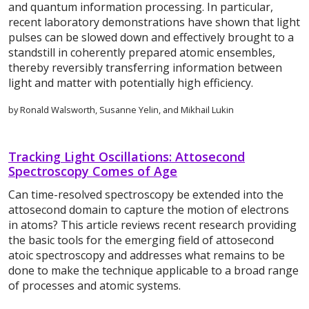
and quantum information processing. In particular,
recent laboratory demonstrations have shown that light
pulses can be slowed down and effectively brought to a
standstill in coherently prepared atomic ensembles,
thereby reversibly transferring information between
light and matter with potentially high efficiency.
by Ronald Walsworth, Susanne Yelin, and Mikhail Lukin
Tracking Light Oscillations: Attosecond
Spectroscopy Comes of Age
Can time-resolved spectroscopy be extended into the
attosecond domain to capture the motion of electrons
in atoms? This article reviews recent research providing
the basic tools for the emerging field of attosecond
atoic spectroscopy and addresses what remains to be
done to make the technique applicable to a broad range
of processes and atomic systems.