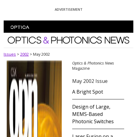
Skip To Content
ADVERTISEMENT
Optics and Photonics News
Issues
>
2002
>
May 2002
Optics & Photonics News
Magazine
May 2002 Issue
A Bright Spot
Design of Large,
MEMS-Based
Photonic Switches
Laser Fusion on a