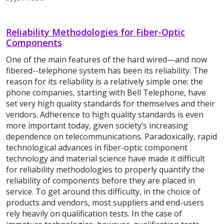
Reliability Methodologies for Fiber-Optic
Components
One of the main features of the hard wired—and now
fibered--telephone system has been its reliability. The
reason for its reliability is a relatively simple one: the
phone companies, starting with Bell Telephone, have
set very high quality standards for themselves and their
vendors. Adherence to high quality standards is even
more important today, given society’s increasing
dependence on telecommunications. Paradoxically, rapid
technological advances in fiber-optic component
technology and material science have made it difficult
for reliability methodologies to properly quantify the
reliability of components before they are placed in
service. To get around this difficulty, in the choice of
products and vendors, most suppliers and end-users
rely heavily on qualification tests. In the case of