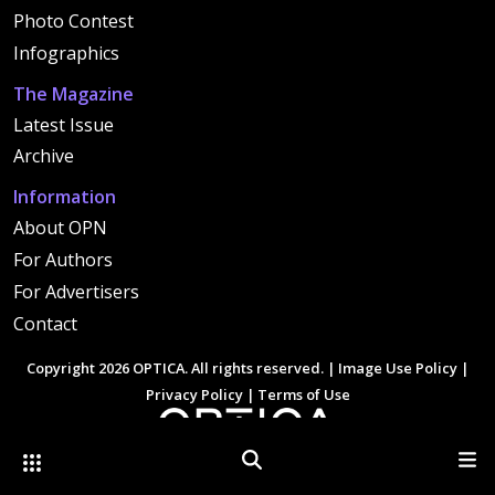
Photo Contest
Infographics
The Magazine
Latest Issue
Archive
Information
About OPN
For Authors
For Advertisers
Contact
Copyright 2026 OPTICA. All rights reserved. |
Image Use Policy
|
Privacy Policy
|
Terms of Use
Other Optica Sites
Search
Men