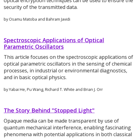
optical encryption techniques can be used to ensure the
security of the transmitted data.
by Osamu Matoba and Bahram Javidi
Spectroscopic Applications of Optical
Parametric Oscillators
This article focuses on the spectroscopic applications of
optical parametric oscillators in the sensing of chemical
processes, in industrial or environmental diagnostics,
and in basic optical physics.
by Yabai He, Pu Wang, Richard T. White and Brian J. Orr
The Story Behind "Stopped Light"
Opaque media can be made transparent by use of
quantum mechanical interference, enabling fascinating
phenomena with potential applications in both classical