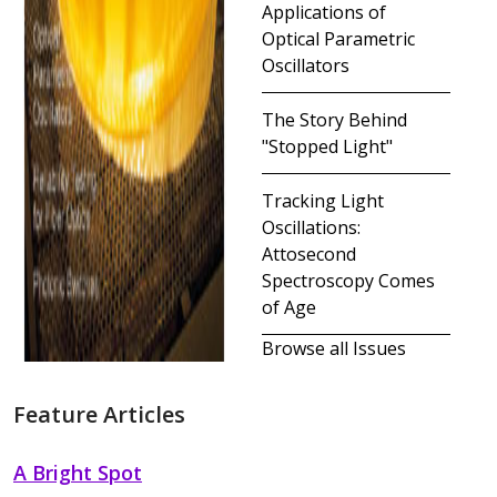
Applications of
Optical Parametric
Oscillators
The Story Behind
"Stopped Light"
Tracking Light
Oscillations:
Attosecond
Spectroscopy Comes
of Age
Browse all Issues
Feature Articles
A Bright Spot