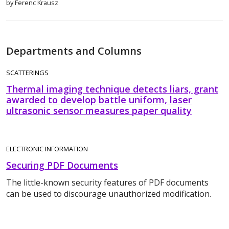
by Ferenc Krausz
Departments and Columns
SCATTERINGS
Thermal imaging technique detects liars, grant
awarded to develop battle uniform, laser
ultrasonic sensor measures paper quality
ELECTRONIC INFORMATION
Securing PDF Documents
The little-known security features of PDF documents
can be used to discourage unauthorized modification.