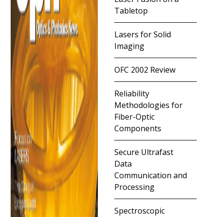
Tabletop
Lasers for Solid
Imaging
OFC 2002 Review
Reliability
Methodologies for
Fiber-Optic
Components
Secure Ultrafast
Data
Communication and
Processing
Spectroscopic