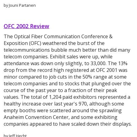
by Jouni Partanen
OFC 2002 Review
The Optical Fiber Communication Conference &
Exposition (OFC) weathered the burst of the
telecommunications bubble much better than did many
telecom companies. Exhibit sales were up, while
attendance was down only slightly, to 33,000. The 13%
drop from the record high registered at OFC 2001 was
minor compared to job cuts in the 50% range at some
telecom companies and to stocks that plunged over the
course of the past year to a fraction of their peak
values. The total of 1,204 paid exhibitors represented a
healthy increase over last year's 970, although some
empty booths were scattered around the sprawling
Anaheim Convention Center, and some exhibiting
companies appeared to have scaled down their displays.
by Jeff Hecht