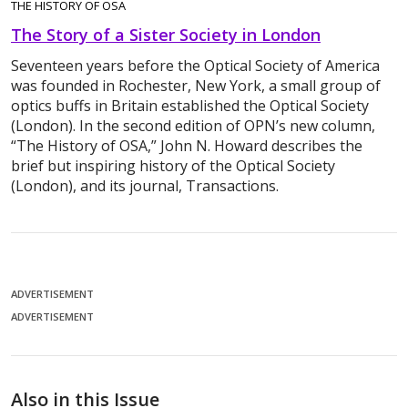
THE HISTORY OF OSA
The Story of a Sister Society in London
Seventeen years before the Optical Society of America
was founded in Rochester, New York, a small group of
optics buffs in Britain established the Optical Society
(London). In the second edition of OPN’s new column,
“The History of OSA,” John N. Howard describes the
brief but inspiring history of the Optical Society
(London), and its journal, Transactions.
ADVERTISEMENT
ADVERTISEMENT
Also in this Issue