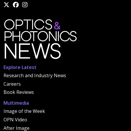
Explore Latest
Research and Industry News
Careers
Book Reviews
Multimedia
Image of the Week
OPN Video
After Image