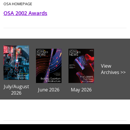
OSA HOMEPAGE
OSA 2002 Awards
View
Archives >>
July/August
June 2026
May 2026
2026