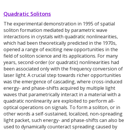
Quadratic Solitons
The experimental demonstration in 1995 of spatial
soliton formation mediated by parametric wave
interactions in crystals with quadratic nonlinearities,
which had been theoretically predicted in the 1970s,
opened a range of exciting new opportunities in the
field of soliton science and its applications. For many
years, second-order (or quadratic) nonlinearities had
been associated only with the frequency conversion of
laser light. A crucial step towards richer opportunities
was the emergence of cascading, where cross-induced
energy- and phase-shifts acquired by multiple light
waves that parametrically interact in a material with a
quadratic nonlinearity are exploited to perform all-
optical operations on signals. To form a soliton, or in
other words a self-sustained, localized, non-spreading
light packet, such energy- and phase-shifts can also be
used to dynamically counteract spreading caused by