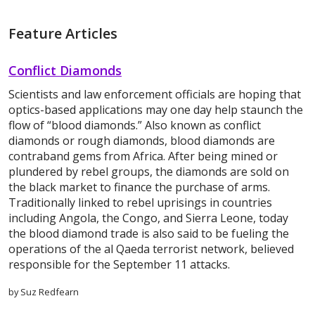
Feature Articles
Conflict Diamonds
Scientists and law enforcement officials are hoping that
optics-based applications may one day help staunch the
flow of “blood diamonds.” Also known as conflict
diamonds or rough diamonds, blood diamonds are
contraband gems from Africa. After being mined or
plundered by rebel groups, the diamonds are sold on
the black market to finance the purchase of arms.
Traditionally linked to rebel uprisings in countries
including Angola, the Congo, and Sierra Leone, today
the blood diamond trade is also said to be fueling the
operations of the al Qaeda terrorist network, believed
responsible for the September 11 attacks.
by Suz Redfearn