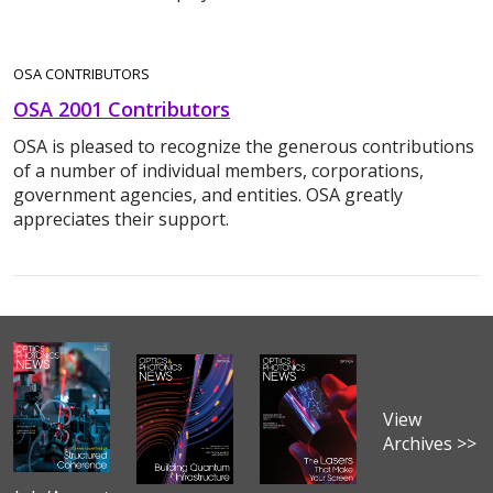
OSA CONTRIBUTORS
OSA 2001 Contributors
OSA is pleased to recognize the generous contributions
of a number of individual members, corporations,
government agencies, and entities. OSA greatly
appreciates their support.
View
Archives >>