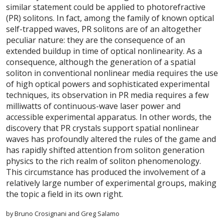
similar statement could be applied to photorefractive
(PR) solitons. In fact, among the family of known optical
self-trapped waves, PR solitons are of an altogether
peculiar nature: they are the consequence of an
extended buildup in time of optical nonlinearity. As a
consequence, although the generation of a spatial
soliton in conventional nonlinear media requires the use
of high optical powers and sophisticated experimental
techniques, its observation in PR media requires a few
milliwatts of continuous-wave laser power and
accessible experimental apparatus. In other words, the
discovery that PR crystals support spatial nonlinear
waves has profoundly altered the rules of the game and
has rapidly shifted attention from soliton generation
physics to the rich realm of soliton phenomenology.
This circumstance has produced the involvement of a
relatively large number of experimental groups, making
the topic a field in its own right.
by Bruno Crosignani and Greg Salamo