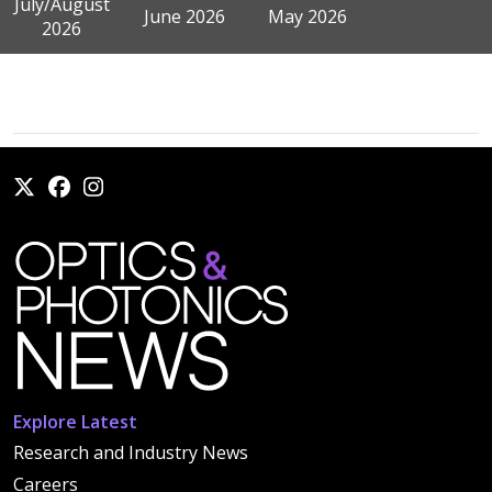
July/August
June 2026
May 2026
2026
Explore Latest
Research and Industry News
Careers