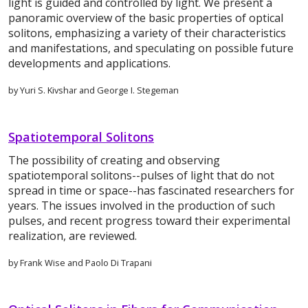
light is guided and controlled by light. We present a
panoramic overview of the basic properties of optical
solitons, emphasizing a variety of their characteristics
and manifestations, and speculating on possible future
developments and applications.
by Yuri S. Kivshar and George I. Stegeman
Spatiotemporal Solitons
The possibility of creating and observing
spatiotemporal solitons--pulses of light that do not
spread in time or space--has fascinated researchers for
years. The issues involved in the production of such
pulses, and recent progress toward their experimental
realization, are reviewed.
by Frank Wise and Paolo Di Trapani