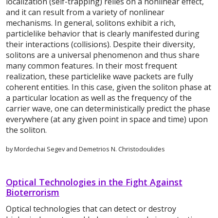
localization (self-trapping) relies on a nonlinear effect,
and it can result from a variety of nonlinear
mechanisms. In general, solitons exhibit a rich,
particlelike behavior that is clearly manifested during
their interactions (collisions). Despite their diversity,
solitons are a universal phenomenon and thus share
many common features. In their most frequent
realization, these particlelike wave packets are fully
coherent entities. In this case, given the soliton phase at
a particular location as well as the frequency of the
carrier wave, one can deterministically predict the phase
everywhere (at any given point in space and time) upon
the soliton.
by Mordechai Segev and Demetrios N. Christodoulides
Optical Technologies in the Fight Against
Bioterrorism
Optical technologies that can detect or destroy