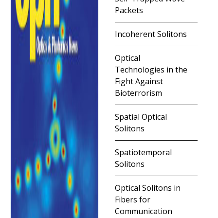
Packets
Incoherent Solitons
Optical
Technologies in the
Fight Against
Bioterrorism
Spatial Optical
Solitons
Spatiotemporal
Solitons
Optical Solitons in
Fibers for
Communication