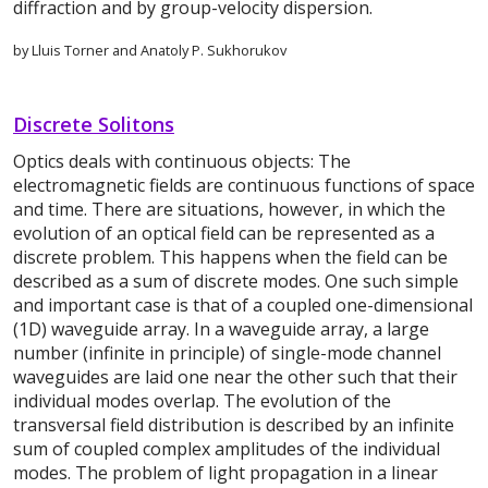
diffraction and by group-velocity dispersion.
by Lluis Torner and Anatoly P. Sukhorukov
Discrete Solitons
Optics deals with continuous objects: The
electromagnetic fields are continuous functions of space
and time. There are situations, however, in which the
evolution of an optical field can be represented as a
discrete problem. This happens when the field can be
described as a sum of discrete modes. One such simple
and important case is that of a coupled one-dimensional
(1D) waveguide array. In a waveguide array, a large
number (infinite in principle) of single-mode channel
waveguides are laid one near the other such that their
individual modes overlap. The evolution of the
transversal field distribution is described by an infinite
sum of coupled complex amplitudes of the individual
modes. The problem of light propagation in a linear