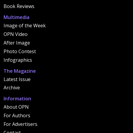
Book Reviews
Multimedia
Image of the Week
OPN Video
After Image
Photo Contest
Infographics
The Magazine
Latest Issue
Archive
Information
About OPN
For Authors
For Advertisers
Contact