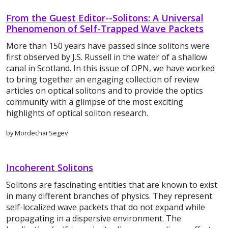
From the Guest Editor--Solitons: A Universal
Phenomenon of Self-Trapped Wave Packets
More than 150 years have passed since solitons were
first observed by J.S. Russell in the water of a shallow
canal in Scotland. In this issue of OPN, we have worked
to bring together an engaging collection of review
articles on optical solitons and to provide the optics
community with a glimpse of the most exciting
highlights of optical soliton research.
by Mordechai Segev
Incoherent Solitons
Solitons are fascinating entities that are known to exist
in many different branches of physics. They represent
self-localized wave packets that do not expand while
propagating in a dispersive environment. The