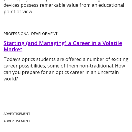
devices possess remarkable value from an educational
point of view.
PROFESSIONAL DEVELOPMENT
Starting (and Managing) a Career in a Volatile
Market
Today’s optics students are offered a number of exciting
career possibilities, some of them non-traditional. How
can you prepare for an optics career in an uncertain
world?
ADVERTISEMENT
ADVERTISEMENT