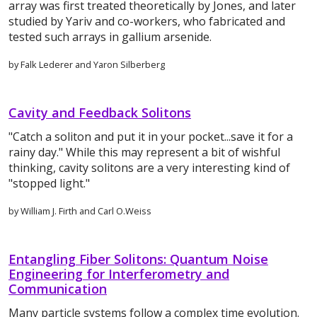
array was first treated theoretically by Jones, and later
studied by Yariv and co-workers, who fabricated and
tested such arrays in gallium arsenide.
by Falk Lederer and Yaron Silberberg
Cavity and Feedback Solitons
"Catch a soliton and put it in your pocket...save it for a
rainy day." While this may represent a bit of wishful
thinking, cavity solitons are a very interesting kind of
"stopped light."
by William J. Firth and Carl O.Weiss
Entangling Fiber Solitons: Quantum Noise
Engineering for Interferometry and
Communication
Many particle systems follow a complex time evolution.