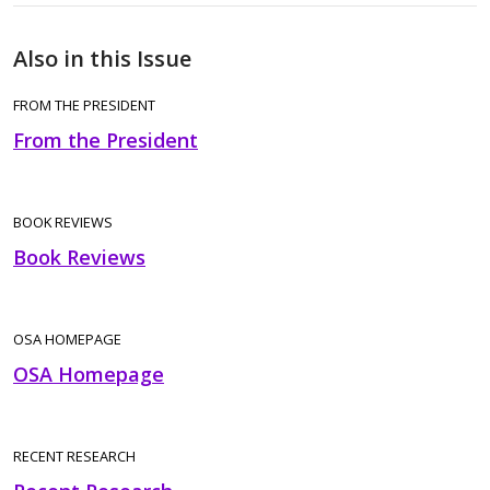
Also in this Issue
FROM THE PRESIDENT
From the President
BOOK REVIEWS
Book Reviews
OSA HOMEPAGE
OSA Homepage
RECENT RESEARCH