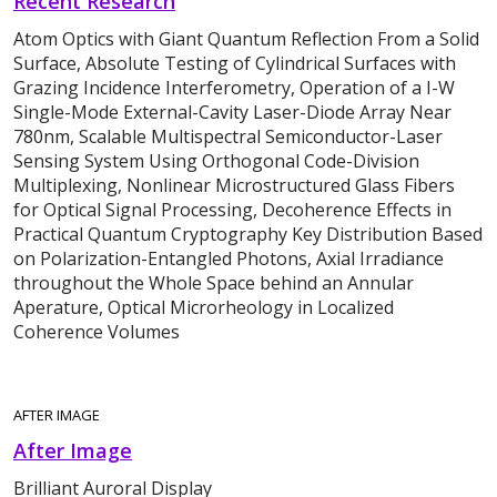
Recent Research
Atom Optics with Giant Quantum Reflection From a Solid
Surface, Absolute Testing of Cylindrical Surfaces with
Grazing Incidence Interferometry, Operation of a I-W
Single-Mode External-Cavity Laser-Diode Array Near
780nm, Scalable Multispectral Semiconductor-Laser
Sensing System Using Orthogonal Code-Division
Multiplexing, Nonlinear Microstructured Glass Fibers
for Optical Signal Processing, Decoherence Effects in
Practical Quantum Cryptography Key Distribution Based
on Polarization-Entangled Photons, Axial Irradiance
throughout the Whole Space behind an Annular
Aperature, Optical Microrheology in Localized
Coherence Volumes
AFTER IMAGE
After Image
Brilliant Auroral Display