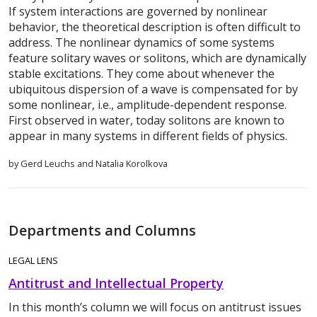
If system interactions are governed by nonlinear
behavior, the theoretical description is often difficult to
address. The nonlinear dynamics of some systems
feature solitary waves or solitons, which are dynamically
stable excitations. They come about whenever the
ubiquitous dispersion of a wave is compensated for by
some nonlinear, i.e., amplitude-dependent response.
First observed in water, today solitons are known to
appear in many systems in different fields of physics.
by Gerd Leuchs and Natalia Korolkova
Departments and Columns
LEGAL LENS
Antitrust and Intellectual Property
In this month’s column we will focus on antitrust issues