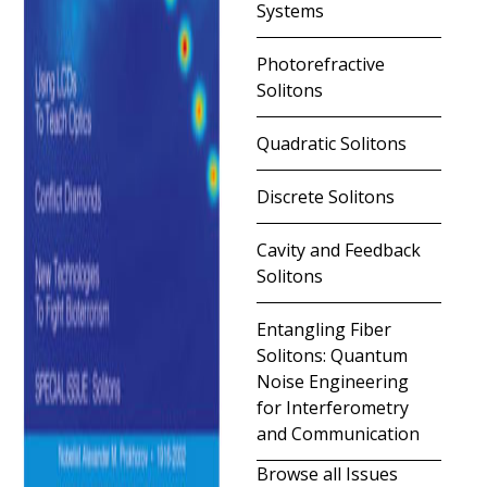
Systems
Photorefractive
Solitons
Quadratic Solitons
Discrete Solitons
Cavity and Feedback
Solitons
Entangling Fiber
Solitons: Quantum
Noise Engineering
for Interferometry
and Communication
Browse all Issues