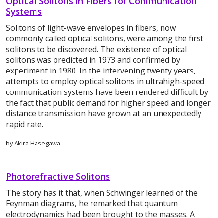
Optical Solitons in Fibers for Communication
Systems
Solitons of light-wave envelopes in fibers, now
commonly called optical solitons, were among the first
solitons to be discovered. The existence of optical
solitons was predicted in 1973 and confirmed by
experiment in 1980. In the intervening twenty years,
attempts to employ optical solitons in ultrahigh-speed
communication systems have been rendered difficult by
the fact that public demand for higher speed and longer
distance transmission have grown at an unexpectedly
rapid rate.
by Akira Hasegawa
Photorefractive Solitons
The story has it that, when Schwinger learned of the
Feynman diagrams, he remarked that quantum
electrodynamics had been brought to the masses. A