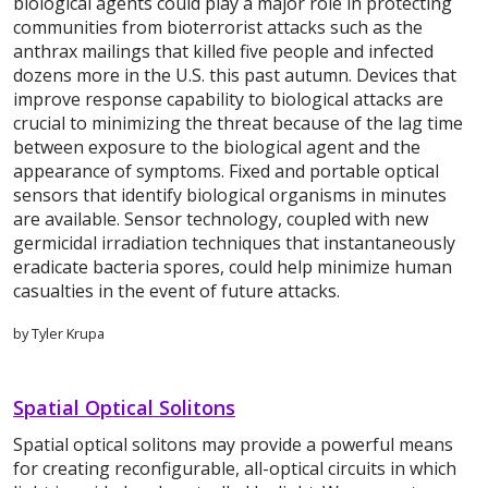
biological agents could play a major role in protecting
communities from bioterrorist attacks such as the
anthrax mailings that killed five people and infected
dozens more in the U.S. this past autumn. Devices that
improve response capability to biological attacks are
crucial to minimizing the threat because of the lag time
between exposure to the biological agent and the
appearance of symptoms. Fixed and portable optical
sensors that identify biological organisms in minutes
are available. Sensor technology, coupled with new
germicidal irradiation techniques that instantaneously
eradicate bacteria spores, could help minimize human
casualties in the event of future attacks.
by Tyler Krupa
Spatial Optical Solitons
Spatial optical solitons may provide a powerful means
for creating reconfigurable, all-optical circuits in which