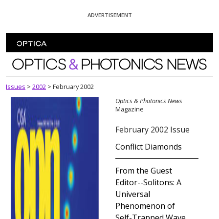
Skip To Content
ADVERTISEMENT
Optics and Photonics News
Issues
>
2002
>
February 2002
Optics & Photonics News
Magazine
February 2002 Issue
Conflict Diamonds
From the Guest
Editor--Solitons: A
Universal
Phenomenon of
Self-Trapped Wave