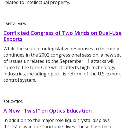
related to intellectual property.
CAPITAL VIEW
Conflicted Congress of Two Minds on Dual-Use
Exports
While the search for legislative responses to terrorism
continues in the 2002 congressional session, a new set
of issues unrelated to the September 11 attacks will
come to the fore. One which affects high-technology
industries, including optics, is reform of the U.S. export
control system.
EDUCATION
A New "Twist" on Optics Education
In addition to the major role liquid crystal displays
(LCDs) play in our “portable” lives, these high-tech