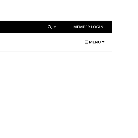
MEMBER LOGIN
MENU