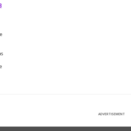
B
he
as
e
ADVERTISEMENT