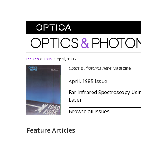
Skip To Content
Optics and Photonics 
Issues
>
1985
>
April, 1985
Optics & Photonics News
Magazine
April, 1985 Issue
Far Infrared Spectroscopy Usi
Laser
Browse all Issues
Feature Articles