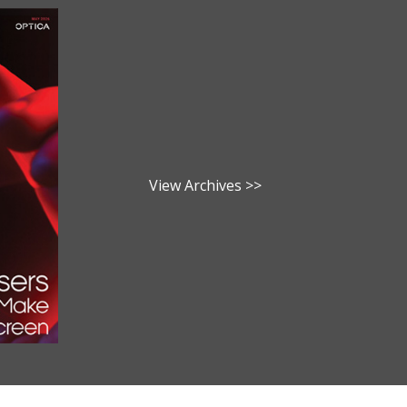
View Archives >>