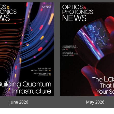
June 2026
May 2026