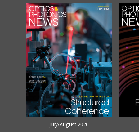
July/August 2026