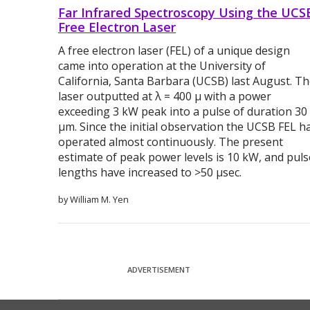
Far Infrared Spectroscopy Using the UCS
Free Electron Laser
A free electron laser (FEL) of a unique design
came into operation at the University of
California, Santa Barbara (UCSB) last August. T
laser outputted at λ = 400 μ with a power
exceeding 3 kW peak into a pulse of duration 30
μm. Since the initial observation the UCSB FEL h
operated almost continuously. The present
estimate of peak power levels is 10 kW, and puls
lengths have increased to >50 μsec.
by William M. Yen
ADVERTISEMENT