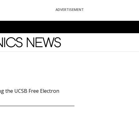
ADVERTISEMENT
News
ng the UCSB Free Electron