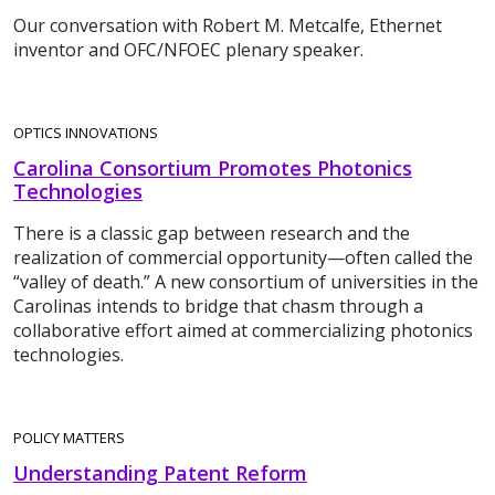
Our conversation with Robert M. Metcalfe, Ethernet
inventor and OFC/NFOEC plenary speaker.
OPTICS INNOVATIONS
Carolina Consortium Promotes Photonics
Technologies
There is a classic gap between research and the
realization of commercial opportunity—often called the
“valley of death.” A new consortium of universities in the
Carolinas intends to bridge that chasm through a
collaborative effort aimed at commercializing photonics
technologies.
POLICY MATTERS
Understanding Patent Reform