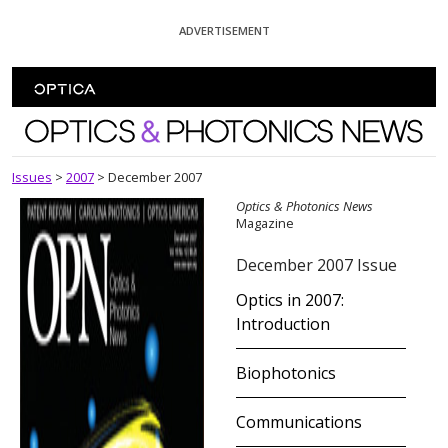
Skip To Content
ADVERTISEMENT
Optics and Photonics News
Issues
>
2007
>
December 2007
Optics & Photonics News
Magazine
December 2007 Issue
Optics in 2007:
Introduction
Biophotonics
Communications