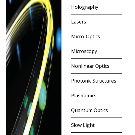
Holography
Lasers
Micro-Optics
Microscopy
Nonlinear Optics
Photonic Structures
Plasmonics
Quantum Optics
Slow Light