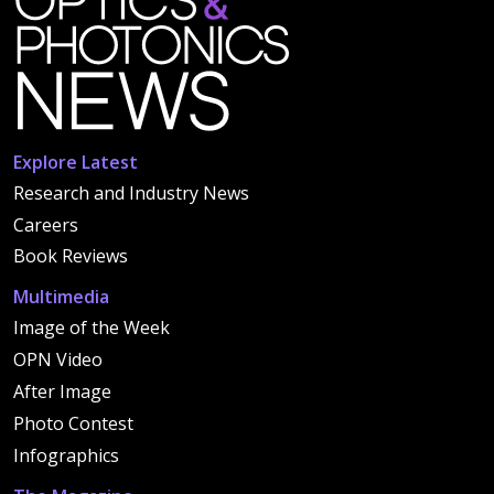
Explore Latest
Research and Industry News
Careers
Book Reviews
Multimedia
Image of the Week
OPN Video
After Image
Photo Contest
Infographics