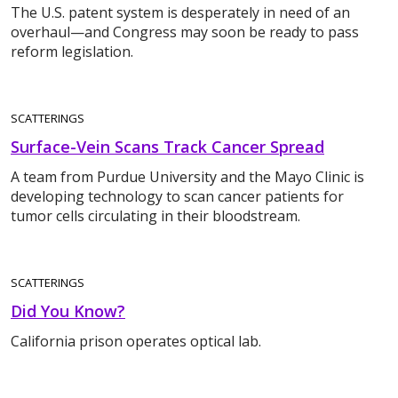
The U.S. patent system is desperately in need of an
overhaul—and Congress may soon be ready to pass
reform legislation.
SCATTERINGS
Surface-Vein Scans Track Cancer Spread
A team from Purdue University and the Mayo Clinic is
developing technology to scan cancer patients for
tumor cells circulating in their bloodstream.
SCATTERINGS
Did You Know?
California prison operates optical lab.