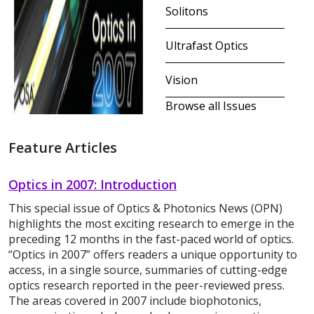
Solitons
Ultrafast Optics
Vision
Browse all Issues
Feature Articles
Optics in 2007: Introduction
This special issue of Optics & Photonics News (OPN)
highlights the most exciting research to emerge in the
preceding 12 months in the fast-paced world of optics.
“Optics in 2007” offers readers a unique opportunity to
access, in a single source, summaries of cutting-edge
optics research reported in the peer-reviewed press.
The areas covered in 2007 include biophotonics,