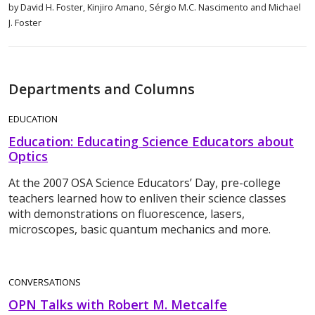
by David H. Foster, Kinjiro Amano, Sérgio M.C. Nascimento and Michael
J. Foster
Departments and Columns
EDUCATION
Education: Educating Science Educators about
Optics
At the 2007 OSA Science Educators’ Day, pre-college
teachers learned how to enliven their science classes
with demonstrations on fluorescence, lasers,
microscopes, basic quantum mechanics and more.
CONVERSATIONS
OPN Talks with Robert M. Metcalfe