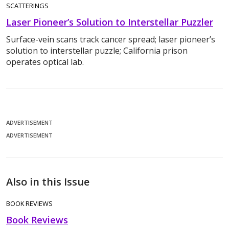
SCATTERINGS
Laser Pioneer’s Solution to Interstellar Puzzler
Surface-vein scans track cancer spread; laser pioneer’s
solution to interstellar puzzle; California prison
operates optical lab.
ADVERTISEMENT
ADVERTISEMENT
Also in this Issue
BOOK REVIEWS
Book Reviews