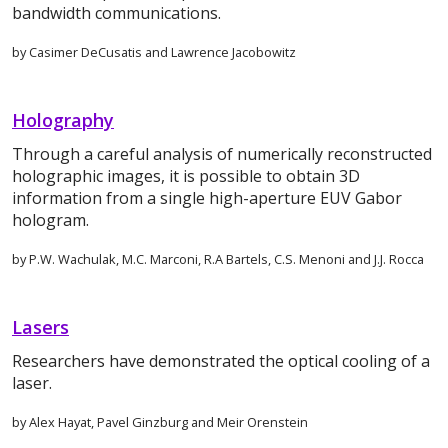
bandwidth communications.
by Casimer DeCusatis and Lawrence Jacobowitz
Holography
Through a careful analysis of numerically reconstructed
holographic images, it is possible to obtain 3D
information from a single high-aperture EUV Gabor
hologram.
by P.W. Wachulak, M.C. Marconi, R.A Bartels, C.S. Menoni and J.J. Rocca
Lasers
Researchers have demonstrated the optical cooling of a
laser.
by Alex Hayat, Pavel Ginzburg and Meir Orenstein