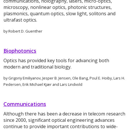
communications, holography, lasers, micro-optics,
microscopy, nonlinear optics, photonic structures,
plasmonics, quantum optics, slow light, solitons and
ultrafast optics.
by Robert D. Guenther
Biophotonics
Optics has provided key tools for advancing both
modern and traditional biology.
by Grigoriy Emiliyanov, Jesper B. Jensen, Ole Bang, Poul E. Hoiby, Lars H.
Pedersen, Erik Michael Kjær and Lars Lindvold
Communications
Although there has been a decrease in telecom research
since 2000, significant optical engineering advances
continue to provide important contributions to wide-