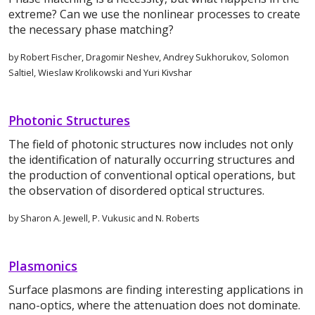
extreme? Can we use the nonlinear processes to create
the necessary phase matching?
by Robert Fischer, Dragomir Neshev, Andrey Sukhorukov, Solomon
Saltiel, Wieslaw Krolikowski and Yuri Kivshar
Photonic Structures
The field of photonic structures now includes not only
the identification of naturally occurring structures and
the production of conventional optical operations, but
the observation of disordered optical structures.
by Sharon A. Jewell, P. Vukusic and N. Roberts
Plasmonics
Surface plasmons are finding interesting applications in
nano-optics, where the attenuation does not dominate.