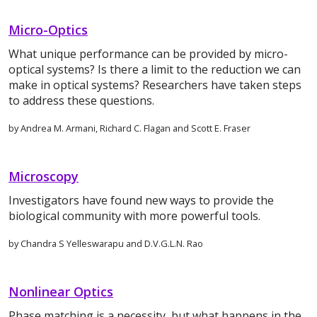
Micro-Optics
What unique performance can be provided by micro-
optical systems? Is there a limit to the reduction we can
make in optical systems? Researchers have taken steps
to address these questions.
by Andrea M. Armani, Richard C. Flagan and Scott E. Fraser
Microscopy
Investigators have found new ways to provide the
biological community with more powerful tools.
by Chandra S Yelleswarapu and D.V.G.L.N. Rao
Nonlinear Optics
Phase matching is a necessity, but what happens in the