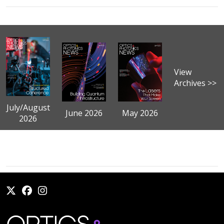
View
Archives >>
July/August
June 2026
May 2026
2026