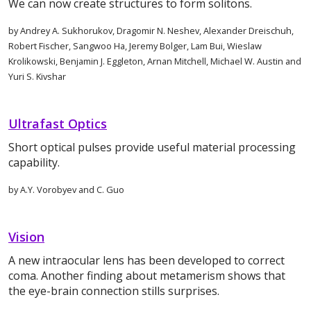
We can now create structures to form solitons.
by Andrey A. Sukhorukov, Dragomir N. Neshev, Alexander Dreischuh,
Robert Fischer, Sangwoo Ha, Jeremy Bolger, Lam Bui, Wieslaw
Krolikowski, Benjamin J. Eggleton, Arnan Mitchell, Michael W. Austin and
Yuri S. Kivshar
Ultrafast Optics
Short optical pulses provide useful material processing
capability.
by A.Y. Vorobyev and C. Guo
Vision
A new intraocular lens has been developed to correct
coma. Another finding about metamerism shows that
the eye-brain connection stills surprises.