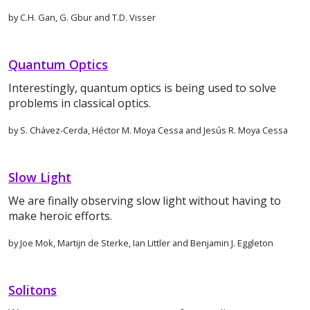
by C.H. Gan, G. Gbur and T.D. Visser
Quantum Optics
Interestingly, quantum optics is being used to solve
problems in classical optics.
by S. Chávez-Cerda, Héctor M. Moya Cessa and Jesús R. Moya Cessa
Slow Light
We are finally observing slow light without having to
make heroic efforts.
by Joe Mok, Martijn de Sterke, Ian Littler and Benjamin J. Eggleton
Solitons