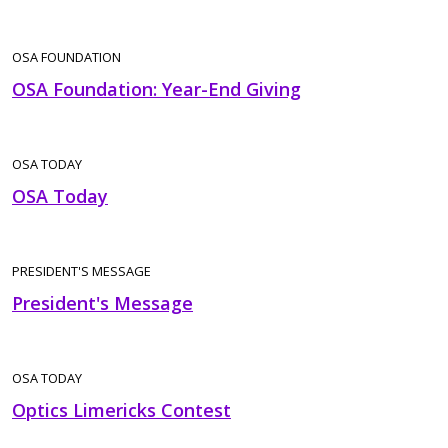
OSA FOUNDATION
OSA Foundation: Year-End Giving
OSA TODAY
OSA Today
PRESIDENT'S MESSAGE
President's Message
OSA TODAY
Optics Limericks Contest