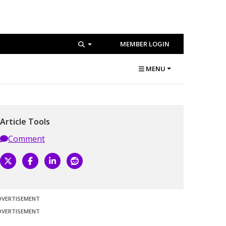
MEMBER LOGIN
MENU
Article Tools
Comment
DVERTISEMENT
DVERTISEMENT