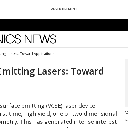
ADVERTISEMENT
News
tting Lasers: Toward Applications
 Emitting Lasers: Toward
surface emitting (VCSE) laser device
rst time, high yield, one or two dimensional
A
A
ometry. This has generated intense interest