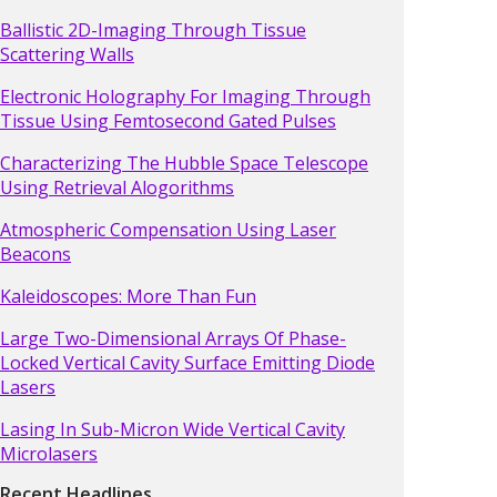
Ballistic 2D-Imaging Through Tissue
Scattering Walls
Electronic Holography For Imaging Through
Tissue Using Femtosecond Gated Pulses
Characterizing The Hubble Space Telescope
Using Retrieval Alogorithms
Atmospheric Compensation Using Laser
Beacons
Kaleidoscopes: More Than Fun
Large Two-Dimensional Arrays Of Phase-
Locked Vertical Cavity Surface Emitting Diode
Lasers
Lasing In Sub-Micron Wide Vertical Cavity
Microlasers
Recent Headlines