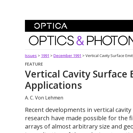
Skip To Content
Optics and Photonics 
Issues
>
1991
>
December 1991
>
Vertical Cavity Surface Emi
FEATURE
Vertical Cavity Surface
Applications
A. C. Von Lehmen
Recent developments in vertical cavity 
research have made possible for the fi
arrays of almost arbitrary size and ge