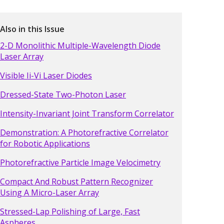
Also in this Issue
2-D Monolithic Multiple-Wavelength Diode
Laser Array
Visible Ii-Vi Laser Diodes
Dressed-State Two-Photon Laser
Intensity-Invariant Joint Transform Correlator
Demonstration: A Photorefractive Correlator
for Robotic Applications
Photorefractive Particle Image Velocimetry
Compact And Robust Pattern Recognizer
Using A Micro-Laser Array
Stressed-Lap Polishing of Large, Fast
Aspheres