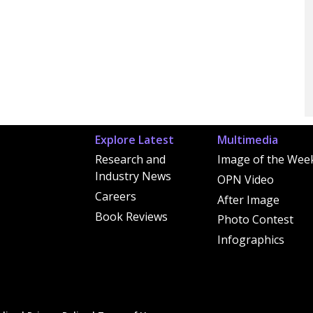
Explore Latest
Multimedia
Research and
Image of the Wee
Industry News
OPN Video
Careers
After Image
Book Reviews
Photo Contest
Infographics