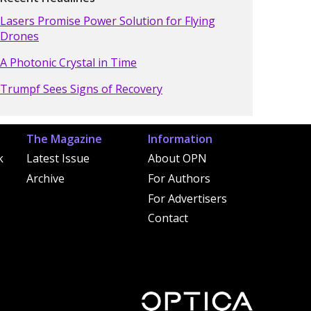
Lasers Promise Power Solution for Flying
Drones
A Photonic Crystal in Time
Trumpf Sees Signs of Recovery
The Magazine
Information
k
Latest Issue
About OPN
Archive
For Authors
For Advertisers
Contact