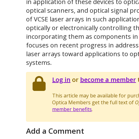
in application of these devices to optic
optical scanners, and optical signal p
of VCSE laser arrays in such application
optically or electronically controlling
incorporating them as components in la
focuses on recent progress in addres
laser arrays toward applications to op
systems.
Log in
or
become a member
t
This article may be available for pur
Optica Members get the full text of
O
member benefits
.
Add a Comment