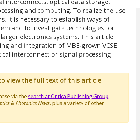
al interconnects, optical data storage,
rocessing and computing. To realize the use
s, it is necessary to establish ways of
 them and to investigate technologies for
rger electronics systems. This article
sing and integration of MBE-grown VCSE
tical interconnect or signal processing
o view the full text of this article.
chase via the
search at Optica Publishing Group
.
ptics & Photonics News
, plus a variety of other