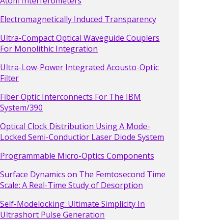
Atom Interferometers
Electromagnetically Induced Transparency
Ultra-Compact Optical Waveguide Couplers
For Monolithic Integration
Ultra-Low-Power Integrated Acousto-Optic
Filter
Fiber Optic Interconnects For The IBM
System/390
Optical Clock Distribution Using A Mode-
Locked Semi-Conductior Laser Diode System
Programmable Micro-Optics Components
Surface Dynamics on The Femtosecond Time
Scale: A Real-Time Study of Desorption
Self-Modelocking: Ultimate Simplicity In
Ultrashort Pulse Generation