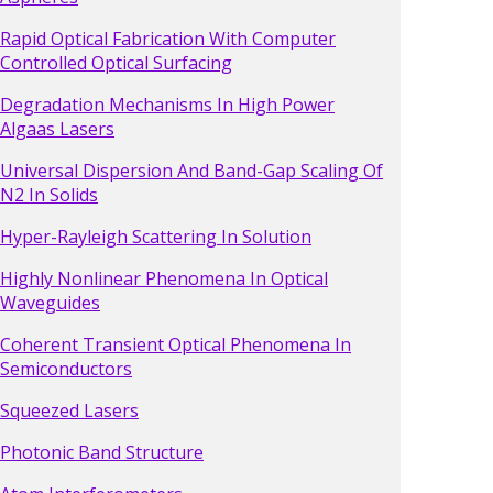
Rapid Optical Fabrication With Computer
Controlled Optical Surfacing
Degradation Mechanisms In High Power
Algaas Lasers
Universal Dispersion And Band-Gap Scaling Of
N2 In Solids
Hyper-Rayleigh Scattering In Solution
Highly Nonlinear Phenomena In Optical
Waveguides
Coherent Transient Optical Phenomena In
Semiconductors
Squeezed Lasers
Photonic Band Structure