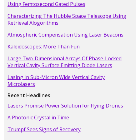
Using Femtosecond Gated Pulses
Characterizing The Hubble Space Telescope Using
Retrieval Alogorithms
Atmospheric Compensation Using Laser Beacons
Kaleidoscopes: More Than Fun
Large Two-Dimensional Arrays Of Phase-Locked
Vertical Cavity Surface Emitting Diode Lasers
Lasing In Sub-Micron Wide Vertical Cavity
Microlasers
Recent Headlines
Lasers Promise Power Solution for Flying Drones
A Photonic Crystal in Time
Trumpf Sees Signs of Recovery