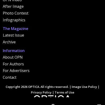
After Image
Photo Contest
Infographics
The Magazine
Latest Issue
Archive
Information
About OPN
For Authors
For Advertisers
Contact
Copyright 2026 OPTICA. All rights reserved. |
Image Use Policy
|
Privacy Policy
|
Terms of Use