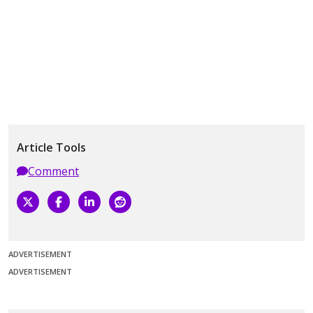
Article Tools
Comment
ADVERTISEMENT
ADVERTISEMENT