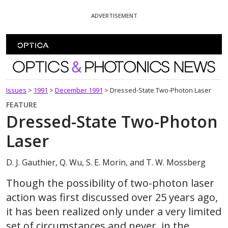
Skip To Content
ADVERTISEMENT
Optics and Photonics News
Issues
>
1991
>
December 1991
>
Dressed-State Two-Photon Laser
FEATURE
Dressed-State Two-Photon
Laser
D. J. Gauthier, Q. Wu, S. E. Morin, and T. W. Mossberg
Though the possibility of two-photon laser
action was first discussed over 25 years ago,
it has been realized only under a very limited
set of circumstances and never, in the