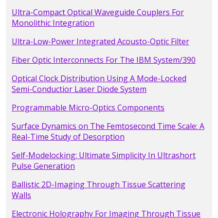
Ultra-Compact Optical Waveguide Couplers For
Monolithic Integration
Ultra-Low-Power Integrated Acousto-Optic Filter
Fiber Optic Interconnects For The IBM System/390
Optical Clock Distribution Using A Mode-Locked
Semi-Conductior Laser Diode System
Programmable Micro-Optics Components
Surface Dynamics on The Femtosecond Time Scale: A
Real-Time Study of Desorption
Self-Modelocking: Ultimate Simplicity In Ultrashort
Pulse Generation
Ballistic 2D-Imaging Through Tissue Scattering
Walls
Electronic Holography For Imaging Through Tissue