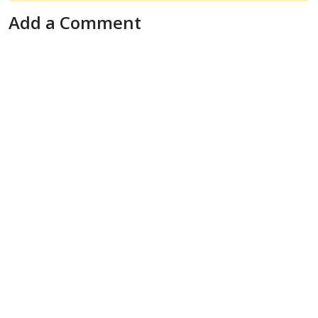
Add a Comment