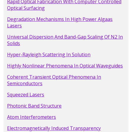
Rapid Optical Fabrication With Computer Controlled
Optical Surfacing
Degradation Mechanisms In High Power Algaas
Lasers
Universal Dispersion And Band-Gap Scaling Of N2 In
Solids
Hyper-Rayleigh Scattering In Solution
Highly Nonlinear Phenomena In Optical Waveguides
Coherent Transient Optical Phenomena In
Semiconductors
Squeezed Lasers
Photonic Band Structure
Atom Interferometers
Electromagnetically Induced Transparency