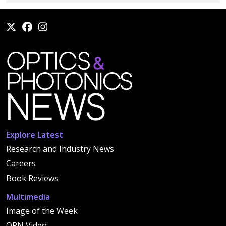
Explore Latest
Research and Industry News
Careers
Book Reviews
Multimedia
Image of the Week
OPN Video