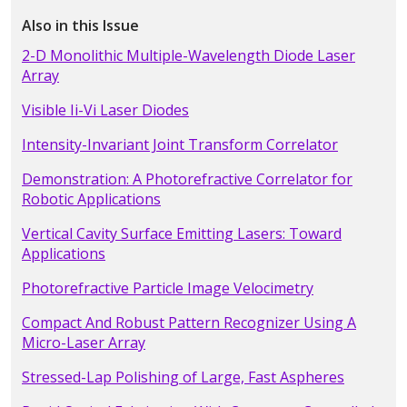
Also in this Issue
2-D Monolithic Multiple-Wavelength Diode Laser
Array
Visible Ii-Vi Laser Diodes
Intensity-Invariant Joint Transform Correlator
Demonstration: A Photorefractive Correlator for
Robotic Applications
Vertical Cavity Surface Emitting Lasers: Toward
Applications
Photorefractive Particle Image Velocimetry
Compact And Robust Pattern Recognizer Using A
Micro-Laser Array
Stressed-Lap Polishing of Large, Fast Aspheres