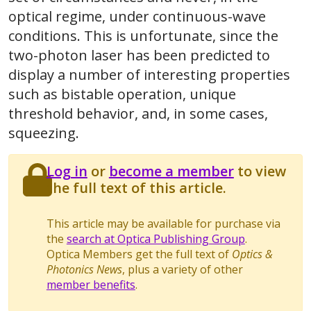
optical regime, under continuous-wave
conditions. This is unfortunate, since the
two-photon laser has been predicted to
display a number of interesting properties
such as bistable operation, unique
threshold behavior, and, in some cases,
squeezing.
Log in
or
become a member
to view
the full text of this article.
This article may be available for purchase via
the
search at Optica Publishing Group
.
Optica Members get the full text of
Optics &
Photonics News
, plus a variety of other
member benefits
.