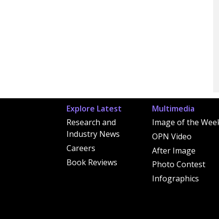
Explore Latest
Multimedia
Research and
Image of the Wee
Industry News
OPN Video
Careers
After Image
Book Reviews
Photo Contest
Infographics