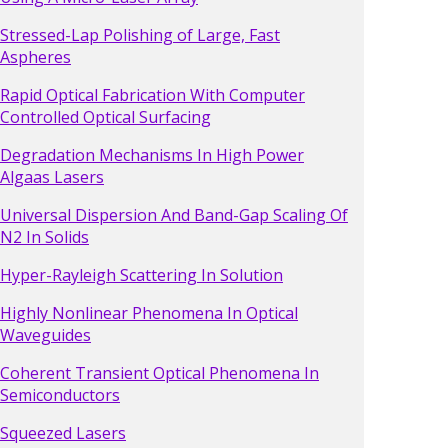
Stressed-Lap Polishing of Large, Fast
Aspheres
Rapid Optical Fabrication With Computer
Controlled Optical Surfacing
Degradation Mechanisms In High Power
Algaas Lasers
Universal Dispersion And Band-Gap Scaling Of
N2 In Solids
Hyper-Rayleigh Scattering In Solution
Highly Nonlinear Phenomena In Optical
Waveguides
Coherent Transient Optical Phenomena In
Semiconductors
Squeezed Lasers