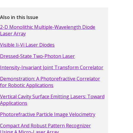
Also in this Issue
2-D Monolithic Multiple-Wavelength Diode
Laser Array
Visible Ii-Vi Laser Diodes
Dressed-State Two-Photon Laser
Intensity-Invariant Joint Transform Correlator
Demonstration: A Photorefractive Correlator
for Robotic Applications
Vertical Cavity Surface Emitting Lasers: Toward
Applications
Photorefractive Particle Image Velocimetry
Compact And Robust Pattern Recognizer
Using A Micro-Laser Array