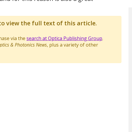
o view the full text of this article.
chase via the
search at Optica Publishing Group
.
ptics & Photonics News
, plus a variety of other