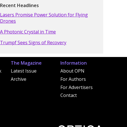
Recent Headlines
Lasers Promise Power Solution for Flying
Drones
A Photonic Crystal in Time
Trumpf Sees Signs of Recovery
The Magazine
Information
k
Latest Issue
About OPN
Archive
For Authors
For Advertisers
Contact