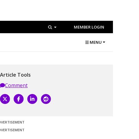
MEMBER LOGIN
MENU
Article Tools
Comment
DVERTISEMENT
DVERTISEMENT