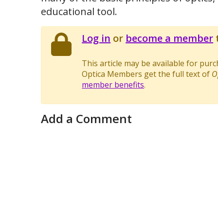
educational tool.
Log in
or
become a member
t
This article may be available for pur
Optica Members get the full text of
O
member benefits
.
Add a Comment