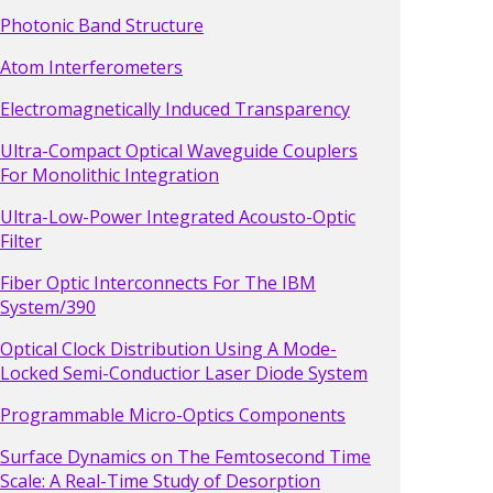
Photonic Band Structure
Atom Interferometers
Electromagnetically Induced Transparency
Ultra-Compact Optical Waveguide Couplers
For Monolithic Integration
Ultra-Low-Power Integrated Acousto-Optic
Filter
Fiber Optic Interconnects For The IBM
System/390
Optical Clock Distribution Using A Mode-
Locked Semi-Conductior Laser Diode System
Programmable Micro-Optics Components
Surface Dynamics on The Femtosecond Time
Scale: A Real-Time Study of Desorption