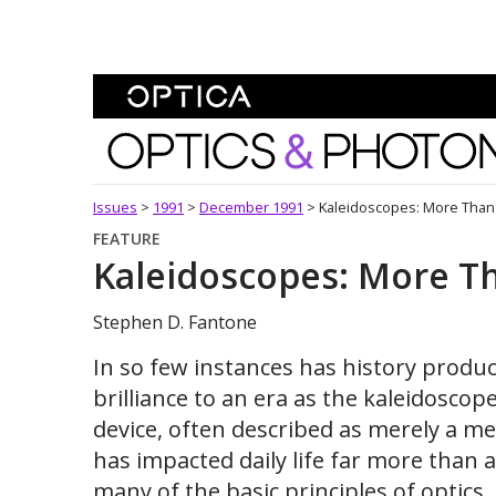
Skip To Content
Optics and Photonics 
Issues
>
1991
>
December 1991
>
Kaleidoscopes: More Than
FEATURE
Kaleidoscopes: More T
Stephen D. Fantone
In so few instances has history produ
brilliance to an era as the kaleidoscope
device, often described as merely a me
has impacted daily life far more than a
many of the basic principles of optics, 