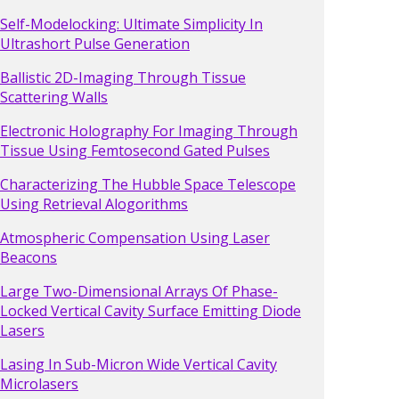
Self-Modelocking: Ultimate Simplicity In
Ultrashort Pulse Generation
Ballistic 2D-Imaging Through Tissue
Scattering Walls
Electronic Holography For Imaging Through
Tissue Using Femtosecond Gated Pulses
Characterizing The Hubble Space Telescope
Using Retrieval Alogorithms
Atmospheric Compensation Using Laser
Beacons
Large Two-Dimensional Arrays Of Phase-
Locked Vertical Cavity Surface Emitting Diode
Lasers
Lasing In Sub-Micron Wide Vertical Cavity
Microlasers