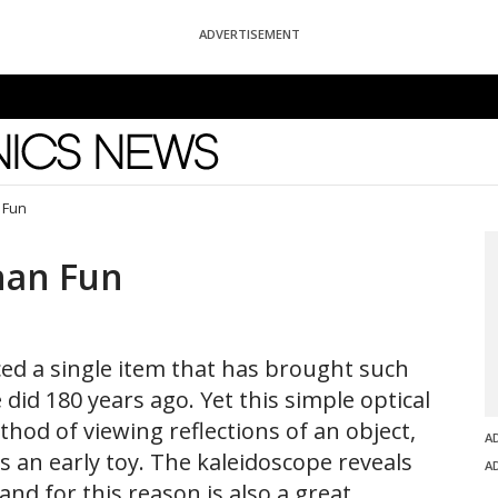
ADVERTISEMENT
News
 Fun
han Fun
ced a single item that has brought such
 did 180 years ago. Yet this simple optical
thod of viewing reflections of an object,
A
s an early toy. The kaleidoscope reveals
A
and for this reason is also a great