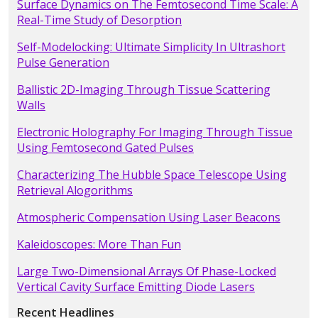
Surface Dynamics on The Femtosecond Time Scale: A
Real-Time Study of Desorption
Self-Modelocking: Ultimate Simplicity In Ultrashort
Pulse Generation
Ballistic 2D-Imaging Through Tissue Scattering
Walls
Electronic Holography For Imaging Through Tissue
Using Femtosecond Gated Pulses
Characterizing The Hubble Space Telescope Using
Retrieval Alogorithms
Atmospheric Compensation Using Laser Beacons
Kaleidoscopes: More Than Fun
Large Two-Dimensional Arrays Of Phase-Locked
Vertical Cavity Surface Emitting Diode Lasers
Recent Headlines