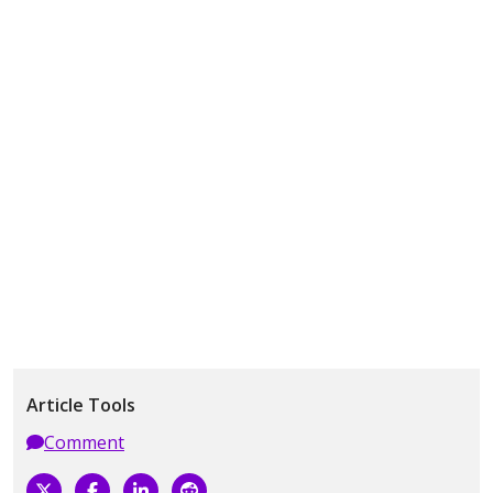
Article Tools
Comment