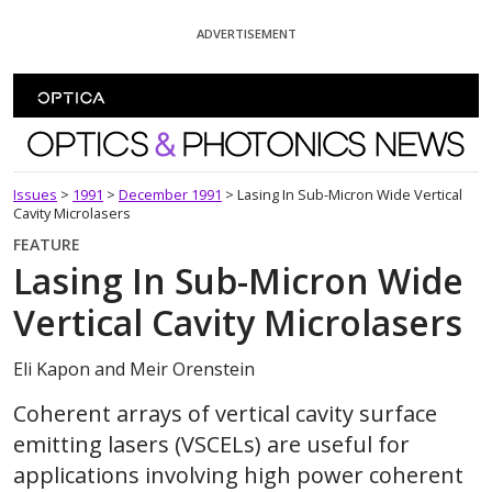
Skip To Content
ADVERTISEMENT
Optics and Photonics News
Issues
>
1991
>
December 1991
>
Lasing In Sub-Micron Wide Vertical
Cavity Microlasers
FEATURE
Lasing In Sub-Micron Wide
Vertical Cavity Microlasers
Eli Kapon and Meir Orenstein
Coherent arrays of vertical cavity surface
emitting lasers (VSCELs) are useful for
applications involving high power coherent