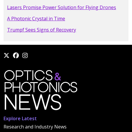
Lasers Promise Power Solution for Flying Drones
A Photonic Crystal in Time
Trumpf Sees Signs of Recovery
Explore Latest
Research and Industry News