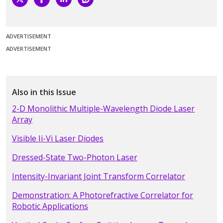
ADVERTISEMENT
ADVERTISEMENT
Also in this Issue
2-D Monolithic Multiple-Wavelength Diode Laser
Array
Visible Ii-Vi Laser Diodes
Dressed-State Two-Photon Laser
Intensity-Invariant Joint Transform Correlator
Demonstration: A Photorefractive Correlator for
Robotic Applications