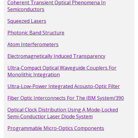
Coherent Transient Optical Phenomena In
Semiconductors
Squeezed Lasers
Photonic Band Structure
Atom Interferometers
Electromagnetically Induced Transparency
Ultra-Compact Optical Waveguide Couplers For
Monolithic Integration
Ultra-Low-Power Integrated Acousto-Optic Filter
Fiber Optic Interconnects For The IBM System/390
Optical Clock Distribution Using A Mode-Locked
Semi-Conductior Laser Diode System
Programmable Micro-Optics Components