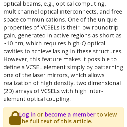
optical beams, e.g., optical computing,
multichannel optical interconnects, and free
space communications. One of the unique
properties of VCSELs is their low roundtrip
gain, generated in active regions as short as
~10 nm, which requires high-Q optical
cavities to achieve lasing in these structures.
However, this feature makes it possible to
define a VCSEL element simply by patterning
one of the laser mirrors, which allows
realization of high density, two dimensional
(2D) arrays of VCSELs with high inter-
element optical coupling.
Log in
or
become a member
to view
the full text of this article.