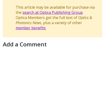
This article may be available for purchase via
the
search at Optica Publishing Group
.
Optica Members get the full text of
Optics &
Photonics News
, plus a variety of other
member benefits
.
Add a Comment