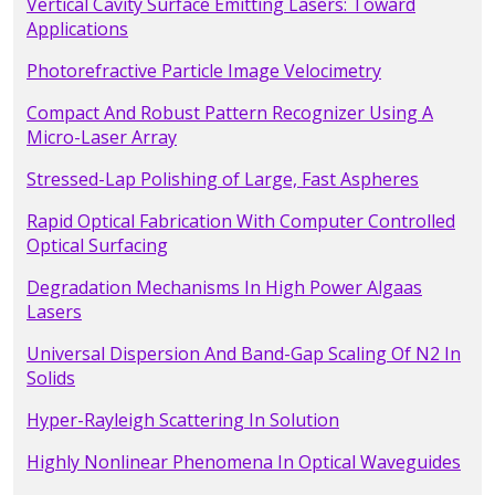
Vertical Cavity Surface Emitting Lasers: Toward
Applications
Photorefractive Particle Image Velocimetry
Compact And Robust Pattern Recognizer Using A
Micro-Laser Array
Stressed-Lap Polishing of Large, Fast Aspheres
Rapid Optical Fabrication With Computer Controlled
Optical Surfacing
Degradation Mechanisms In High Power Algaas
Lasers
Universal Dispersion And Band-Gap Scaling Of N2 In
Solids
Hyper-Rayleigh Scattering In Solution
Highly Nonlinear Phenomena In Optical Waveguides