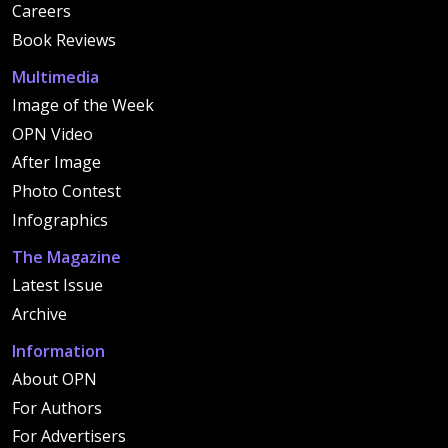
Careers
Book Reviews
Multimedia
Image of the Week
OPN Video
After Image
Photo Contest
Infographics
The Magazine
Latest Issue
Archive
Information
About OPN
For Authors
For Advertisers