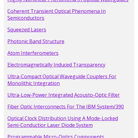
Coherent Transient Optical Phenomena In
Semiconductors
Squeezed Lasers
Photonic Band Structure
Atom Interferometers
Electromagnetically Induced Transparency
Ultra-Compact Optical Waveguide Couplers For
Monolithic Integration
Ultra-Low-Power Integrated Acousto-Optic Filter
Fiber Optic Interconnects For The IBM System/390
Optical Clock Distribution Using A Mode-Locked
Semi-Conductior Laser Diode System
Programmable Micro-Optics Components