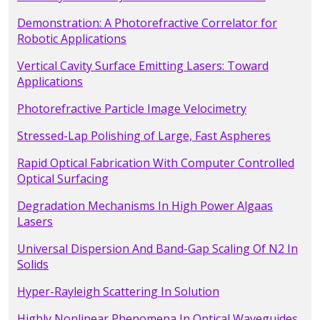
Demonstration: A Photorefractive Correlator for
Robotic Applications
Vertical Cavity Surface Emitting Lasers: Toward
Applications
Photorefractive Particle Image Velocimetry
Stressed-Lap Polishing of Large, Fast Aspheres
Rapid Optical Fabrication With Computer Controlled
Optical Surfacing
Degradation Mechanisms In High Power Algaas
Lasers
Universal Dispersion And Band-Gap Scaling Of N2 In
Solids
Hyper-Rayleigh Scattering In Solution
Highly Nonlinear Phenomena In Optical Waveguides