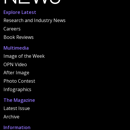
Explore Latest
Research and Industry News
Careers
Book Reviews
Multimedia
Image of the Week
OPN Video
After Image
Photo Contest
Infographics
The Magazine
Latest Issue
Archive
Information