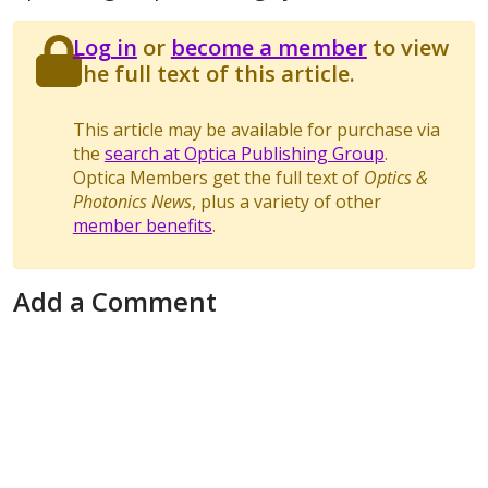
Log in
or
become a member
to view
the full text of this article.
This article may be available for purchase via
the
search at Optica Publishing Group
.
Optica Members get the full text of
Optics &
Photonics News
, plus a variety of other
member benefits
.
Add a Comment