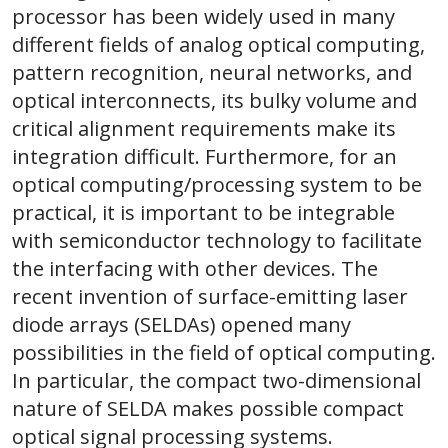
processor has been widely used in many
different fields of analog optical computing,
pattern recognition, neural networks, and
optical interconnects, its bulky volume and
critical alignment requirements make its
integration difficult. Furthermore, for an
optical computing/processing system to be
practical, it is important to be integrable
with semiconductor technology to facilitate
the interfacing with other devices. The
recent invention of surface-emitting laser
diode arrays (SELDAs) opened many
possibilities in the field of optical computing.
In particular, the compact two-dimensional
nature of SELDA makes possible compact
optical signal processing systems.