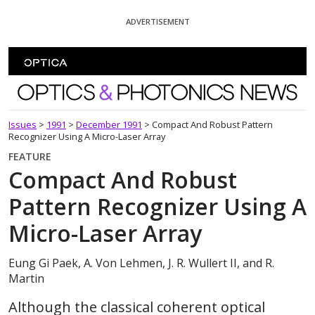
Skip To Content
ADVERTISEMENT
Optics and Photonics News
Issues
>
1991
>
December 1991
>
Compact And Robust Pattern
Recognizer Using A Micro-Laser Array
FEATURE
Compact And Robust
Pattern Recognizer Using A
Micro-Laser Array
Eung Gi Paek, A. Von Lehmen, J. R. Wullert II, and R.
Martin
Although the classical coherent optical