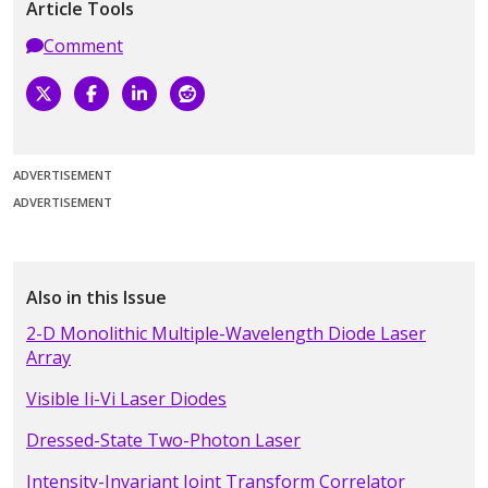
Article Tools
Comment
ADVERTISEMENT
ADVERTISEMENT
Also in this Issue
2-D Monolithic Multiple-Wavelength Diode Laser
Array
Visible Ii-Vi Laser Diodes
Dressed-State Two-Photon Laser
Intensity-Invariant Joint Transform Correlator