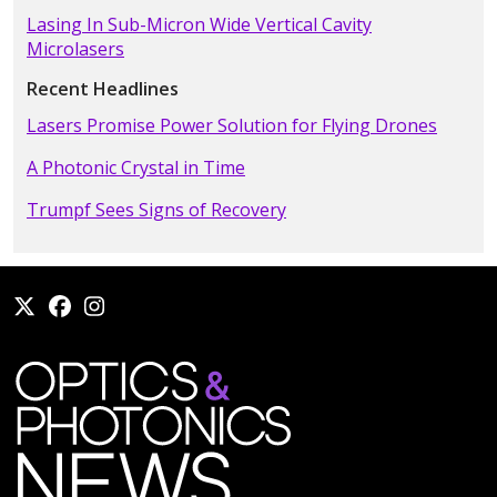
Lasing In Sub-Micron Wide Vertical Cavity
Microlasers
Recent Headlines
Lasers Promise Power Solution for Flying Drones
A Photonic Crystal in Time
Trumpf Sees Signs of Recovery