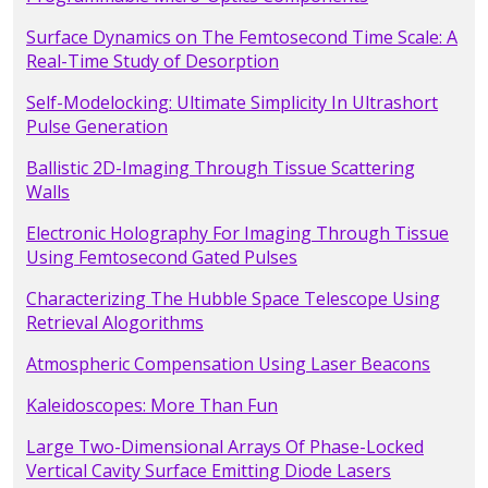
Surface Dynamics on The Femtosecond Time Scale: A
Real-Time Study of Desorption
Self-Modelocking: Ultimate Simplicity In Ultrashort
Pulse Generation
Ballistic 2D-Imaging Through Tissue Scattering
Walls
Electronic Holography For Imaging Through Tissue
Using Femtosecond Gated Pulses
Characterizing The Hubble Space Telescope Using
Retrieval Alogorithms
Atmospheric Compensation Using Laser Beacons
Kaleidoscopes: More Than Fun
Large Two-Dimensional Arrays Of Phase-Locked
Vertical Cavity Surface Emitting Diode Lasers