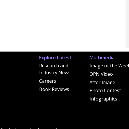
Explore Latest
Multimedia
Research and
Image of the Wee
Industry News
OPN Video
Careers
After Image
Book Reviews
Photo Contest
Infographics