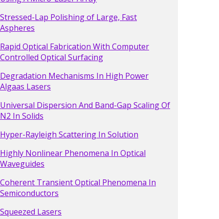
Stressed-Lap Polishing of Large, Fast
Aspheres
Rapid Optical Fabrication With Computer
Controlled Optical Surfacing
Degradation Mechanisms In High Power
Algaas Lasers
Universal Dispersion And Band-Gap Scaling Of
N2 In Solids
Hyper-Rayleigh Scattering In Solution
Highly Nonlinear Phenomena In Optical
Waveguides
Coherent Transient Optical Phenomena In
Semiconductors
Squeezed Lasers