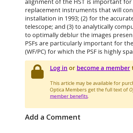
alignment of the HST is important for 
replacement instruments that will cont
installation in 1993; (2) for the accur
telescope; and (3) to analytically com
to optimally deblur the images present
PSFs are particularly important for th
(WF/PC) for which the PSF is highly spa
Log in
or
become a member
t
This article may be available for pur
Optica Members get the full text of
O
member benefits
.
Add a Comment