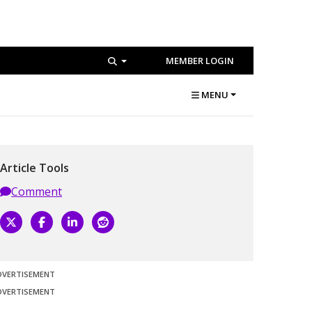
MEMBER LOGIN
MENU
Article Tools
Comment
DVERTISEMENT
DVERTISEMENT