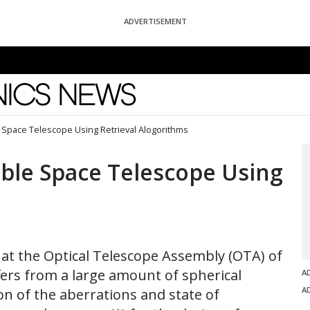
ADVERTISEMENT
News
 Space Telescope Using Retrieval Alogorithms
ble Space Telescope Using
hat the Optical Telescope Assembly (OTA) of
ers from a large amount of spherical
A
A
on of the aberrations and state of