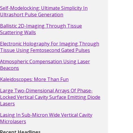
Self-Modelocking: Ultimate Simplicity In
Ultrashort Pulse Generation
Ballistic 2D-Imaging Through Tissue
Scattering Walls
Electronic Holography For Imaging Through
Tissue Using Femtosecond Gated Pulses
Atmospheric Compensation Using Laser
Beacons
Kaleidoscopes: More Than Fun
Large Two-Dimensional Arrays Of Phase-
Locked Vertical Cavity Surface Emitting Diode
Lasers
Lasing In Sub-Micron Wide Vertical Cavity
Microlasers
Recent Headlines