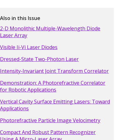
Also in this Issue
2-D Monolithic Multiple-Wavelength Diode
Laser Array
Visible Ii-Vi Laser Diodes
Dressed-State Two-Photon Laser
Intensity-Invariant Joint Transform Correlator
Demonstration: A Photorefractive Correlator
for Robotic Applications
Vertical Cavity Surface Emitting Lasers: Toward
Applications
Photorefractive Particle Image Velocimetry
Compact And Robust Pattern Recognizer
Using A Micro-Laser Array