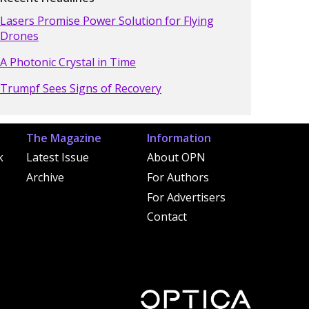
Lasers Promise Power Solution for Flying
Drones
A Photonic Crystal in Time
Trumpf Sees Signs of Recovery
The Magazine
Information
k
Latest Issue
About OPN
Archive
For Authors
For Advertisers
Contact