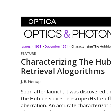
Skip To Content
Optics and Photonics 
Issues
>
1991
>
December 1991
>
Characterizing The Hubble
FEATURE
Characterizing The Hub
Retrieval Alogorithms
J. R. Fienup
Soon after launch, it was discovered t
the Hubble Space Telescope (HST) suff
aberration. An accurate characterizati