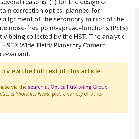
several reasons: (1) for the design of
ain correction optics, planned for
ate alignment of the secondary mirror of the
pute noise-free point-spread-functions (PSFs)
ly being collected by the HST. The analytic
e HST's Wide-Field/ Planetary Camera
ce-variant.
o view the full text of this article.
chase via the
search at Optica Publishing Group
.
ptics & Photonics News
, plus a variety of other