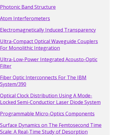
Photonic Band Structure
Atom Interferometers
Electromagnetically Induced Transparency
Ultra-Compact Optical Waveguide Couplers
For Monolithic Integration
Ultra-Low-Power Integrated Acousto-Optic
Filter
Fiber Optic Interconnects For The IBM
System/390
Optical Clock Distribution Using A Mode-
Locked Semi-Conductior Laser Diode System
Programmable Micro-Optics Components
Surface Dynamics on The Femtosecond Time
Scale: A Real-Time Study of Desorption