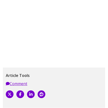
Article Tools
Comment