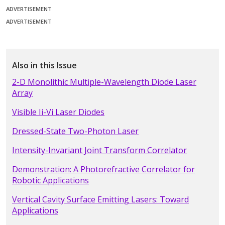
ADVERTISEMENT
ADVERTISEMENT
Also in this Issue
2-D Monolithic Multiple-Wavelength Diode Laser
Array
Visible Ii-Vi Laser Diodes
Dressed-State Two-Photon Laser
Intensity-Invariant Joint Transform Correlator
Demonstration: A Photorefractive Correlator for
Robotic Applications
Vertical Cavity Surface Emitting Lasers: Toward
Applications