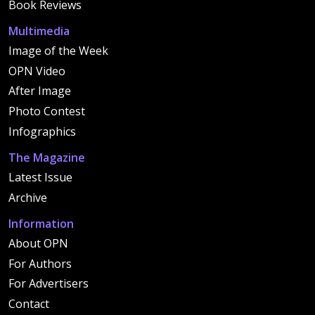
Book Reviews
Multimedia
Image of the Week
OPN Video
After Image
Photo Contest
Infographics
The Magazine
Latest Issue
Archive
Information
About OPN
For Authors
For Advertisers
Contact