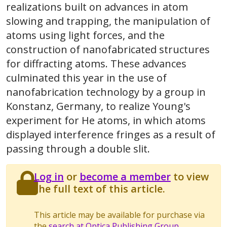
realizations built on advances in atom
slowing and trapping, the manipulation of
atoms using light forces, and the
construction of nanofabricated structures
for diffracting atoms. These advances
culminated this year in the use of
nanofabrication technology by a group in
Konstanz, Germany, to realize Young's
experiment for He atoms, in which atoms
displayed interference fringes as a result of
passing through a double slit.
Log in
or
become a member
to view
the full text of this article.
This article may be available for purchase via
the
search at Optica Publishing Group
.