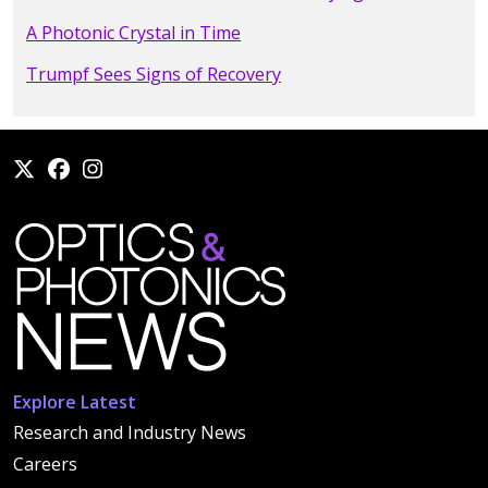
A Photonic Crystal in Time
Trumpf Sees Signs of Recovery
Explore Latest
Research and Industry News
Careers