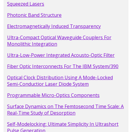
Squeezed Lasers
Photonic Band Structure
Electromagnetically Induced Transparency
Ultra-Compact Optical Waveguide Couplers For
Monolithic Integration
Ultra-Low-Power Integrated Acousto-Optic Filter
Fiber Optic Interconnects For The IBM System/390
Optical Clock Distribution Using A Mode-Locked
Semi-Conductior Laser Diode System
Programmable Micro-Optics Components
Surface Dynamics on The Femtosecond Time Scale: A
Real-Time Study of Desorption
Self-Modelocking: Ultimate Simplicity In Ultrashort
Pulse Generation