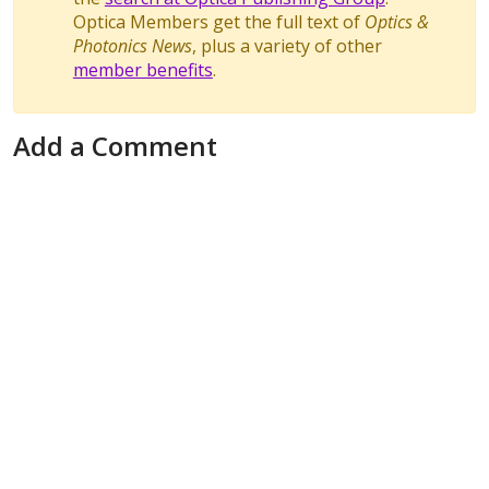
Optica Members get the full text of
Optics &
Photonics News
, plus a variety of other
member benefits
.
Add a Comment