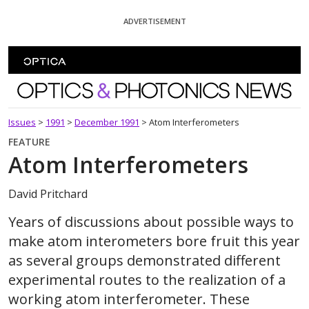
Skip To Content
ADVERTISEMENT
Optics and Photonics News
Issues
>
1991
>
December 1991
>
Atom Interferometers
FEATURE
Atom Interferometers
David Pritchard
Years of discussions about possible ways to
make atom interometers bore fruit this year
as several groups demonstrated different
experimental routes to the realization of a
working atom interferometer. These