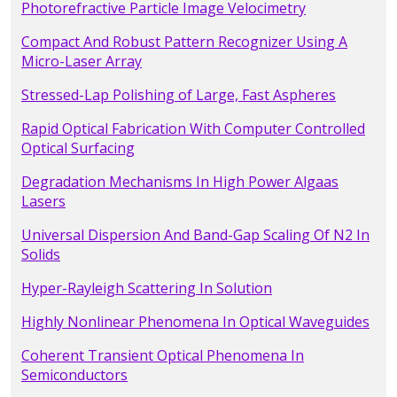
Photorefractive Particle Image Velocimetry
Compact And Robust Pattern Recognizer Using A
Micro-Laser Array
Stressed-Lap Polishing of Large, Fast Aspheres
Rapid Optical Fabrication With Computer Controlled
Optical Surfacing
Degradation Mechanisms In High Power Algaas
Lasers
Universal Dispersion And Band-Gap Scaling Of N2 In
Solids
Hyper-Rayleigh Scattering In Solution
Highly Nonlinear Phenomena In Optical Waveguides
Coherent Transient Optical Phenomena In
Semiconductors