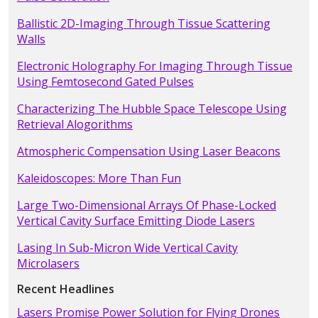
Ballistic 2D-Imaging Through Tissue Scattering
Walls
Electronic Holography For Imaging Through Tissue
Using Femtosecond Gated Pulses
Characterizing The Hubble Space Telescope Using
Retrieval Alogorithms
Atmospheric Compensation Using Laser Beacons
Kaleidoscopes: More Than Fun
Large Two-Dimensional Arrays Of Phase-Locked
Vertical Cavity Surface Emitting Diode Lasers
Lasing In Sub-Micron Wide Vertical Cavity
Microlasers
Recent Headlines
Lasers Promise Power Solution for Flying Drones