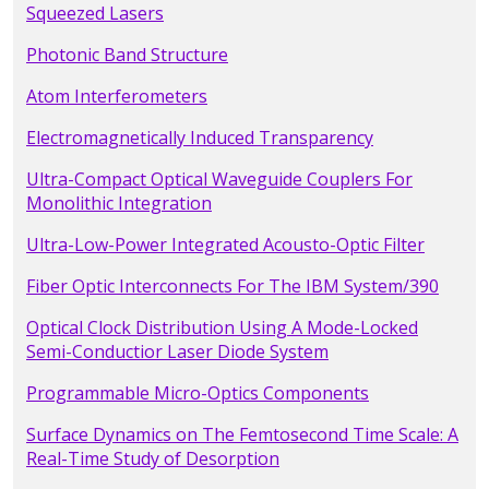
Squeezed Lasers
Photonic Band Structure
Atom Interferometers
Electromagnetically Induced Transparency
Ultra-Compact Optical Waveguide Couplers For
Monolithic Integration
Ultra-Low-Power Integrated Acousto-Optic Filter
Fiber Optic Interconnects For The IBM System/390
Optical Clock Distribution Using A Mode-Locked
Semi-Conductior Laser Diode System
Programmable Micro-Optics Components
Surface Dynamics on The Femtosecond Time Scale: A
Real-Time Study of Desorption