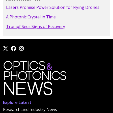
Lasers Promise Power Solution for Flying Drones
A Photonic Crystal in Time
Trumpf Sees Signs of Recovery
Explore Latest
Research and Industry News