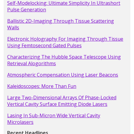
Self-Modelocking: Ultimate Simplicity In Ultrashort
Pulse Generation
Ballistic 2D-Imaging Through Tissue Scattering
Walls
Electronic Holography For Imaging Through Tissue
Using Femtosecond Gated Pulses
Characterizing The Hubble Space Telescope Using
Retrieval Alogorithms
Atmospheric Compensation Using Laser Beacons
Kaleidoscopes: More Than Fun
Large Two-Dimensional Arrays Of Phase-Locked
Vertical Cavity Surface Emitting Diode Lasers
Lasing In Sub-Micron Wide Vertical Cavity
Microlasers
Recent Headlines