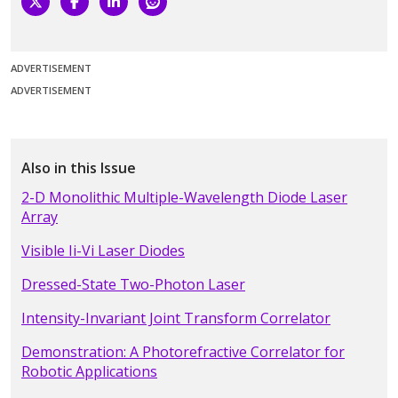
ADVERTISEMENT
ADVERTISEMENT
Also in this Issue
2-D Monolithic Multiple-Wavelength Diode Laser
Array
Visible Ii-Vi Laser Diodes
Dressed-State Two-Photon Laser
Intensity-Invariant Joint Transform Correlator
Demonstration: A Photorefractive Correlator for
Robotic Applications