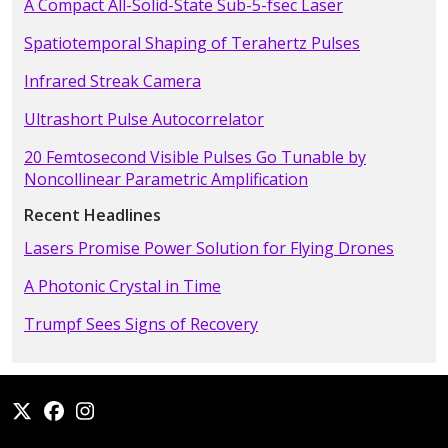
A Compact All-Solid-State Sub-5-fsec Laser
Spatiotemporal Shaping of Terahertz Pulses
Infrared Streak Camera
Ultrashort Pulse Autocorrelator
20 Femtosecond Visible Pulses Go Tunable by
Noncollinear Parametric Amplification
Recent Headlines
Lasers Promise Power Solution for Flying Drones
A Photonic Crystal in Time
Trumpf Sees Signs of Recovery