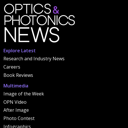
Explore Latest
Research and Industry News
Careers
Book Reviews
Multimedia
Image of the Week
OPN Video
After Image
Photo Contest
Infographics