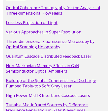
Optical Coherence Tomography for the Analysis of
Three-dimensional Flow Fields
Lossless Projection of Light
Various Approaches in Super Resolution
Three-dimensional Fluorescence Microscopy by
Optical Scanning Holography
Quantum Cascade Distributed Feedback Laser
Non-Markovian Memory Effects in GaN
Semiconductor Optical Amplifiers
Build-up of the Spatial Coherence in a Discharge
Pumped Table-top Soft X-ray Laser
High Power Mid-IR Interband Cascade Lasers
Tunable Mid-infrared Sources by Difference
Frequency Generation in GaAs Waveguides