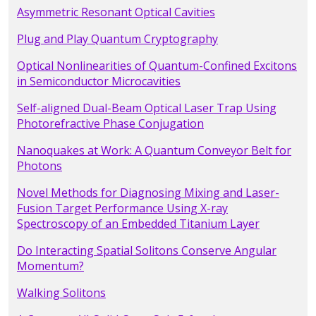
Asymmetric Resonant Optical Cavities
Plug and Play Quantum Cryptography
Optical Nonlinearities of Quantum-Confined Excitons
in Semiconductor Microcavities
Self-aligned Dual-Beam Optical Laser Trap Using
Photorefractive Phase Conjugation
Nanoquakes at Work: A Quantum Conveyor Belt for
Photons
Novel Methods for Diagnosing Mixing and Laser-
Fusion Target Performance Using X-ray
Spectroscopy of an Embedded Titanium Layer
Do Interacting Spatial Solitons Conserve Angular
Momentum?
Walking Solitons