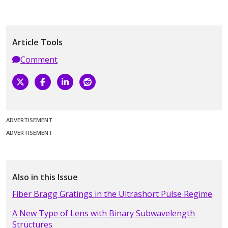
Article Tools
Comment
ADVERTISEMENT
ADVERTISEMENT
Also in this Issue
Fiber Bragg Gratings in the Ultrashort Pulse Regime
A New Type of Lens with Binary Subwavelength
Structures