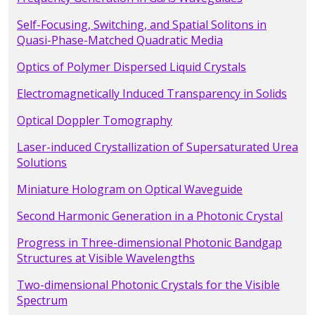
Self-Focusing, Switching, and Spatial Solitons in
Quasi-Phase-Matched Quadratic Media
Optics of Polymer Dispersed Liquid Crystals
Electromagnetically Induced Transparency in Solids
Optical Doppler Tomography
Laser-induced Crystallization of Supersaturated Urea
Solutions
Miniature Hologram on Optical Waveguide
Second Harmonic Generation in a Photonic Crystal
Progress in Three-dimensional Photonic Bandgap
Structures at Visible Wavelengths
Two-dimensional Photonic Crystals for the Visible
Spectrum