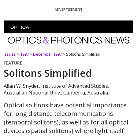
Skip To Content
ADVERTISEMENT
Optics and Photonics News
Issues
>
1997
>
December 1997
>
Solitons Simplified
FEATURE
Solitons Simplified
Allan W. Snyder, Institute of Advanced Studies,
Australian National Univ., Canberra, Australia.
Optical solitons have potential importance
for long distance telecommunications
(temporal solitons), as well as for all optical
devices (spatial solitons) where light itself