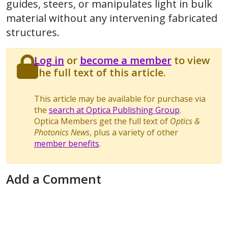
guides, steers, or manipulates light in bulk
material without any intervening fabricated
structures.
Log in
or
become a member
to view
the full text of this article.
This article may be available for purchase via
the
search at Optica Publishing Group
.
Optica Members get the full text of
Optics &
Photonics News
, plus a variety of other
member benefits
.
Add a Comment