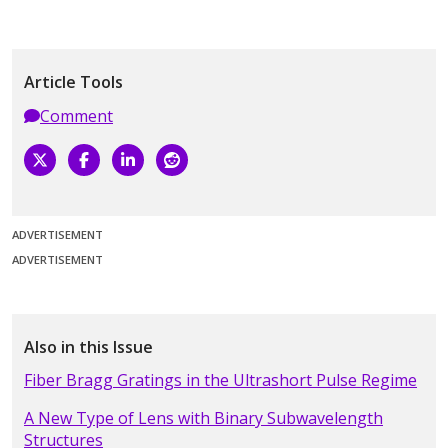
Article Tools
Comment
ADVERTISEMENT
ADVERTISEMENT
Also in this Issue
Fiber Bragg Gratings in the Ultrashort Pulse Regime
A New Type of Lens with Binary Subwavelength
Structures