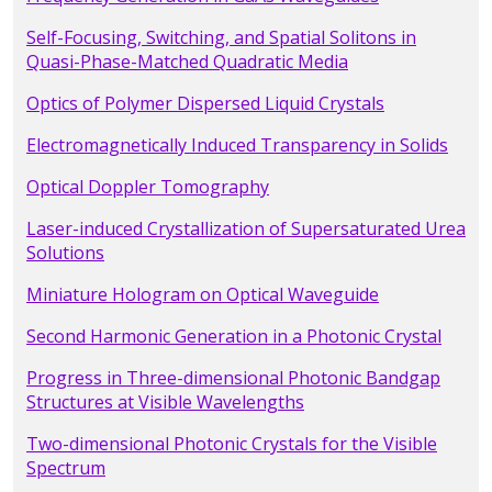
Self-Focusing, Switching, and Spatial Solitons in
Quasi-Phase-Matched Quadratic Media
Optics of Polymer Dispersed Liquid Crystals
Electromagnetically Induced Transparency in Solids
Optical Doppler Tomography
Laser-induced Crystallization of Supersaturated Urea
Solutions
Miniature Hologram on Optical Waveguide
Second Harmonic Generation in a Photonic Crystal
Progress in Three-dimensional Photonic Bandgap
Structures at Visible Wavelengths
Two-dimensional Photonic Crystals for the Visible
Spectrum