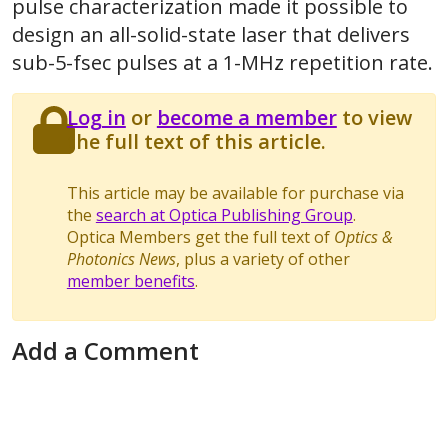
pulse characterization made it possible to
design an all-solid-state laser that delivers
sub-5-fsec pulses at a 1-MHz repetition rate.
Log in
or
become a member
to view
the full text of this article.
This article may be available for purchase via
the
search at Optica Publishing Group
.
Optica Members get the full text of
Optics &
Photonics News
, plus a variety of other
member benefits
.
Add a Comment