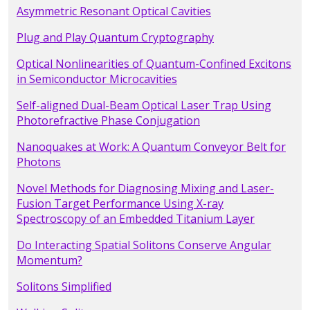
Asymmetric Resonant Optical Cavities
Plug and Play Quantum Cryptography
Optical Nonlinearities of Quantum-Confined Excitons
in Semiconductor Microcavities
Self-aligned Dual-Beam Optical Laser Trap Using
Photorefractive Phase Conjugation
Nanoquakes at Work: A Quantum Conveyor Belt for
Photons
Novel Methods for Diagnosing Mixing and Laser-
Fusion Target Performance Using X-ray
Spectroscopy of an Embedded Titanium Layer
Do Interacting Spatial Solitons Conserve Angular
Momentum?
Solitons Simplified