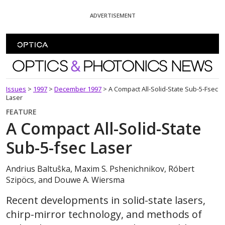
Skip To Content
ADVERTISEMENT
Optics and Photonics News
Issues
>
1997
>
December 1997
>
A Compact All-Solid-State Sub-5-Fsec
Laser
FEATURE
A Compact All-Solid-State
Sub-5-fsec Laser
Andrius Baltuŝka, Maxim S. Pshenichnikov, Róbert
Szipöcs, and Douwe A. Wiersma
Recent developments in solid-state lasers,
chirp-mirror technology, and methods of