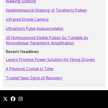
Walking Solitons
Spatiotemporal Shaping of Terahertz Pulses
Infrared Streak Camera
Ultrashort Pulse Autocorrelator
20 Femtosecond Visible Pulses Go Tunable by
Noncollinear Parametric Amplification
Recent Headlines
Lasers Promise Power Solution for Flying Drones
A Photonic Crystal in Time
Trumpf Sees Signs of Recovery