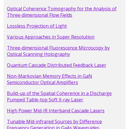
Optical Coherence Tomography for the Analysis of
Three-dimensional Flow Fields
Lossless Projection of Light
Various Approaches in Super Resolution
Three-dimensional Fluorescence Microscopy by
Optical Scanning Holography
Quantum Cascade Distributed Feedback Laser
Non-Markovian Memory Effects in GaN
Semiconductor Optical Amplifiers
Build-up of the Spatial Coherence in a Discharge
Pumped Table-top Soft X-ray Laser
High Power Mid-IR Interband Cascade Lasers
Tunable Mid-infrared Sources by Difference
Frequency Generation in GaAs Waveguides