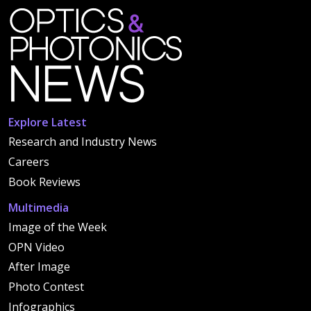
Explore Latest
Research and Industry News
Careers
Book Reviews
Multimedia
Image of the Week
OPN Video
After Image
Photo Contest
Infographics