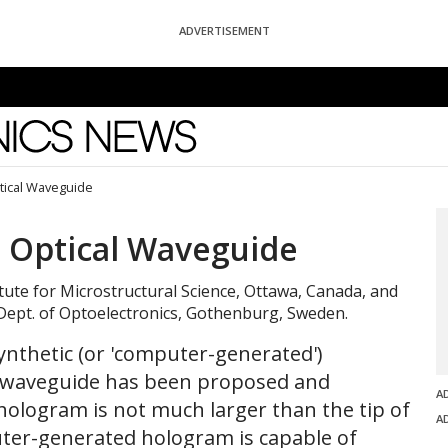
ADVERTISEMENT
News
tical Waveguide
 Optical Waveguide
tute for Microstructural Science, Ottawa, Canada, and
Dept. of Optoelectronics, Gothenburg, Sweden.
ynthetic (or 'computer-generated')
l waveguide has been proposed and
A
ologram is not much larger than the tip of
A
ter-generated hologram is capable of