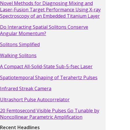
Novel Methods for Diagnosing Mixing and
Laser-Fusion Target Performance Using X-ray
Spectroscopy of an Embedded Titanium Layer
Do Interacting Spatial Solitons Conserve
Angular Momentum?
Solitons Simplified
Walking Solitons
A Compact All-Solid-State Sub-5-fsec Laser
Spatiotemporal Shaping of Terahertz Pulses
Infrared Streak Camera
Ultrashort Pulse Autocorrelator
20 Femtosecond Visible Pulses Go Tunable by
Noncollinear Parametric Amplification
Recent Headlines