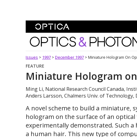
Skip To Content
Optics and Photonics 
Issues
>
1997
>
December 1997
>
Miniature Hologram On Op
FEATURE
Miniature Hologram on
Ming Li, National Research Council Canada, Insti
Anders Larsson, Chalmers Univ. of Technology, 
A novel scheme to build a miniature, s
hologram on the surface of an optica
experimentally demonstrated. Such a h
a human hair. This new type of compu