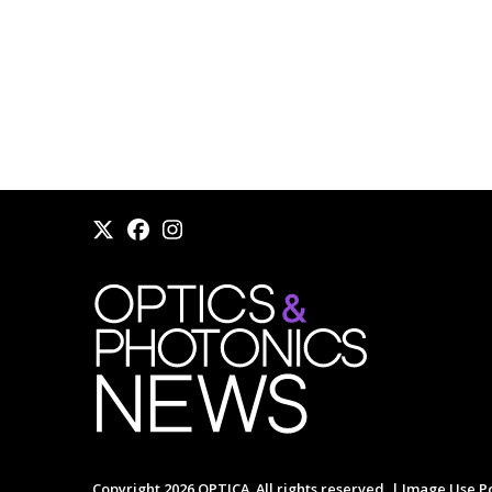
Copyright 2026 OPTICA. All rights reserved. |
Image Use Po