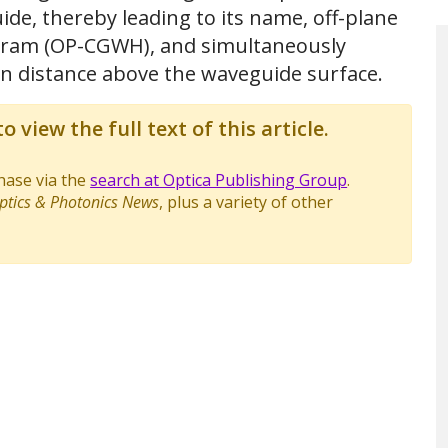
ide, thereby leading to its name, off-plane
ram (OP-CGWH), and simultaneously
in distance above the waveguide surface.
o view the full text of this article.
chase via the
search at Optica Publishing Group
.
ptics & Photonics News
, plus a variety of other