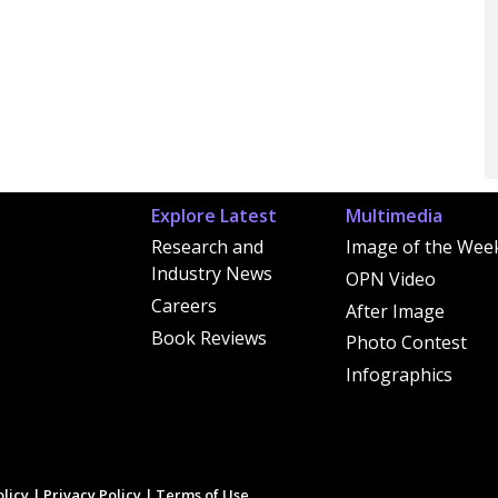
Explore Latest
Multimedia
Research and
Image of the Wee
Industry News
OPN Video
Careers
After Image
Book Reviews
Photo Contest
Infographics
licy
|
Privacy Policy
|
Terms of Use