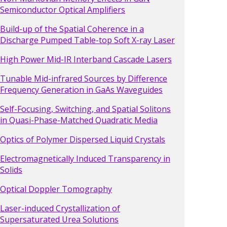
Semiconductor Optical Amplifiers
Build-up of the Spatial Coherence in a
Discharge Pumped Table-top Soft X-ray Laser
High Power Mid-IR Interband Cascade Lasers
Tunable Mid-infrared Sources by Difference
Frequency Generation in GaAs Waveguides
Self-Focusing, Switching, and Spatial Solitons
in Quasi-Phase-Matched Quadratic Media
Optics of Polymer Dispersed Liquid Crystals
Electromagnetically Induced Transparency in
Solids
Optical Doppler Tomography
Laser-induced Crystallization of
Supersaturated Urea Solutions