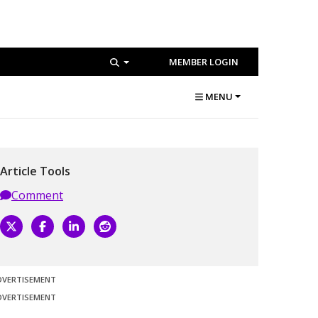
MEMBER LOGIN
MENU
Article Tools
Comment
DVERTISEMENT
DVERTISEMENT