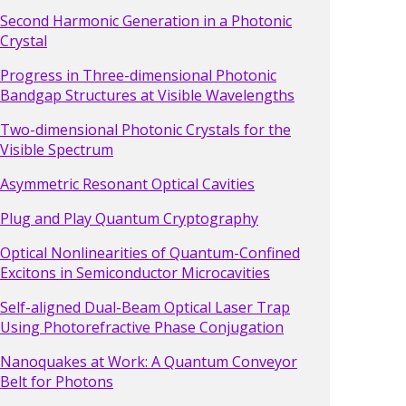
Second Harmonic Generation in a Photonic
Crystal
Progress in Three-dimensional Photonic
Bandgap Structures at Visible Wavelengths
Two-dimensional Photonic Crystals for the
Visible Spectrum
Asymmetric Resonant Optical Cavities
Plug and Play Quantum Cryptography
Optical Nonlinearities of Quantum-Confined
Excitons in Semiconductor Microcavities
Self-aligned Dual-Beam Optical Laser Trap
Using Photorefractive Phase Conjugation
Nanoquakes at Work: A Quantum Conveyor
Belt for Photons