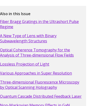
Also in this Issue
Fiber Bragg Gratings in the Ultrashort Pulse
Regime
A New Type of Lens with Binary
Subwavelength Structures
Optical Coherence Tomography for the
Analysis of Three-dimensional Flow Fields
Lossless Projection of Light
Various Approaches in Super Resolution
Three-dimensional Fluorescence Microscopy
by Optical Scanning Holography
Quantum Cascade Distributed Feedback Laser
Non-Markovian Memory Effects in GaN