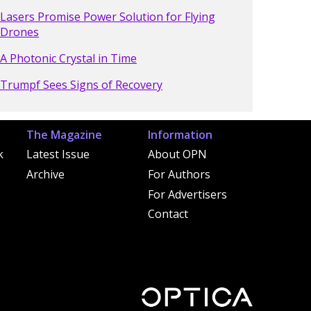
Lasers Promise Power Solution for Flying
Drones
A Photonic Crystal in Time
Trumpf Sees Signs of Recovery
The Magazine
Information
k
Latest Issue
About OPN
Archive
For Authors
For Advertisers
Contact