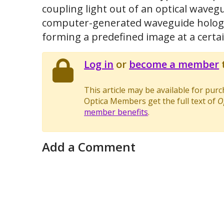
coupling light out of an optical wavegu
computer-generated waveguide holog
forming a predefined image at a certa
Log in
or
become a member
t
This article may be available for pur
Optica Members get the full text of
O
member benefits
.
Add a Comment