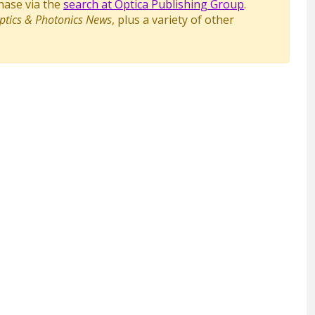
chase via the
search at Optica Publishing Group
.
ptics & Photonics News
, plus a variety of other