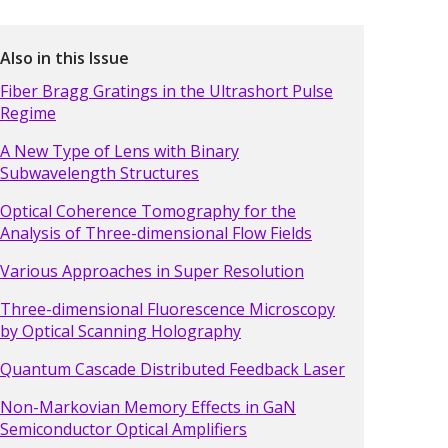
Also in this Issue
Fiber Bragg Gratings in the Ultrashort Pulse
Regime
A New Type of Lens with Binary
Subwavelength Structures
Optical Coherence Tomography for the
Analysis of Three-dimensional Flow Fields
Various Approaches in Super Resolution
Three-dimensional Fluorescence Microscopy
by Optical Scanning Holography
Quantum Cascade Distributed Feedback Laser
Non-Markovian Memory Effects in GaN
Semiconductor Optical Amplifiers