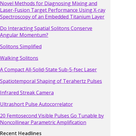
Novel Methods for Diagnosing Mixing and
Laser-Fusion Target Performance Using X-ray
Spectroscopy of an Embedded Titanium Layer
Do Interacting Spatial Solitons Conserve
Angular Momentum?
Solitons Simplified
Walking Solitons
A Compact All-Solid-State Sub-5-fsec Laser
Spatiotemporal Shaping of Terahertz Pulses
Infrared Streak Camera
Ultrashort Pulse Autocorrelator
20 Femtosecond Visible Pulses Go Tunable by
Noncollinear Parametric Amplification
Recent Headlines