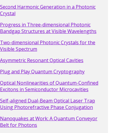
Second Harmonic Generation in a Photonic
Crystal
Progress in Three-dimensional Photonic
Bandgap Structures at Visible Wavelengths
Two-dimensional Photonic Crystals for the
Visible Spectrum
Asymmetric Resonant Optical Cavities
Plug and Play Quantum Cryptography
Optical Nonlinearities of Quantum-Confined
Excitons in Semiconductor Microcavities
Self-aligned Dual-Beam Optical Laser Trap
Using Photorefractive Phase Conjugation
Nanoquakes at Work: A Quantum Conveyor
Belt for Photons