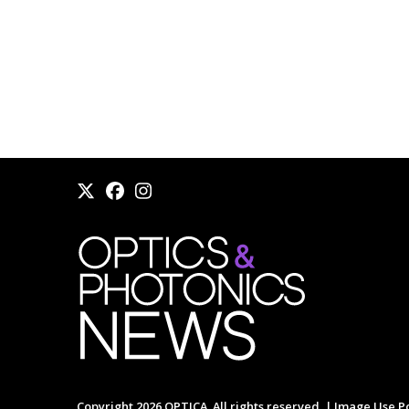
Copyright 2026 OPTICA. All rights reserved. |
Image Use Po