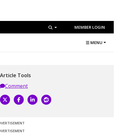
MEMBER LOGIN
MENU
Article Tools
Comment
DVERTISEMENT
DVERTISEMENT