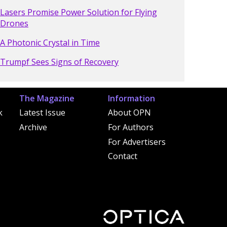
Lasers Promise Power Solution for Flying
Drones
A Photonic Crystal in Time
Trumpf Sees Signs of Recovery
The Magazine
Information
k
Latest Issue
About OPN
Archive
For Authors
For Advertisers
Contact