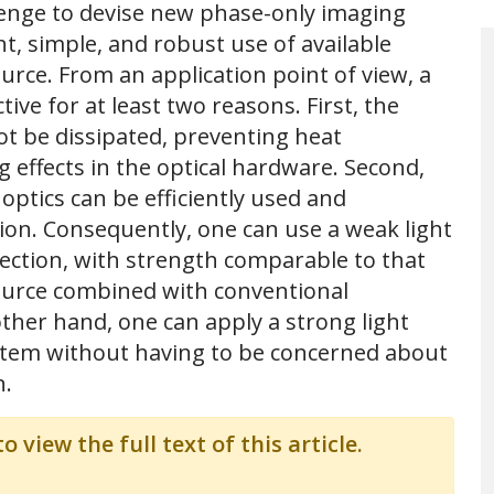
llenge to devise new phase-only imaging
t, simple, and robust use of available
urce. From an application point of view, a
ive for at least two reasons. First, the
ot be dissipated, preventing heat
 effects in the optical hardware. Second,
ptics can be efficiently used and
tion. Consequently, one can use a weak light
jection, with strength comparable to that
ource combined with conventional
ther hand, one can apply a strong light
stem without having to be concerned about
n.
o view the full text of this article.