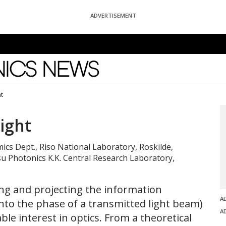
ADVERTISEMENT
News
ht
Light
mics Dept., Riso National Laboratory, Roskilde,
 Photonics K.K. Central Research Laboratory,
zing and projecting the information
A
nto the phase of a transmitted light beam)
A
le interest in optics. From a theoretical