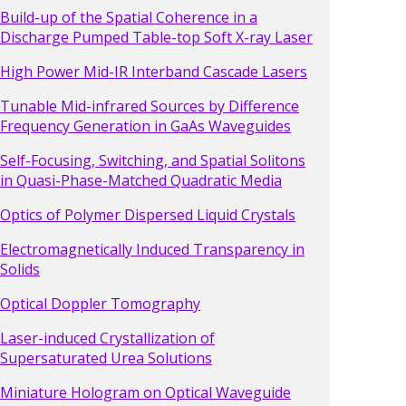
Build-up of the Spatial Coherence in a
Discharge Pumped Table-top Soft X-ray Laser
High Power Mid-IR Interband Cascade Lasers
Tunable Mid-infrared Sources by Difference
Frequency Generation in GaAs Waveguides
Self-Focusing, Switching, and Spatial Solitons
in Quasi-Phase-Matched Quadratic Media
Optics of Polymer Dispersed Liquid Crystals
Electromagnetically Induced Transparency in
Solids
Optical Doppler Tomography
Laser-induced Crystallization of
Supersaturated Urea Solutions
Miniature Hologram on Optical Waveguide