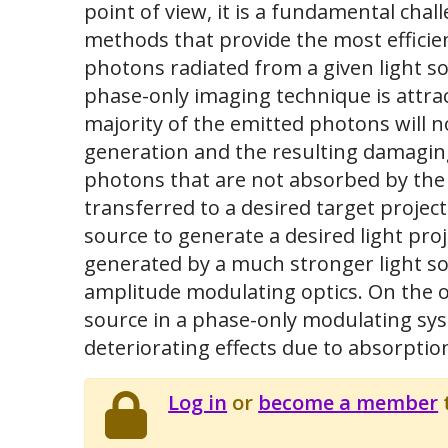
point of view, it is a fundamental cha
methods that provide the most efficien
photons radiated from a given light so
phase-only imaging technique is attract
majority of the emitted photons will n
generation and the resulting damaging
photons that are not absorbed by the o
transferred to a desired target projec
source to generate a desired light pro
generated by a much stronger light s
amplitude modulating optics. On the o
source in a phase-only modulating sy
deteriorating effects due to absorptio
Log in
or
become a member
t