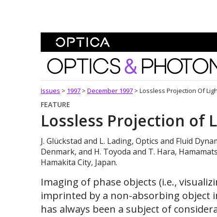
Skip To Content
Optics and Photonics 
Issues
>
1997
>
December 1997
>
Lossless Projection Of Lig
FEATURE
Lossless Projection of 
J. Glückstad and L. Lading, Optics and Fluid Dyna
Denmark, and H. Toyoda and T. Hara, Hamamatsu
Hamakita City, Japan.
Imaging of phase objects (i.e., visuali
imprinted by a non-absorbing object i
has always been a subject of considerab