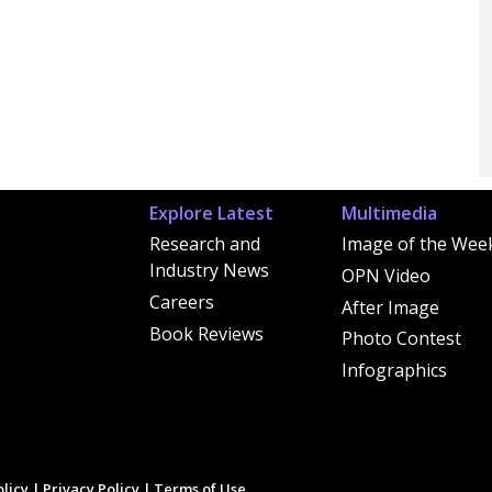
Explore Latest
Multimedia
Research and
Image of the Wee
Industry News
OPN Video
Careers
After Image
Book Reviews
Photo Contest
Infographics
licy
|
Privacy Policy
|
Terms of Use