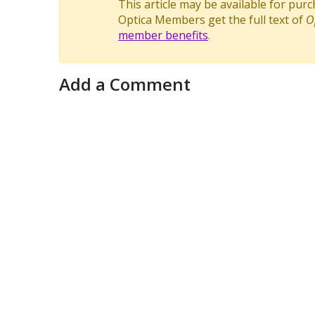
This article may be available for pur
Optica Members get the full text of
O
member benefits
.
Add a Comment