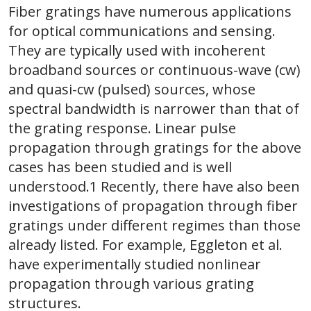
Fiber gratings have numerous applications
for optical communications and sensing.
They are typically used with incoherent
broadband sources or continuous-wave (cw)
and quasi-cw (pulsed) sources, whose
spectral bandwidth is narrower than that of
the grating response. Linear pulse
propagation through gratings for the above
cases has been studied and is well
understood.1 Recently, there have also been
investigations of propagation through fiber
gratings under different regimes than those
already listed. For example, Eggleton et al.
have experimentally studied nonlinear
propagation through various grating
structures.