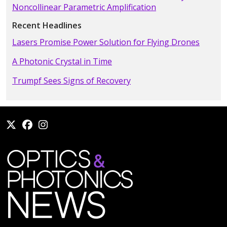
Noncollinear Parametric Amplification
Recent Headlines
Lasers Promise Power Solution for Flying Drones
A Photonic Crystal in Time
Trumpf Sees Signs of Recovery