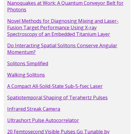
Nanoquakes at Work: A Quantum Conveyor Belt for
Photons
Novel Methods for Diagnosing Mixing and Laser-
Fusion Target Performance Using X-ray
Spectroscopy of an Embedded Titanium Layer
Do Interacting Spatial Solitons Conserve Angular
Momentum?
Solitons Simplified
Walking Solitons
A Compact All-Solid-State Sub-5-fsec Laser
Spatiotemporal Shaping of Terahertz Pulses
Infrared Streak Camera
Ultrashort Pulse Autocorrelator
20 Femtosecond Visible Pulses Go Tunable by