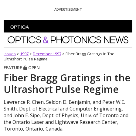
Skip To Content
ADVERTISEMENT
Optics and Photonics News
Issues
>
1997
>
December 1997
>
Fiber Bragg Gratings In The
Ultrashort Pulse Regime
FEATURE
OPEN
Fiber Bragg Gratings in the
Ultrashort Pulse Regime
Lawrence R. Chen, Seldon D. Benjamin, and Peter W.E.
Smith, Dept. of Electrical and Computer Engineering,
and John E. Sipe, Dept. of Physics, Univ. of Toronto and
the Ontario Laser and Lightwave Research Center,
Toronto, Ontario, Canada.