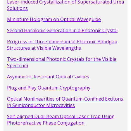
Laser-induced Crystallization of Supersaturated Urea
Solutions
Miniature Hologram on Optical Waveguide
Second Harmonic Generation in a Photonic Crystal
Progress in Three-dimensional Photonic Bandgap
Structures at Visible Wavelengths
Two-dimensional Photonic Crystals for the Visible
Spectrum
Asymmetric Resonant Optical Cavities
Plug and Play Quantum Cryptography
Optical Nonlinearities of Quantum-Confined Excitons
in Semiconductor Microcavities
Self-aligned Dual-Beam Optical Laser Trap Using
Photorefractive Phase Conjugation