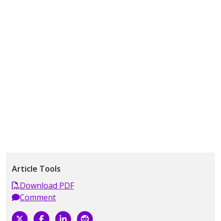
Article Tools
Download PDF
Comment