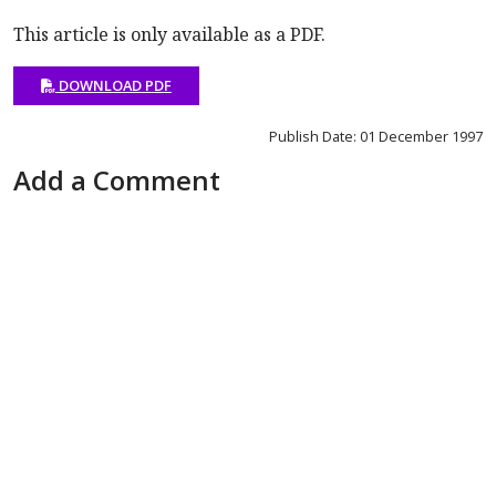
This article is only available as a PDF.
DOWNLOAD PDF
Publish Date: 01 December 1997
Add a Comment