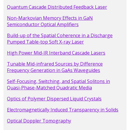
Quantum Cascade Distributed Feedback Laser
Non-Markovian Memory Effects in GaN
Semiconductor Optical Amplifiers
Build-up of the Spatial Coherence in a Discharge
Pumped Table-top Soft X-ray Laser
High Power Mid-IR Interband Cascade Lasers
Tunable Mid-infrared Sources by Difference
Frequency Generation in GaAs Waveguides
Self-Focusing, Switching, and Spatial Solitons in
Quasi-Phase-Matched Quadratic Media
Optics of Polymer Dispersed Liquid Crystals
Electromagnetically Induced Transparency in Solids
Optical Doppler Tomography