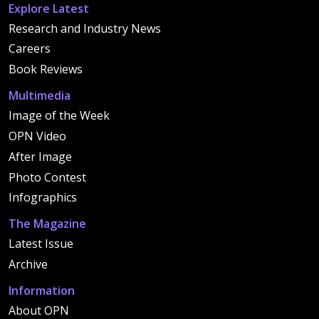
Explore Latest
Research and Industry News
Careers
Book Reviews
Multimedia
Image of the Week
OPN Video
After Image
Photo Contest
Infographics
The Magazine
Latest Issue
Archive
Information
About OPN