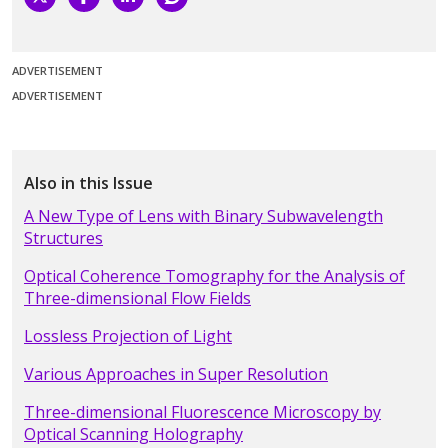
ADVERTISEMENT
ADVERTISEMENT
Also in this Issue
A New Type of Lens with Binary Subwavelength
Structures
Optical Coherence Tomography for the Analysis of
Three-dimensional Flow Fields
Lossless Projection of Light
Various Approaches in Super Resolution
Three-dimensional Fluorescence Microscopy by
Optical Scanning Holography