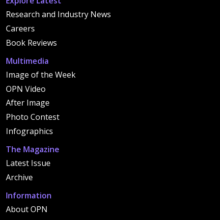
Explore Latest
Research and Industry News
Careers
Book Reviews
Multimedia
Image of the Week
OPN Video
After Image
Photo Contest
Infographics
The Magazine
Latest Issue
Archive
Information
About OPN