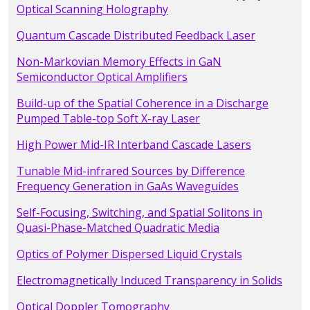
Optical Scanning Holography
Quantum Cascade Distributed Feedback Laser
Non-Markovian Memory Effects in GaN
Semiconductor Optical Amplifiers
Build-up of the Spatial Coherence in a Discharge
Pumped Table-top Soft X-ray Laser
High Power Mid-IR Interband Cascade Lasers
Tunable Mid-infrared Sources by Difference
Frequency Generation in GaAs Waveguides
Self-Focusing, Switching, and Spatial Solitons in
Quasi-Phase-Matched Quadratic Media
Optics of Polymer Dispersed Liquid Crystals
Electromagnetically Induced Transparency in Solids
Optical Doppler Tomography