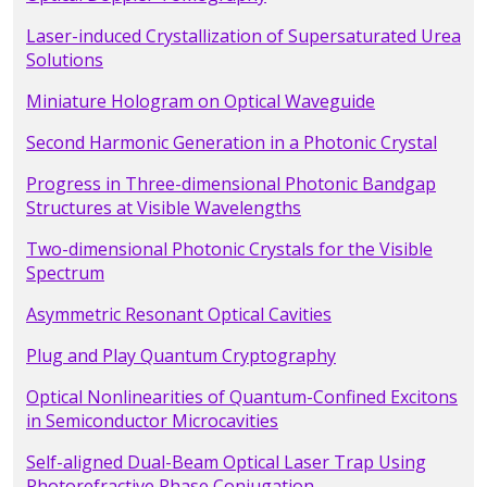
Laser-induced Crystallization of Supersaturated Urea
Solutions
Miniature Hologram on Optical Waveguide
Second Harmonic Generation in a Photonic Crystal
Progress in Three-dimensional Photonic Bandgap
Structures at Visible Wavelengths
Two-dimensional Photonic Crystals for the Visible
Spectrum
Asymmetric Resonant Optical Cavities
Plug and Play Quantum Cryptography
Optical Nonlinearities of Quantum-Confined Excitons
in Semiconductor Microcavities
Self-aligned Dual-Beam Optical Laser Trap Using
Photorefractive Phase Conjugation