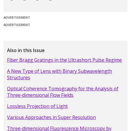
ADVERTISEMENT
ADVERTISEMENT
Also in this Issue
Fiber Bragg Gratings in the Ultrashort Pulse Regime
A New Type of Lens with Binary Subwavelength
Structures
Optical Coherence Tomography for the Analysis of
Three-dimensional Flow Fields
Lossless Projection of Light
Various Approaches in Super Resolution
Three-dimensional Fluorescence Microscopy by