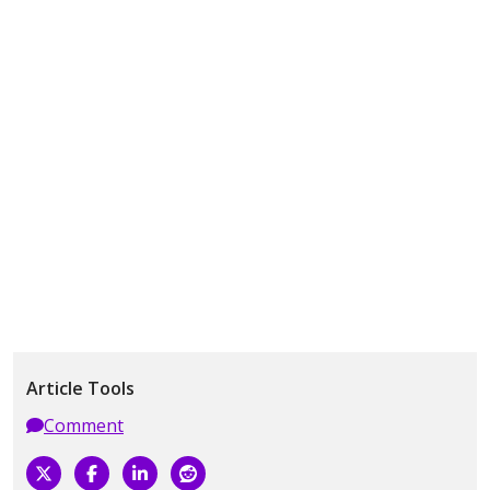
Article Tools
Comment