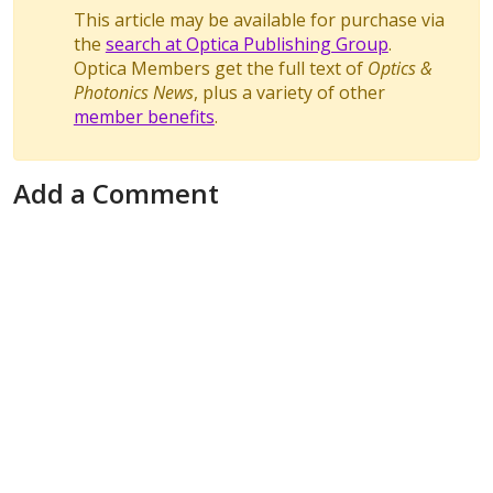
This article may be available for purchase via
the
search at Optica Publishing Group
.
Optica Members get the full text of
Optics &
Photonics News
, plus a variety of other
member benefits
.
Add a Comment