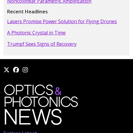
Noncollinear Parametric Amplification
Recent Headlines
Lasers Promise Power Solution for Flying Drones
A Photonic Crystal in Time
Trumpf Sees Signs of Recovery