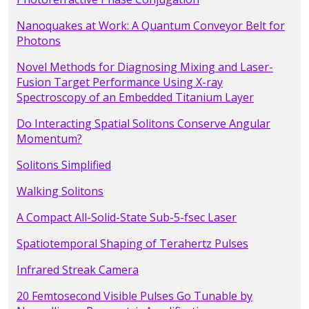
Nanoquakes at Work: A Quantum Conveyor Belt for
Photons
Novel Methods for Diagnosing Mixing and Laser-
Fusion Target Performance Using X-ray
Spectroscopy of an Embedded Titanium Layer
Do Interacting Spatial Solitons Conserve Angular
Momentum?
Solitons Simplified
Walking Solitons
A Compact All-Solid-State Sub-5-fsec Laser
Spatiotemporal Shaping of Terahertz Pulses
Infrared Streak Camera
20 Femtosecond Visible Pulses Go Tunable by