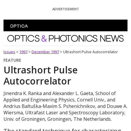
Skip To Content
ADVERTISEMENT
Optics and Photonics News
Issues
>
1997
>
December 1997
>
Ultrashort Pulse Autocorrelator
FEATURE
Ultrashort Pulse
Autocorrelator
Jinendra K. Ranka and Alexander L. Gaeta, School of
Applied and Engineering Physics, Cornell Univ., and
Andrius Baltuŝka-Maxim S. Pshenichnikov, and Douwe A.
Wiersma, Ultrafast Laser and Spectroscopy Laboratory,
Univ. of Groningen, Groningen, The Netherlands.
The standard technique for characterizing