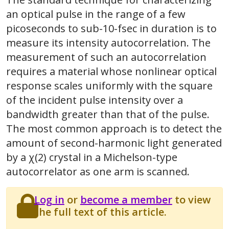
an optical pulse in the range of a few
picoseconds to sub-10-fsec in duration is to
measure its intensity autocorrelation. The
measurement of such an autocorrelation
requires a material whose nonlinear optical
response scales uniformly with the square
of the incident pulse intensity over a
bandwidth greater than that of the pulse.
The most common approach is to detect the
amount of second-harmonic light generated
by a χ(2) crystal in a Michelson-type
autocorrelator as one arm is scanned.
Log in
or
become a member
to view
the full text of this article.