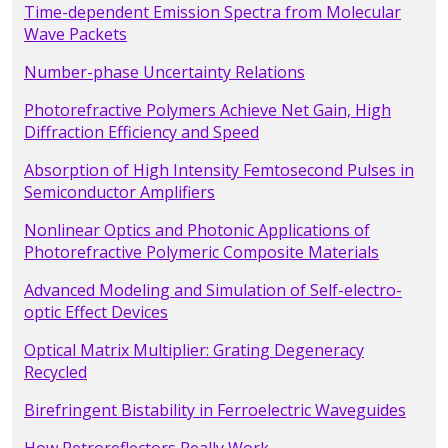
Time-dependent Emission Spectra from Molecular
Wave Packets
Number-phase Uncertainty Relations
Photorefractive Polymers Achieve Net Gain, High
Diffraction Efficiency and Speed
Absorption of High Intensity Femtosecond Pulses in
Semiconductor Amplifiers
Nonlinear Optics and Photonic Applications of
Photorefractive Polymeric Composite Materials
Advanced Modeling and Simulation of Self-electro-
optic Effect Devices
Optical Matrix Multiplier: Grating Degeneracy
Recycled
Birefringent Bistability in Ferroelectric Waveguides