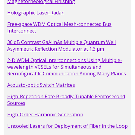
Magnetorheological Finishing
Holographic Laser Radar
Free-space WDM Optical Mesh-connected Bus
Interconnect
30 dB Contrast GaAlInAs Multiple Quantum Well
Asymmetric Reflection Modulator at 1.3 µm
2-D WDM Optical Interconnections Using Multiple-
wavelength VCSELs for Simultaneous and
Reconfigurable Communication Among Many Planes
Acousto-optic Switch Matrices
High-Repetition Rate Broadly Tunable Femtosecond
Sources
High-Order Harmonic Generation
Uncooled Lasers for Deployment of Fiber in the Loop