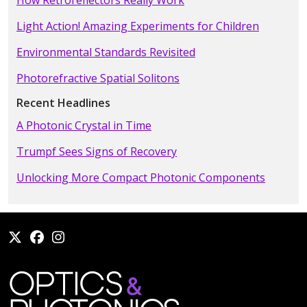
How Retroreflectors Really Work
Light Action! Amazing Experiments for Children
Environmental Standards Revisited
Photorefractive Spatial Solitons
Recent Headlines
A Photonic Crystal in Time
Trumpf Sees Signs of Recovery
Unlocking More Compact Photonic Components