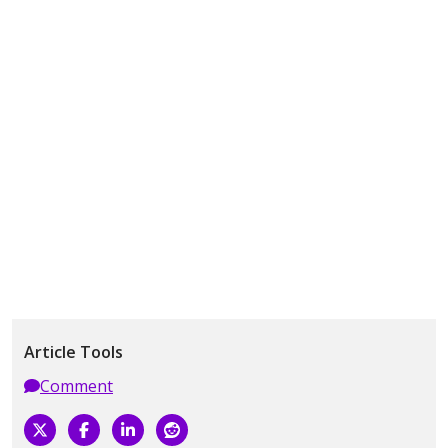
Article Tools
Comment