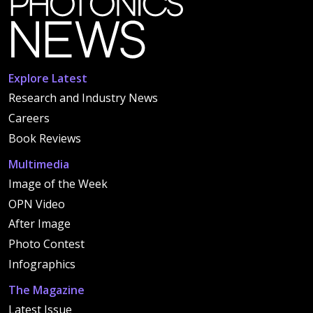
Explore Latest
Research and Industry News
Careers
Book Reviews
Multimedia
Image of the Week
OPN Video
After Image
Photo Contest
Infographics
The Magazine
Latest Issue