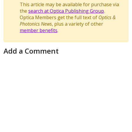
This article may be available for purchase via
the
search at Optica Publishing Group
.
Optica Members get the full text of
Optics &
Photonics News
, plus a variety of other
member benefits
.
Add a Comment