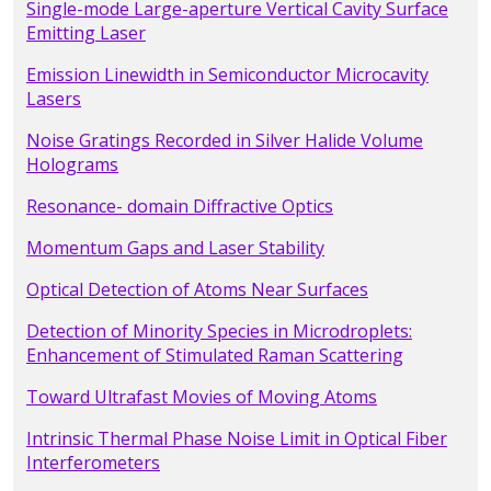
Single-mode Large-aperture Vertical Cavity Surface
Emitting Laser
Emission Linewidth in Semiconductor Microcavity
Lasers
Noise Gratings Recorded in Silver Halide Volume
Holograms
Resonance- domain Diffractive Optics
Momentum Gaps and Laser Stability
Optical Detection of Atoms Near Surfaces
Detection of Minority Species in Microdroplets:
Enhancement of Stimulated Raman Scattering
Toward Ultrafast Movies of Moving Atoms
Intrinsic Thermal Phase Noise Limit in Optical Fiber
Interferometers