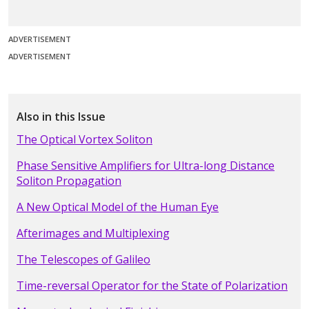
ADVERTISEMENT
ADVERTISEMENT
Also in this Issue
The Optical Vortex Soliton
Phase Sensitive Amplifiers for Ultra-long Distance
Soliton Propagation
A New Optical Model of the Human Eye
Afterimages and Multiplexing
The Telescopes of Galileo
Time-reversal Operator for the State of Polarization