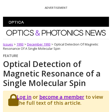
Skip To Content
ADVERTISEMENT
Optics and Photonics News
Issues
>
1993
>
December 1993
>
Optical Detection Of Magnetic
Resonance Of A Single Molecular Spin
FEATURE
Optical Detection of
Magnetic Resonance of a
Single Molecular Spin
Log in
or
become a member
to view
the full text of this article.