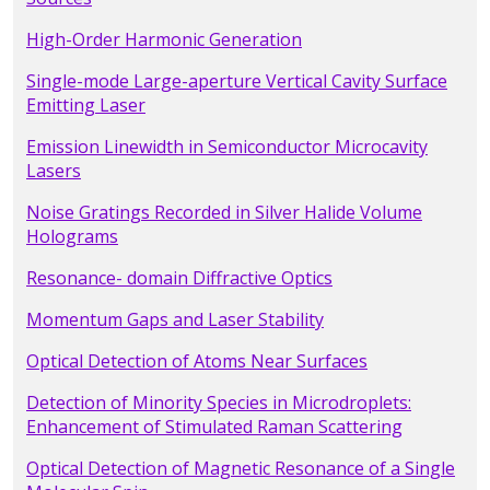
High-Order Harmonic Generation
Single-mode Large-aperture Vertical Cavity Surface
Emitting Laser
Emission Linewidth in Semiconductor Microcavity
Lasers
Noise Gratings Recorded in Silver Halide Volume
Holograms
Resonance- domain Diffractive Optics
Momentum Gaps and Laser Stability
Optical Detection of Atoms Near Surfaces
Detection of Minority Species in Microdroplets:
Enhancement of Stimulated Raman Scattering
Optical Detection of Magnetic Resonance of a Single