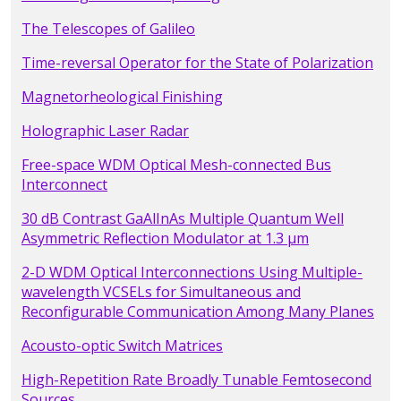
The Telescopes of Galileo
Time-reversal Operator for the State of Polarization
Magnetorheological Finishing
Holographic Laser Radar
Free-space WDM Optical Mesh-connected Bus
Interconnect
30 dB Contrast GaAlInAs Multiple Quantum Well
Asymmetric Reflection Modulator at 1.3 µm
2-D WDM Optical Interconnections Using Multiple-
wavelength VCSELs for Simultaneous and
Reconfigurable Communication Among Many Planes
Acousto-optic Switch Matrices
High-Repetition Rate Broadly Tunable Femtosecond
Sources