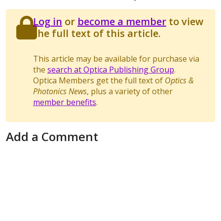
Log in
or
become a member
to view
the full text of this article.
This article may be available for purchase via
the
search at Optica Publishing Group
.
Optica Members get the full text of
Optics &
Photonics News
, plus a variety of other
member benefits
.
Add a Comment