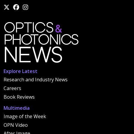
Explore Latest
Research and Industry News
Careers
Book Reviews
Multimedia
Image of the Week
OPN Video
After Image