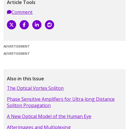
Article Tools
Comment
ADVERTISEMENT
ADVERTISEMENT
Also in this Issue
The Optical Vortex Soliton
Phase Sensitive Amplifiers for Ultra-long Distance
Soliton Propagation
A New Optical Model of the Human Eye
Afterimages and Multiplexing