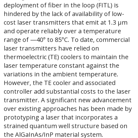
deployment of fiber in the loop (FITL) is
hindered by the lack of availability of low-
cost laser transmitters that emit at 1.3 μm
and operate reliably over a temperature
range of —40° to 85°C. To date, commercial
laser transmitters have relied on
thermoelectric (TE) coolers to maintain the
laser temperature constant against the
variations in the ambient temperature.
However, the TE cooler and associated
controller add substantial costs to the laser
transmitter. A significant new advancement
over existing approaches has been made by
prototyping a laser that incorporates a
strained quantum well structure based on
the AlGaInAs/InP material system.