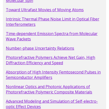
Molecular Spin
Toward Ultrafast Movies of Moving Atoms
Intrinsic Thermal Phase Noise Limit in Optical Fiber
Interferometers
Time-dependent Emission Spectra from Molecular
Wave Packets
Number-phase Uncertainty Relations
Photorefractive Polymers Achieve Net Gain, High
Diffraction Efficiency and Speed
Absorption of High Intensity Femtosecond Pulses in
Semiconductor Amplifiers
Nonlinear Optics and Photonic Applications of
Photorefractive Polymeric Composite Materials
Advanced Modeling and Simulation of Self-electro-
optic Effect Devices