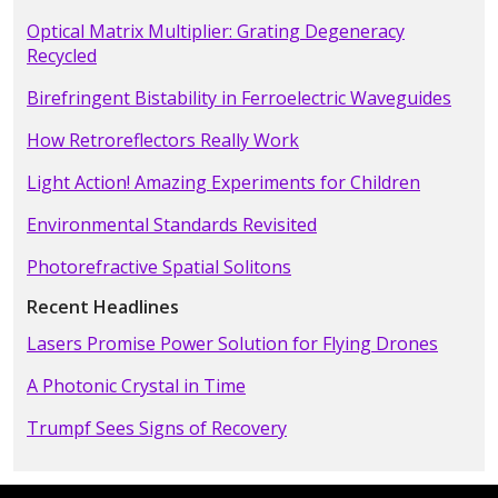
Optical Matrix Multiplier: Grating Degeneracy
Recycled
Birefringent Bistability in Ferroelectric Waveguides
How Retroreflectors Really Work
Light Action! Amazing Experiments for Children
Environmental Standards Revisited
Photorefractive Spatial Solitons
Recent Headlines
Lasers Promise Power Solution for Flying Drones
A Photonic Crystal in Time
Trumpf Sees Signs of Recovery