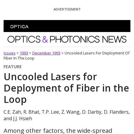
Skip To Content
ADVERTISEMENT
Optics and Photonics News
Issues
>
1993
>
December 1993
>
Uncooled Lasers For Deployment Of
Fiber In The Loop
FEATURE
Uncooled Lasers for
Deployment of Fiber in the
Loop
C.E. Zah, R. Bhat, T.P. Lee, Z. Wang, D. Darby, D. Flanders,
and J.J. Hsieh
Among other factors, the wide-spread