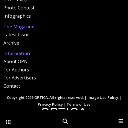
Photo Contest
Infographics
The Magazine
Latest Issue
Archive
Information
About OPN
For Authors
For Advertisers
Contact
Copyright 2026 OPTICA. All rights reserved. |
Image Use Policy
|
Privacy Policy
|
Terms of Use
Other Optica Sites
Search
Men