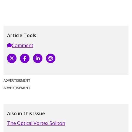
Article Tools
Comment
ADVERTISEMENT
ADVERTISEMENT
Also in this Issue
The Optical Vortex Soliton