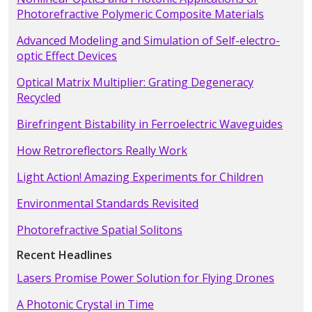
Photorefractive Polymeric Composite Materials
Advanced Modeling and Simulation of Self-electro-
optic Effect Devices
Optical Matrix Multiplier: Grating Degeneracy
Recycled
Birefringent Bistability in Ferroelectric Waveguides
How Retroreflectors Really Work
Light Action! Amazing Experiments for Children
Environmental Standards Revisited
Photorefractive Spatial Solitons
Recent Headlines
Lasers Promise Power Solution for Flying Drones
A Photonic Crystal in Time