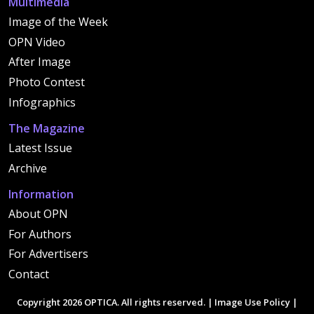
Multimedia
Image of the Week
OPN Video
After Image
Photo Contest
Infographics
The Magazine
Latest Issue
Archive
Information
About OPN
For Authors
For Advertisers
Contact
Copyright 2026 OPTICA. All rights reserved. |
Image Use Policy
|