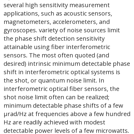
several high sensitivity measurement
applications, such as acoustic sensors,
magnetometers, accelerometers, and
gyroscopes. variety of noise sources limit
the phase shift detection sensitivity
attainable using fiber interferometric
sensors. The most often quoted (and
desired) intrinsic minimum detectable phase
shift in interferometric optical systems is
the shot, or quantum noise limit. In
interferometric optical fiber sensors, the
shot noise limit often can be realized;
minimum detectable phase shifts of a few
μrad/Hz at frequencies above a few hundred
Hz are readily achieved with modest
detectable power levels of a few microwatts.