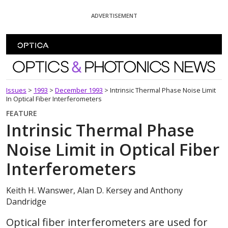
Skip To Content
ADVERTISEMENT
Optics and Photonics News
Issues
>
1993
>
December 1993
>
Intrinsic Thermal Phase Noise Limit
In Optical Fiber Interferometers
FEATURE
Intrinsic Thermal Phase
Noise Limit in Optical Fiber
Interferometers
Keith H. Wanswer, Alan D. Kersey and Anthony
Dandridge
Optical fiber interferometers are used for