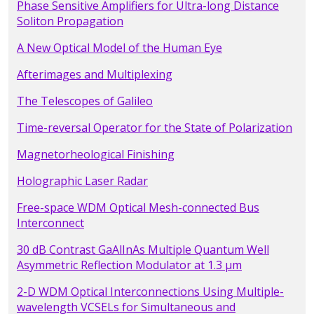
Phase Sensitive Amplifiers for Ultra-long Distance
Soliton Propagation
A New Optical Model of the Human Eye
Afterimages and Multiplexing
The Telescopes of Galileo
Time-reversal Operator for the State of Polarization
Magnetorheological Finishing
Holographic Laser Radar
Free-space WDM Optical Mesh-connected Bus
Interconnect
30 dB Contrast GaAlInAs Multiple Quantum Well
Asymmetric Reflection Modulator at 1.3 µm
2-D WDM Optical Interconnections Using Multiple-
wavelength VCSELs for Simultaneous and