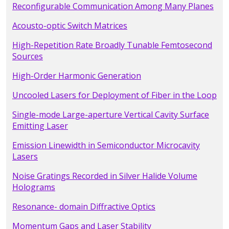
Reconfigurable Communication Among Many Planes
Acousto-optic Switch Matrices
High-Repetition Rate Broadly Tunable Femtosecond
Sources
High-Order Harmonic Generation
Uncooled Lasers for Deployment of Fiber in the Loop
Single-mode Large-aperture Vertical Cavity Surface
Emitting Laser
Emission Linewidth in Semiconductor Microcavity
Lasers
Noise Gratings Recorded in Silver Halide Volume
Holograms
Resonance- domain Diffractive Optics
Momentum Gaps and Laser Stability