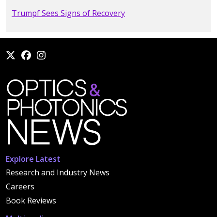
Trumpf Sees Signs of Recovery
Explore Latest
Research and Industry News
Careers
Book Reviews