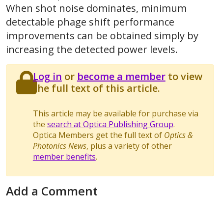
When shot noise dominates, minimum
detectable phage shift performance
improvements can be obtained simply by
increasing the detected power levels.
Log in
or
become a member
to view
the full text of this article.
This article may be available for purchase via
the
search at Optica Publishing Group
.
Optica Members get the full text of
Optics &
Photonics News
, plus a variety of other
member benefits
.
Add a Comment