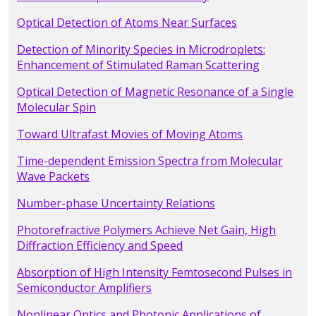
Optical Detection of Atoms Near Surfaces
Detection of Minority Species in Microdroplets:
Enhancement of Stimulated Raman Scattering
Optical Detection of Magnetic Resonance of a Single
Molecular Spin
Toward Ultrafast Movies of Moving Atoms
Time-dependent Emission Spectra from Molecular
Wave Packets
Number-phase Uncertainty Relations
Photorefractive Polymers Achieve Net Gain, High
Diffraction Efficiency and Speed
Absorption of High Intensity Femtosecond Pulses in
Semiconductor Amplifiers
Nonlinear Optics and Photonic Applications of