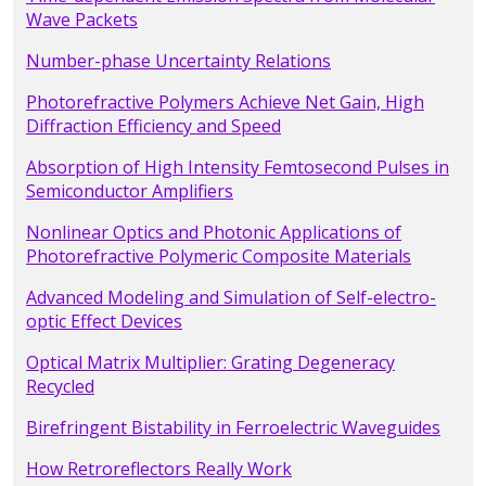
Wave Packets
Number-phase Uncertainty Relations
Photorefractive Polymers Achieve Net Gain, High
Diffraction Efficiency and Speed
Absorption of High Intensity Femtosecond Pulses in
Semiconductor Amplifiers
Nonlinear Optics and Photonic Applications of
Photorefractive Polymeric Composite Materials
Advanced Modeling and Simulation of Self-electro-
optic Effect Devices
Optical Matrix Multiplier: Grating Degeneracy
Recycled
Birefringent Bistability in Ferroelectric Waveguides
How Retroreflectors Really Work