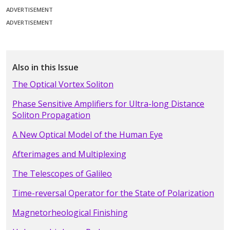
ADVERTISEMENT
ADVERTISEMENT
Also in this Issue
The Optical Vortex Soliton
Phase Sensitive Amplifiers for Ultra-long Distance
Soliton Propagation
A New Optical Model of the Human Eye
Afterimages and Multiplexing
The Telescopes of Galileo
Time-reversal Operator for the State of Polarization
Magnetorheological Finishing