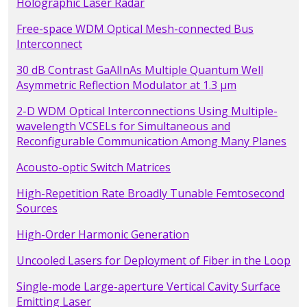
Holographic Laser Radar
Free-space WDM Optical Mesh-connected Bus
Interconnect
30 dB Contrast GaAlInAs Multiple Quantum Well
Asymmetric Reflection Modulator at 1.3 µm
2-D WDM Optical Interconnections Using Multiple-
wavelength VCSELs for Simultaneous and
Reconfigurable Communication Among Many Planes
Acousto-optic Switch Matrices
High-Repetition Rate Broadly Tunable Femtosecond
Sources
High-Order Harmonic Generation
Uncooled Lasers for Deployment of Fiber in the Loop
Single-mode Large-aperture Vertical Cavity Surface
Emitting Laser