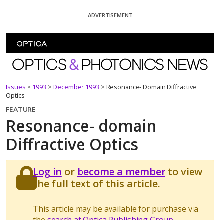
Skip To Content
ADVERTISEMENT
Optics and Photonics News
Issues
>
1993
>
December 1993
>
Resonance- Domain Diffractive
Optics
FEATURE
Resonance- domain
Diffractive Optics
Log in
or
become a member
to view
the full text of this article.
This article may be available for purchase via
the
search at Optica Publishing Group
.