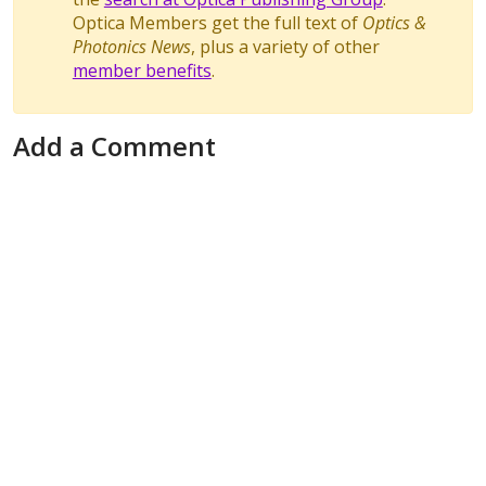
Optica Members get the full text of
Optics &
Photonics News
, plus a variety of other
member benefits
.
Add a Comment