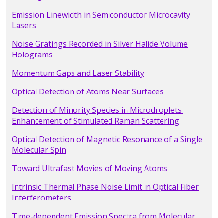
Emission Linewidth in Semiconductor Microcavity
Lasers
Noise Gratings Recorded in Silver Halide Volume
Holograms
Momentum Gaps and Laser Stability
Optical Detection of Atoms Near Surfaces
Detection of Minority Species in Microdroplets:
Enhancement of Stimulated Raman Scattering
Optical Detection of Magnetic Resonance of a Single
Molecular Spin
Toward Ultrafast Movies of Moving Atoms
Intrinsic Thermal Phase Noise Limit in Optical Fiber
Interferometers
Time-dependent Emission Spectra from Molecular