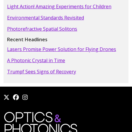
Light Action! Amazing Experiments for Children
Environmental Standards Revisited
Photorefractive Spatial Solitons
Recent Headlines
Lasers Promise Power Solution for Flying Drones
A Photonic Crystal in Time
Trumpf Sees Signs of Recovery