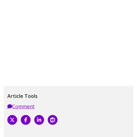
Article Tools
Comment