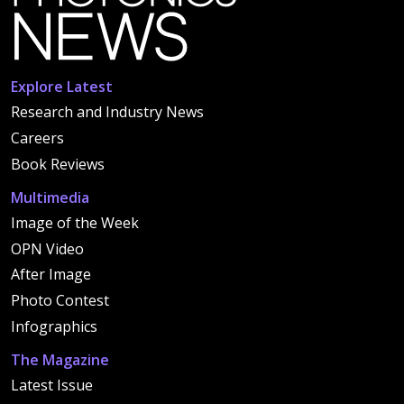
Explore Latest
Research and Industry News
Careers
Book Reviews
Multimedia
Image of the Week
OPN Video
After Image
Photo Contest
Infographics
The Magazine
Latest Issue