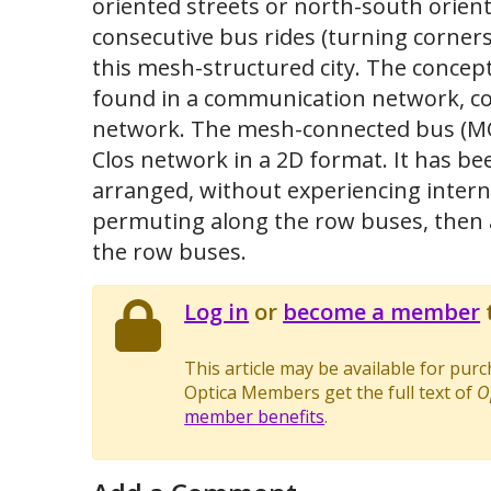
oriented streets or north-south orien
consecutive bus rides (turning corners
this mesh-structured city. The concep
found in a communication network, c
network. The mesh-connected bus (MCB
Clos network in a 2D format. It has b
arranged, without experiencing interna
permuting along the row buses, then a
the row buses.
Log in
or
become a member
t
This article may be available for pur
Optica Members get the full text of
O
member benefits
.