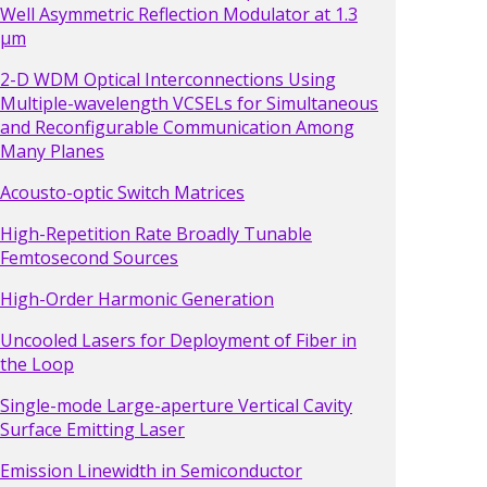
Well Asymmetric Reflection Modulator at 1.3
µm
2-D WDM Optical Interconnections Using
Multiple-wavelength VCSELs for Simultaneous
and Reconfigurable Communication Among
Many Planes
Acousto-optic Switch Matrices
High-Repetition Rate Broadly Tunable
Femtosecond Sources
High-Order Harmonic Generation
Uncooled Lasers for Deployment of Fiber in
the Loop
Single-mode Large-aperture Vertical Cavity
Surface Emitting Laser
Emission Linewidth in Semiconductor