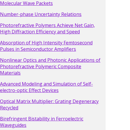
Molecular Wave Packets
Number-phase Uncertainty Relations
Photorefractive Polymers Achieve Net Gain,
High Diffraction Efficiency and Speed
Absorption of High Intensity Femtosecond
Pulses in Semiconductor Amplifiers
Nonlinear Optics and Photonic Applications of
Photorefractive Polymeric Composite
Materials
Advanced Modeling and Simulation of Self-
electro-optic Effect Devices
Optical Matrix Multiplier: Grating Degeneracy
Recycled
Birefringent Bistability in Ferroelectric
Waveguides