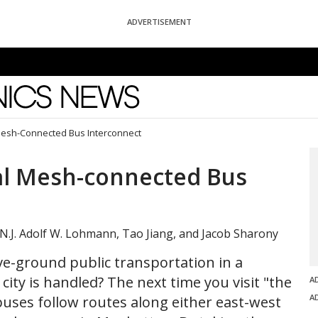
ADVERTISEMENT
News
esh-Connected Bus Interconnect
al Mesh-connected Bus
 N.J. Adolf W. Lohmann, Tao Jiang, and Jacob Sharony
-ground public transportation in a
ty is handled? The next time you visit "the
A
A
 buses follow routes along either east-west