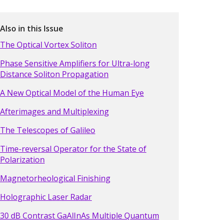
Also in this Issue
The Optical Vortex Soliton
Phase Sensitive Amplifiers for Ultra-long
Distance Soliton Propagation
A New Optical Model of the Human Eye
Afterimages and Multiplexing
The Telescopes of Galileo
Time-reversal Operator for the State of
Polarization
Magnetorheological Finishing
Holographic Laser Radar
30 dB Contrast GaAlInAs Multiple Quantum