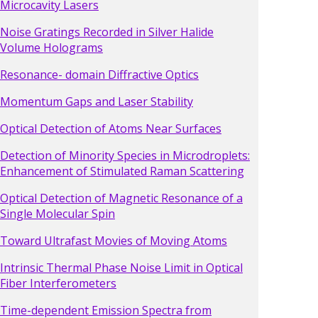
Microcavity Lasers
Noise Gratings Recorded in Silver Halide
Volume Holograms
Resonance- domain Diffractive Optics
Momentum Gaps and Laser Stability
Optical Detection of Atoms Near Surfaces
Detection of Minority Species in Microdroplets:
Enhancement of Stimulated Raman Scattering
Optical Detection of Magnetic Resonance of a
Single Molecular Spin
Toward Ultrafast Movies of Moving Atoms
Intrinsic Thermal Phase Noise Limit in Optical
Fiber Interferometers
Time-dependent Emission Spectra from