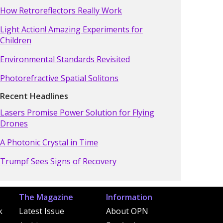
How Retroreflectors Really Work
Light Action! Amazing Experiments for
Children
Environmental Standards Revisited
Photorefractive Spatial Solitons
Recent Headlines
Lasers Promise Power Solution for Flying
Drones
A Photonic Crystal in Time
Trumpf Sees Signs of Recovery
The Magazine
Information
k
Latest Issue
About OPN