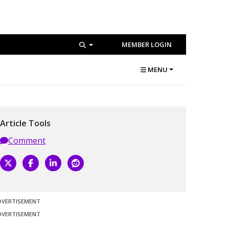
MEMBER LOGIN
MENU
Article Tools
Comment
DVERTISEMENT
DVERTISEMENT