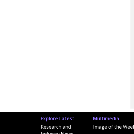
Explore Latest
Multimedia
Research and
Image of the Wee
Industry News