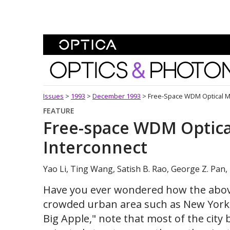
Skip To Content
Optics and Photonics 
Issues
>
1993
>
December 1993
>
Free-Space WDM Optical M
FEATURE
Free-space WDM Optic
Interconnect
Yao Li, Ting Wang, Satish B. Rao, George Z. Pan,
Have you ever wondered how the above
crowded urban area such as New York ci
Big Apple," note that most of the city