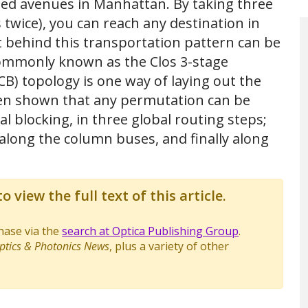
ted avenues in Manhattan. By taking three
 twice), you can reach any destination in
t behind this transportation pattern can be
ommonly known as the Clos 3-stage
) topology is one way of laying out the
een shown that any permutation can be
l blocking, in three global routing steps;
long the column buses, and finally along
o view the full text of this article.
chase via the
search at Optica Publishing Group
.
ptics & Photonics News
, plus a variety of other