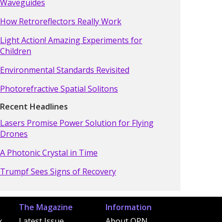
Waveguides
How Retroreflectors Really Work
Light Action! Amazing Experiments for
Children
Environmental Standards Revisited
Photorefractive Spatial Solitons
Recent Headlines
Lasers Promise Power Solution for Flying
Drones
A Photonic Crystal in Time
Trumpf Sees Signs of Recovery
The Magazine
Information
k
Latest Issue
About OPN