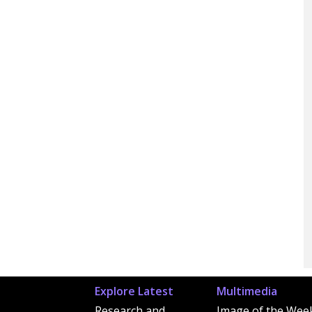
Explore Latest
Multimedia
Research and
Image of the Wee