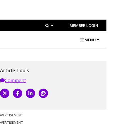
MEMBER LOGIN
MENU
Article Tools
Comment
DVERTISEMENT
DVERTISEMENT