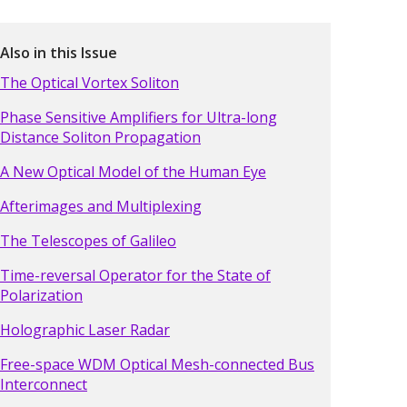
Also in this Issue
The Optical Vortex Soliton
Phase Sensitive Amplifiers for Ultra-long
Distance Soliton Propagation
A New Optical Model of the Human Eye
Afterimages and Multiplexing
The Telescopes of Galileo
Time-reversal Operator for the State of
Polarization
Holographic Laser Radar
Free-space WDM Optical Mesh-connected Bus
Interconnect