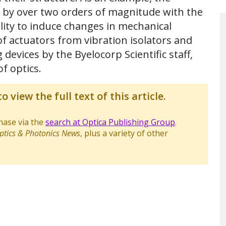
es by over two orders of magnitude with the
ility to induce changes in mechanical
of actuators from vibration isolators and
devices by the Byelocorp Scientific staff,
f optics.
o view the full text of this article.
chase via the
search at Optica Publishing Group
.
ptics & Photonics News
, plus a variety of other