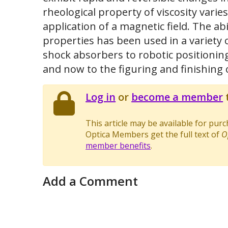
rheological property of viscosity vari
application of a magnetic field. The ab
properties has been used in a variety 
shock absorbers to robotic positioning 
and now to the figuring and finishing o
Log in
or
become a member
t
This article may be available for pur
Optica Members get the full text of
O
member benefits
.
Add a Comment