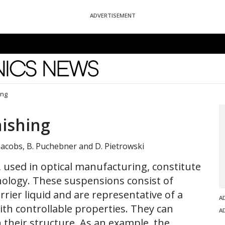
ADVERTISEMENT
News
ing
nishing
 Jacobs, B. Puchebner and D. Pietrowski
used in optical manufacturing, constitute
hnology. These suspensions consist of
rrier liquid and are representative of a
A
 with controllable properties. They can
A
n their structure. As an example, the