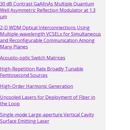
30 dB Contrast GaAlInAs Multiple Quantum
Well Asymmetric Reflection Modulator at 1.3
µm
2-D WDM Optical Interconnections Using
Multiple-wavelength VCSELs for Simultaneous
and Reconfigurable Communication Among
Many Planes
Acousto-optic Switch Matrices
High-Repetition Rate Broadly Tunable
Femtosecond Sources
High-Order Harmonic Generation
Uncooled Lasers for Deployment of Fiber in
the Loop
Single-mode Large-aperture Vertical Cavity
Surface Emitting Laser