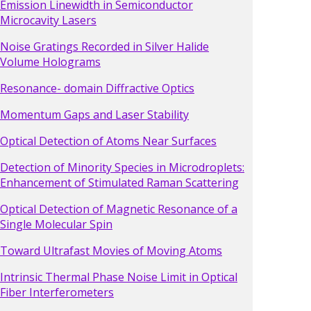
Emission Linewidth in Semiconductor
Microcavity Lasers
Noise Gratings Recorded in Silver Halide
Volume Holograms
Resonance- domain Diffractive Optics
Momentum Gaps and Laser Stability
Optical Detection of Atoms Near Surfaces
Detection of Minority Species in Microdroplets:
Enhancement of Stimulated Raman Scattering
Optical Detection of Magnetic Resonance of a
Single Molecular Spin
Toward Ultrafast Movies of Moving Atoms
Intrinsic Thermal Phase Noise Limit in Optical
Fiber Interferometers