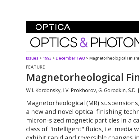
Skip To Content
Optics and Photonics 
Issues
>
1993
>
December 1993
>
Magnetorheological Finish
FEATURE
Magnetorheological Fi
W.I. Kordonsky, I.V. Prokhorov, G. Gorodkin, S.D.
Magnetorheological (MR) suspensions, 
a new and novel optical finishing tec
micron-sized magnetic particles in a ca
class of "intelligent" fluids, i.e. media
exhibit rapid and reversible changes i