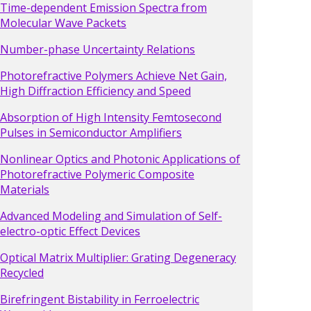
Time-dependent Emission Spectra from
Molecular Wave Packets
Number-phase Uncertainty Relations
Photorefractive Polymers Achieve Net Gain,
High Diffraction Efficiency and Speed
Absorption of High Intensity Femtosecond
Pulses in Semiconductor Amplifiers
Nonlinear Optics and Photonic Applications of
Photorefractive Polymeric Composite
Materials
Advanced Modeling and Simulation of Self-
electro-optic Effect Devices
Optical Matrix Multiplier: Grating Degeneracy
Recycled
Birefringent Bistability in Ferroelectric