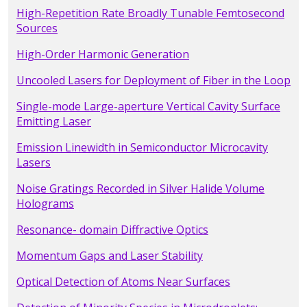
High-Repetition Rate Broadly Tunable Femtosecond
Sources
High-Order Harmonic Generation
Uncooled Lasers for Deployment of Fiber in the Loop
Single-mode Large-aperture Vertical Cavity Surface
Emitting Laser
Emission Linewidth in Semiconductor Microcavity
Lasers
Noise Gratings Recorded in Silver Halide Volume
Holograms
Resonance- domain Diffractive Optics
Momentum Gaps and Laser Stability
Optical Detection of Atoms Near Surfaces