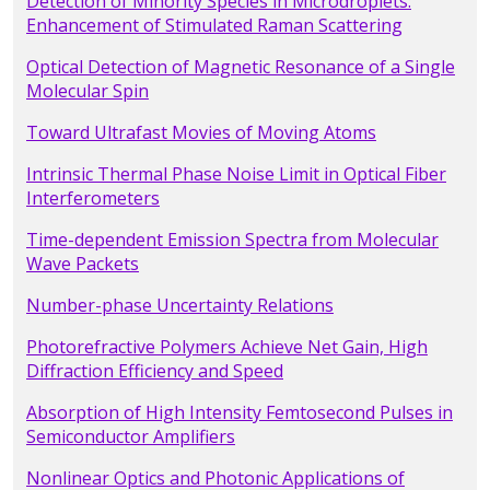
Detection of Minority Species in Microdroplets:
Enhancement of Stimulated Raman Scattering
Optical Detection of Magnetic Resonance of a Single
Molecular Spin
Toward Ultrafast Movies of Moving Atoms
Intrinsic Thermal Phase Noise Limit in Optical Fiber
Interferometers
Time-dependent Emission Spectra from Molecular
Wave Packets
Number-phase Uncertainty Relations
Photorefractive Polymers Achieve Net Gain, High
Diffraction Efficiency and Speed
Absorption of High Intensity Femtosecond Pulses in
Semiconductor Amplifiers
Nonlinear Optics and Photonic Applications of