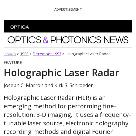
Skip To Content
ADVERTISEMENT
Optics and Photonics News
Issues
>
1993
>
December 1993
>
Holographic Laser Radar
FEATURE
Holographic Laser Radar
Joseph C. Marron and Kirk S. Schroeder
Holographic Laser Radar (HLR) is an
emerging method for performing fine-
resolution, 3-D imaging. It uses a frequency-
tunable laser source, electronic holography
recording methods and digital Fourier