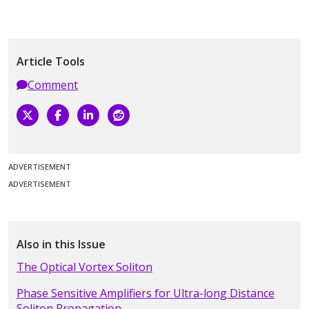
Article Tools
Comment
ADVERTISEMENT
ADVERTISEMENT
Also in this Issue
The Optical Vortex Soliton
Phase Sensitive Amplifiers for Ultra-long Distance
Soliton Propagation