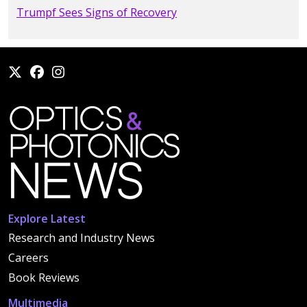
Trumpf Sees Signs of Recovery
Explore Latest
Research and Industry News
Careers
Book Reviews
Multimedia