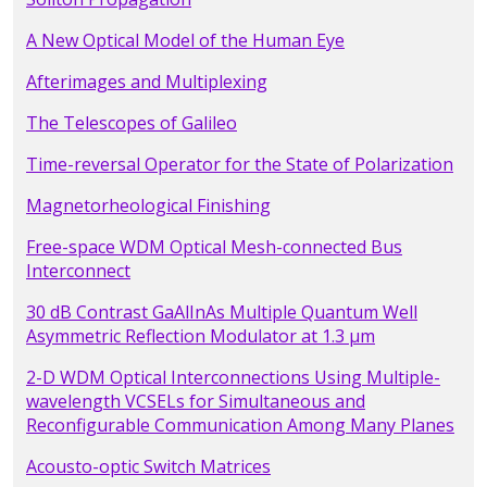
A New Optical Model of the Human Eye
Afterimages and Multiplexing
The Telescopes of Galileo
Time-reversal Operator for the State of Polarization
Magnetorheological Finishing
Free-space WDM Optical Mesh-connected Bus
Interconnect
30 dB Contrast GaAlInAs Multiple Quantum Well
Asymmetric Reflection Modulator at 1.3 µm
2-D WDM Optical Interconnections Using Multiple-
wavelength VCSELs for Simultaneous and
Reconfigurable Communication Among Many Planes
Acousto-optic Switch Matrices