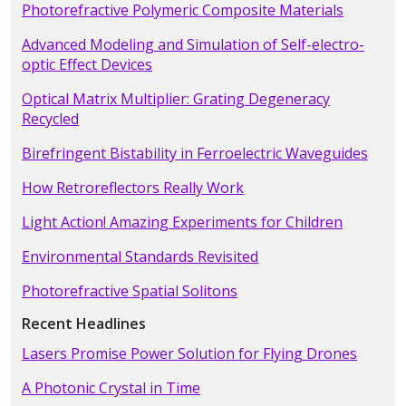
Photorefractive Polymeric Composite Materials
Advanced Modeling and Simulation of Self-electro-
optic Effect Devices
Optical Matrix Multiplier: Grating Degeneracy
Recycled
Birefringent Bistability in Ferroelectric Waveguides
How Retroreflectors Really Work
Light Action! Amazing Experiments for Children
Environmental Standards Revisited
Photorefractive Spatial Solitons
Recent Headlines
Lasers Promise Power Solution for Flying Drones
A Photonic Crystal in Time