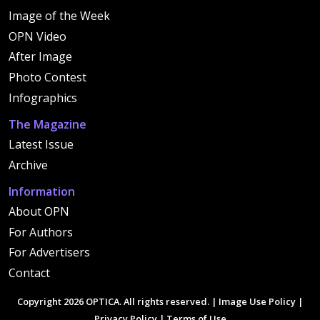
Image of the Week
OPN Video
After Image
Photo Contest
Infographics
The Magazine
Latest Issue
Archive
Information
About OPN
For Authors
For Advertisers
Contact
Copyright 2026 OPTICA. All rights reserved. |
Image Use Policy
|
Privacy Policy
|
Terms of Use