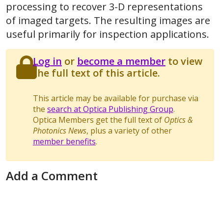
processing to recover 3-D representations
of imaged targets. The resulting images are
useful primarily for inspection applications.
Log in
or
become a member
to view
the full text of this article.
This article may be available for purchase via
the
search at Optica Publishing Group
.
Optica Members get the full text of
Optics &
Photonics News
, plus a variety of other
member benefits
.
Add a Comment