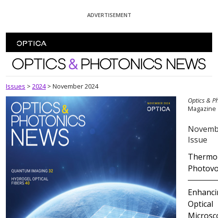
Skip To Content
ADVERTISEMENT
Optics and Photonics News
Issues
>
2024
>
November 2024
Optics & P
Magazine
Novemb
Issue
Thermor
Photovo
Enhanci
Optical
Microsc