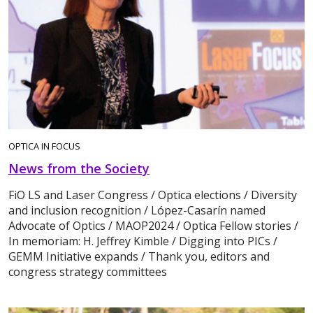
OPTICA IN FOCUS
News from the Society
FiO LS and Laser Congress / Optica elections / Diversity
and inclusion recognition / López-Casarín named
Advocate of Optics / MAOP2024 / Optica Fellow stories /
In memoriam: H. Jeffrey Kimble / Digging into PICs /
GEMM Initiative expands / Thank you, editors and
congress strategy committees