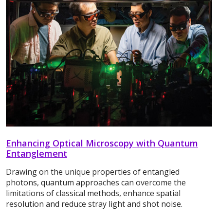
Enhancing Optical Microscopy with Quantum
Entanglement
Drawing on the unique properties of entangled
photons, quantum approaches can overcome the
limitations of classical methods, enhance spatial
resolution and reduce stray light and shot noise.