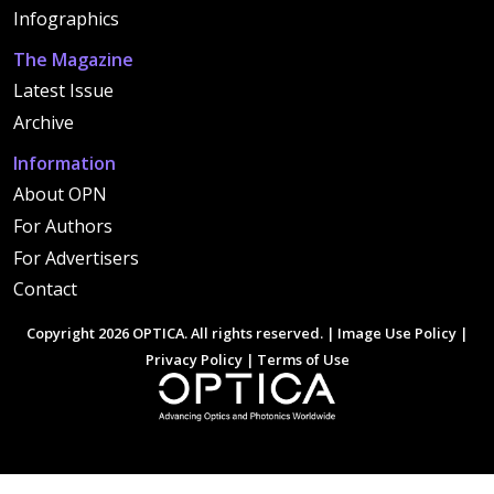
Infographics
The Magazine
Latest Issue
Archive
Information
About OPN
For Authors
For Advertisers
Contact
Copyright 2026 OPTICA. All rights reserved. |
Image Use Policy
|
Privacy Policy
|
Terms of Use