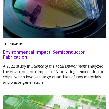
INFOGRAPHIC
Environmental Impact: Semiconductor
Fabrication
A 2022 study in
Science of the Total Environment
analyzed
the environmental impact of fabricating semiconductor
chips, which involves large quantities of raw materials
and waste generation.