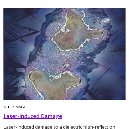
AFTER IMAGE
Laser-Induced Damage
Laser-induced damage to a dielectric high-reflection