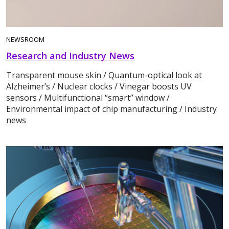
NEWSROOM
Research and Industry News
Transparent mouse skin / Quantum-optical look at
Alzheimer’s / Nuclear clocks / Vinegar boosts UV
sensors / Multifunctional “smart” window /
Environmental impact of chip manufacturing / Industry
news