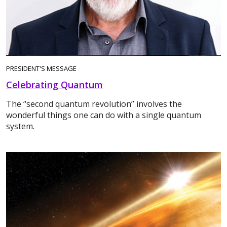
PRESIDENT'S MESSAGE
Celebrating Quantum
The “second quantum revolution” involves the
wonderful things one can do with a single quantum
system.