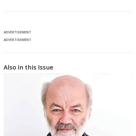
ADVERTISEMENT
ADVERTISEMENT
Also in this Issue