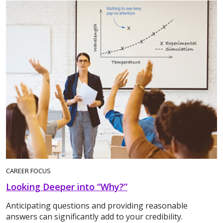
CAREER FOCUS
Looking Deeper into “Why?”
Anticipating questions and providing reasonable
answers can significantly add to your credibility.