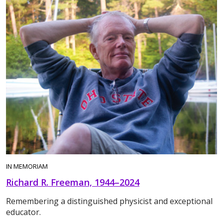
IN MEMORIAM
Richard R. Freeman, 1944–2024
Remembering a distinguished physicist and exceptional
educator.