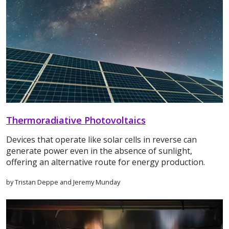
Thermoradiative Photovoltaics
Devices that operate like solar cells in reverse can
generate power even in the absence of sunlight,
offering an alternative route for energy production.
by Tristan Deppe and Jeremy Munday