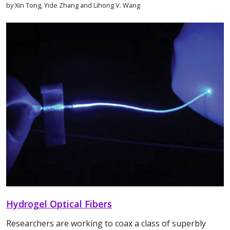
by Xin Tong, Yide Zhang and Lihong V. Wang
Hydrogel Optical Fibers
Researchers are working to coax a class of superbly