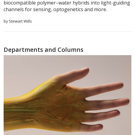
biocompatible polymer–water hybrids into light-guiding
channels for sensing, optogenetics and more.
by Stewart Wills
Departments and Columns