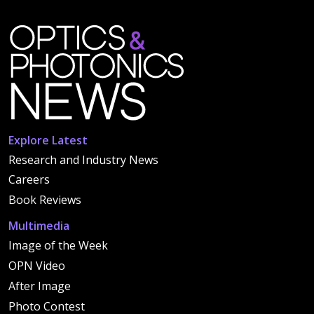
Explore Latest
Research and Industry News
Careers
Book Reviews
Multimedia
Image of the Week
OPN Video
After Image
Photo Contest