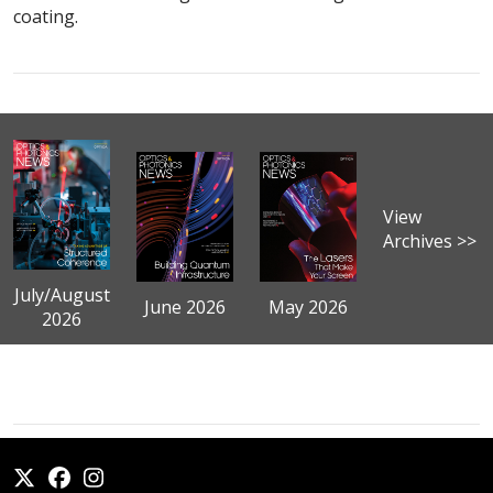
coating.
View
Archives >>
July/August
June 2026
May 2026
2026