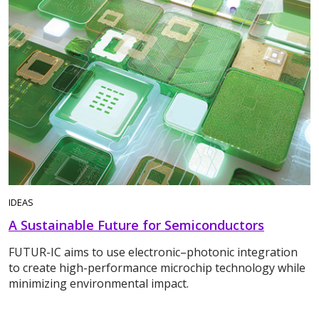
IDEAS
A Sustainable Future for Semiconductors
FUTUR-IC aims to use electronic–photonic integration
to create high-performance microchip technology while
minimizing environmental impact.