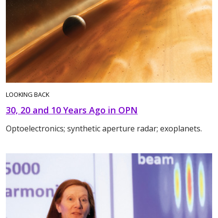
LOOKING BACK
30, 20 and 10 Years Ago in OPN
Optoelectronics; synthetic aperture radar; exoplanets.