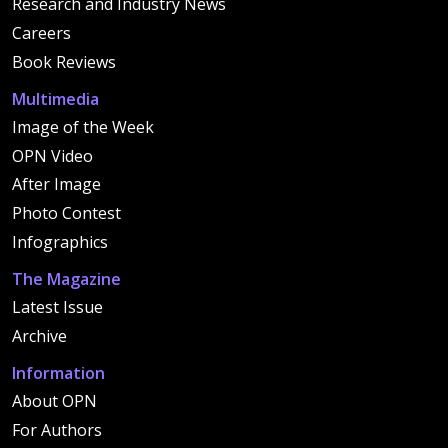
Research and Industry News
Careers
Book Reviews
Multimedia
Image of the Week
OPN Video
After Image
Photo Contest
Infographics
The Magazine
Latest Issue
Archive
Information
About OPN
For Authors