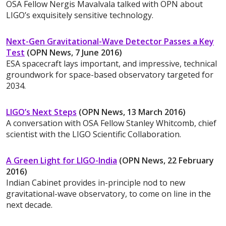
OSA Fellow Nergis Mavalvala talked with OPN about
LIGO’s exquisitely sensitive technology.
Next-Gen Gravitational-Wave Detector Passes a Key
Test
(OPN News, 7 June 2016)
ESA spacecraft lays important, and impressive, technical
groundwork for space-based observatory targeted for
2034.
LIGO’s Next Steps
(OPN News, 13 March 2016)
A conversation with OSA Fellow Stanley Whitcomb, chief
scientist with the LIGO Scientific Collaboration.
A Green Light for LIGO-India
(OPN News, 22 February
2016)
Indian Cabinet provides in-principle nod to new
gravitational-wave observatory, to come on line in the
next decade.