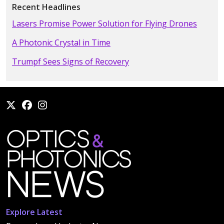
Recent Headlines
Lasers Promise Power Solution for Flying Drones
A Photonic Crystal in Time
Trumpf Sees Signs of Recovery
Explore Latest