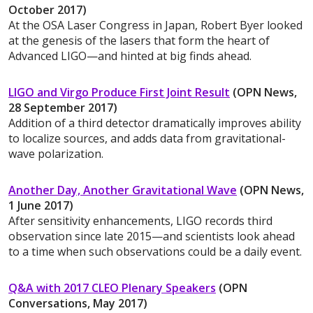
October 2017)
At the OSA Laser Congress in Japan, Robert Byer looked
at the genesis of the lasers that form the heart of
Advanced LIGO—and hinted at big finds ahead.
LIGO and Virgo Produce First Joint Result
(OPN News,
28 September 2017)
Addition of a third detector dramatically improves ability
to localize sources, and adds data from gravitational-
wave polarization.
Another Day, Another Gravitational Wave
(OPN News,
1 June 2017)
After sensitivity enhancements, LIGO records third
observation since late 2015—and scientists look ahead
to a time when such observations could be a daily event.
Q&A with 2017 CLEO Plenary Speakers
(OPN
Conversations, May 2017)