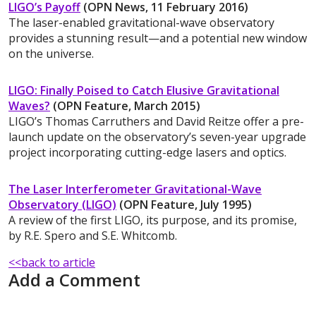
LIGO’s Payoff
(OPN News, 11 February 2016)
The laser-enabled gravitational-wave observatory
provides a stunning result—and a potential new window
on the universe.
LIGO: Finally Poised to Catch Elusive Gravitational
Waves?
(OPN Feature, March 2015)
LIGO’s Thomas Carruthers and David Reitze offer a pre-
launch update on the observatory’s seven-year upgrade
project incorporating cutting-edge lasers and optics.
The Laser Interferometer Gravitational-Wave
Observatory (LIGO)
(OPN Feature, July 1995)
A review of the first LIGO, its purpose, and its promise,
by R.E. Spero and S.E. Whitcomb.
<<back to article
Add a Comment