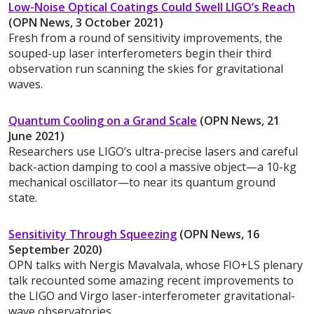
Low-Noise Optical Coatings Could Swell LIGO’s Reach
(OPN News, 3 October 2021)
Fresh from a round of sensitivity improvements, the
souped-up laser interferometers begin their third
observation run scanning the skies for gravitational
waves.
Quantum Cooling on a Grand Scale
(OPN News, 21
June 2021)
Researchers use LIGO’s ultra-precise lasers and careful
back-action damping to cool a massive object—a 10-kg
mechanical oscillator—to near its quantum ground
state.
Sensitivity Through Squeezing
(OPN News, 16
September 2020)
OPN talks with Nergis Mavalvala, whose FIO+LS plenary
talk recounted some amazing recent improvements to
the LIGO and Virgo laser-interferometer gravitational-
wave observatories.