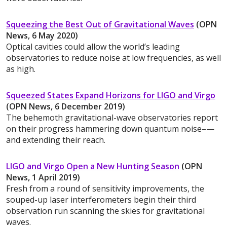
Squeezing the Best Out of Gravitational Waves
(OPN
News, 6 May 2020)
Optical cavities could allow the world’s leading
observatories to reduce noise at low frequencies, as well
as high.
Squeezed States Expand Horizons for LIGO and Virgo
(OPN News, 6 December 2019)
The behemoth gravitational-wave observatories report
on their progress hammering down quantum noise–—
and extending their reach.
LIGO and Virgo Open a New Hunting Season
(OPN
News, 1 April 2019)
Fresh from a round of sensitivity improvements, the
souped-up laser interferometers begin their third
observation run scanning the skies for gravitational
waves.