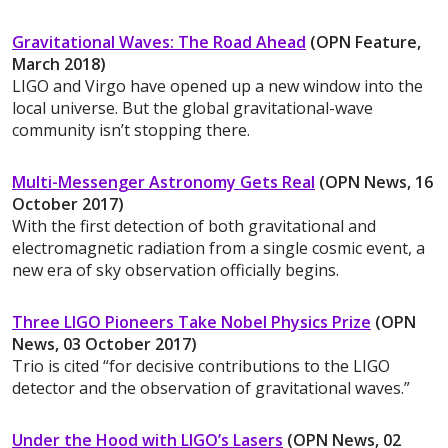
Gravitational Waves: The Road Ahead
(OPN Feature,
March 2018)
LIGO and Virgo have opened up a new window into the
local universe. But the global gravitational-wave
community isn’t stopping there.
Multi-Messenger Astronomy Gets Real
(OPN News, 16
October 2017)
With the first detection of both gravitational and
electromagnetic radiation from a single cosmic event, a
new era of sky observation officially begins.
Three LIGO Pioneers Take Nobel Physics Prize
(OPN
News, 03 October 2017)
Trio is cited “for decisive contributions to the LIGO
detector and the observation of gravitational waves.”
Under the Hood with LIGO’s Lasers
(OPN News, 02