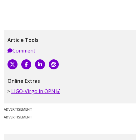
Article Tools
Comment
Online Extras
LIGO-Virgo in OPN
ADVERTISEMENT
ADVERTISEMENT