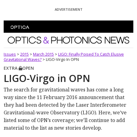
Skip To Content
ADVERTISEMENT
Optics and Photonics News
Issues
>
2015
>
March 2015
>
LIGO: Finally Poised To Catch Elusive
Gravitational Waves?
>
LIGO-Virgo In OPN
EXTRA
OPEN
LIGO-Virgo in OPN
The search for gravitational waves has come a long
way since the 11 February 2016 announcement that
they had been detected by the Laser Interferometer
Gravitational-wave Observatory (LIGO). Here, we’ve
listed some of OPN’s coverage; we’ll continue to add
material to the list as new stories develop.