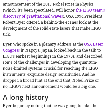
announcement of the 2017 Nobel Prize in Physics
(which, it’s been speculated, will honor
the LIGO team’s
discovery of gravitational waves
), OSA 1994 President
Robert Byer offered a behind-the-scenes look at the
development of the solid-state lasers that make LIGO
tick.
Byer, who spoke in a plenary address at the
OSA Laser
Congress
in Nagoya, Japan, looked back in the talk to
LIGO’s earliest beginnings in the 1970s, and described
some of the challenges in developing the quantum-
noise-limited systems crucial for reaching the LIGO
instruments’ exquisite design sensitivities. And he
dropped a broad hint at the end that, Nobel Prize or
no, LIGO’s next announcement would be a big one.
A long history
Byer began by noting that he was going to take the