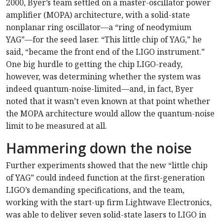
2000, Byer’s team settled on a master-oscillator power
amplifier (MOPA) architecture, with a solid-state
nonplanar ring oscillator—a “ring of neodymium
YAG”—for the seed laser. “This little chip of YAG,” he
said, “became the front end of the LIGO instrument.”
One big hurdle to getting the chip LIGO-ready,
however, was determining whether the system was
indeed quantum-noise-limited—and, in fact, Byer
noted that it wasn’t even known at that point whether
the MOPA architecture would allow the quantum-noise
limit to be measured at all.
Hammering down the noise
Further experiments showed that the new “little chip
of YAG” could indeed function at the first-generation
LIGO’s demanding specifications, and the team,
working with the start-up firm Lightwave Electronics,
was able to deliver seven solid-state lasers to LIGO in