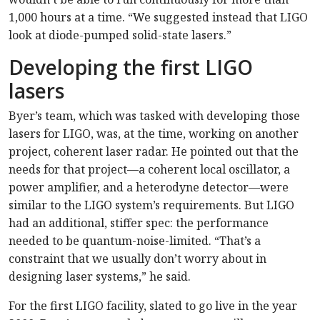
1,000 hours at a time. “We suggested instead that LIGO
look at diode-pumped solid-state lasers.”
Developing the first LIGO
lasers
Byer’s team, which was tasked with developing those
lasers for LIGO, was, at the time, working on another
project, coherent laser radar. He pointed out that the
needs for that project—a coherent local oscillator, a
power amplifier, and a heterodyne detector—were
similar to the LIGO system’s requirements. But LIGO
had an additional, stiffer spec: the performance
needed to be quantum-noise-limited. “That’s a
constraint that we usually don’t worry about in
designing laser systems,” he said.
For the first LIGO facility, slated to go live in the year