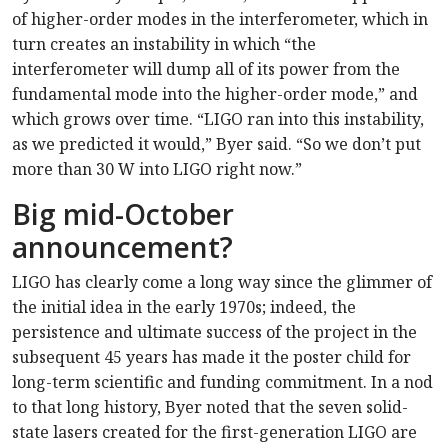
of higher-order modes in the interferometer, which in
turn creates an instability in which “the
interferometer will dump all of its power from the
fundamental mode into the higher-order mode,” and
which grows over time. “LIGO ran into this instability,
as we predicted it would,” Byer said. “So we don’t put
more than 30 W into LIGO right now.”
Big mid-October
announcement?
LIGO has clearly come a long way since the glimmer of
the initial idea in the early 1970s; indeed, the
persistence and ultimate success of the project in the
subsequent 45 years has made it the poster child for
long-term scientific and funding commitment. In a nod
to that long history, Byer noted that the seven solid-
state lasers created for the first-generation LIGO are