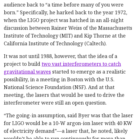
audience back to “a time before many of you were
born.” Specifically, he harked back to the year 1972,
when the LIGO project was hatched in an all-night
discussion between Rainer Weiss of the Massachusetts
Institute of Technology (MIT) and Kip Thorne at the
California Institute of Technology (Caltech).
It was not until 1988, however, that the idea of a
project to build
two vast interferometers to catch
gravitational waves
started to emerge as a realistic
possibility, in a meeting in Boston with the U.S.
National Science Foundation (NSF). And at that
meeting, the lasers that would be used to drive the
interferometer were still an open question.
“The going-in assumption, said Byer was that the laser
for LIGO would be a 10-W argon-ion laser with 40 KW
of electricity demand”—a laser that, he noted, likely
wouldn’t be able to run continuously for more than