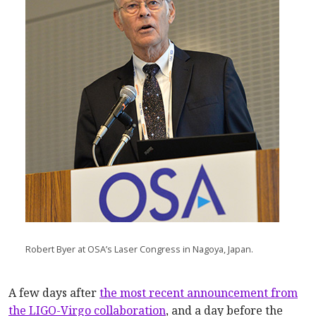
Robert Byer at OSA’s Laser Congress in Nagoya, Japan.
A few days after
the most recent announcement from
the LIGO-Virgo collaboration
, and a day before the