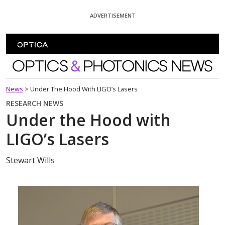
Skip To Content
ADVERTISEMENT
Optics and Photonics News
News
>
Under The Hood With LIGO’s Lasers
RESEARCH NEWS
Under the Hood with
LIGO’s Lasers
Stewart Wills