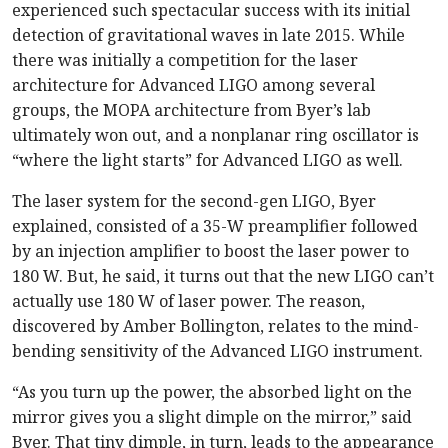
experienced such spectacular success with its initial
detection of gravitational waves in late 2015. While
there was initially a competition for the laser
architecture for Advanced LIGO among several
groups, the MOPA architecture from Byer’s lab
ultimately won out, and a nonplanar ring oscillator is
“where the light starts” for Advanced LIGO as well.
The laser system for the second-gen LIGO, Byer
explained, consisted of a 35-W preamplifier followed
by an injection amplifier to boost the laser power to
180 W. But, he said, it turns out that the new LIGO can’t
actually use 180 W of laser power. The reason,
discovered by Amber Bollington, relates to the mind-
bending sensitivity of the Advanced LIGO instrument.
“As you turn up the power, the absorbed light on the
mirror gives you a slight dimple on the mirror,” said
Byer. That tiny dimple, in turn, leads to the appearance