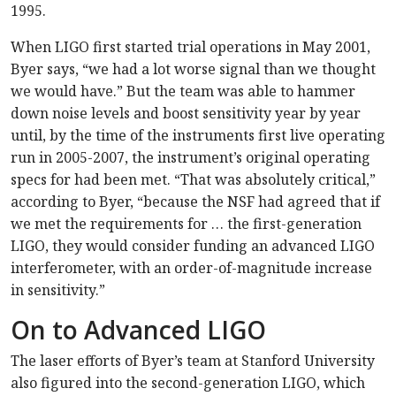
1995.
When LIGO first started trial operations in May 2001,
Byer says, “we had a lot worse signal than we thought
we would have.” But the team was able to hammer
down noise levels and boost sensitivity year by year
until, by the time of the instruments first live operating
run in 2005-2007, the instrument’s original operating
specs for had been met. “That was absolutely critical,”
according to Byer, “because the NSF had agreed that if
we met the requirements for … the first-generation
LIGO, they would consider funding an advanced LIGO
interferometer, with an order-of-magnitude increase
in sensitivity.”
On to Advanced LIGO
The laser efforts of Byer’s team at Stanford University
also figured into the second-generation LIGO, which