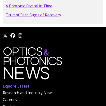
A Photonic Crystal in Time
Trumpf Sees Signs of Recovery
Explore Latest
Research and Industry News
Careers