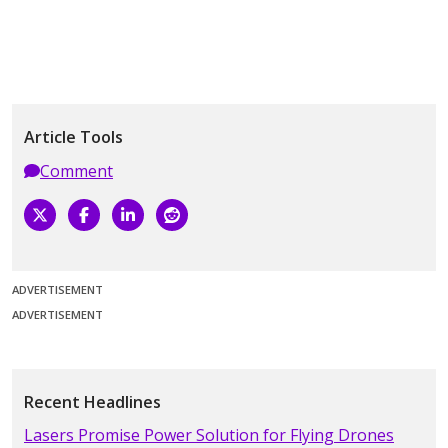
Article Tools
Comment
ADVERTISEMENT
ADVERTISEMENT
Recent Headlines
Lasers Promise Power Solution for Flying Drones