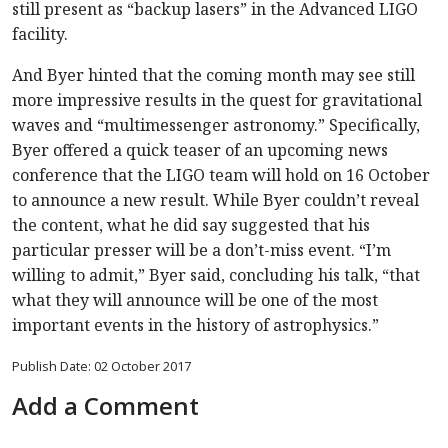
still present as “backup lasers” in the Advanced LIGO
facility.
And Byer hinted that the coming month may see still
more impressive results in the quest for gravitational
waves and “multimessenger astronomy.” Specifically,
Byer offered a quick teaser of an upcoming news
conference that the LIGO team will hold on 16 October
to announce a new result. While Byer couldn’t reveal
the content, what he did say suggested that his
particular presser will be a don’t-miss event. “I’m
willing to admit,” Byer said, concluding his talk, “that
what they will announce will be one of the most
important events in the history of astrophysics.”
Publish Date: 02 October 2017
Add a Comment