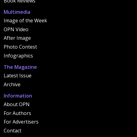
Book Reviews
Multimedia
Image of the Week
OPN Video
After Image
Photo Contest
Infographics
The Magazine
Latest Issue
Archive
Information
About OPN
For Authors
For Advertisers
Contact