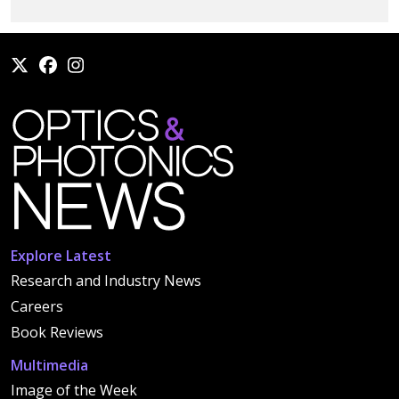
Explore Latest
Research and Industry News
Careers
Book Reviews
Multimedia
Image of the Week