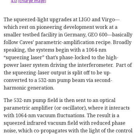
4.0
]
[Enlarge image]
The squeezed-light upgrades at LIGO and Virgo—
which rest on pioneering development work at a
smaller testbed facility in Germany, GEO 600—basically
follow Caves’ parametric-amplification recipe. Broadly
speaking, the systems begin with a 1064-nm
“squeezing laser” that’s phase-locked to the high-
power laser system driving the interferometer. Part of
the squeezing-laser output is split off to be up-
converted to a 532-nm pump beam via second-
harmonic generation.
The 532-nm pump field is then sent to an optical
parametric amplifier (or oscillator), where it interacts
with 1064-nm vacuum fluctuations. The result is a
squeezed infrared vacuum field with reduced phase
noise, which co-propagates with the light of the control