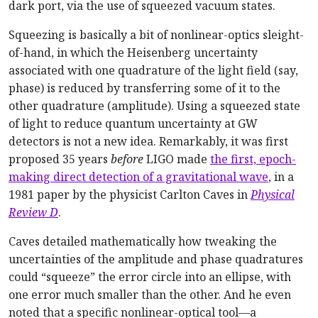
dark port, via the use of squeezed vacuum states.
Squeezing is basically a bit of nonlinear-optics sleight-
of-hand, in which the Heisenberg uncertainty
associated with one quadrature of the light field (say,
phase) is reduced by transferring some of it to the
other quadrature (amplitude). Using a squeezed state
of light to reduce quantum uncertainty at GW
detectors is not a new idea. Remarkably, it was first
proposed 35 years
before
LIGO made
the first, epoch-
making direct detection of a gravitational wave
, in a
1981 paper by the physicist Carlton Caves in
Physical
Review D
.
Caves detailed mathematically how tweaking the
uncertainties of the amplitude and phase quadratures
could “squeeze” the error circle into an ellipse, with
one error much smaller than the other. And he even
noted that a specific nonlinear-optical tool—a