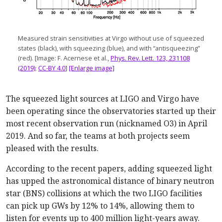
Measured strain sensitivities at Virgo without use of squeezed
states (black), with squeezing (blue), and with “antisqueezing”
(red). [Image: F. Acernese et al.,
Phys. Rev. Lett. 123, 231108
(2019)
;
CC-BY 4.0
]
[Enlarge image]
The squeezed light sources at LIGO and Virgo have
been operating since the observatories started up their
most recent observation run (nicknamed O3) in April
2019. And so far, the teams at both projects seem
pleased with the results.
According to the recent papers, adding squeezed light
has upped the astronomical distance of binary neutron
star (BNS) collisions at which the two LIGO facilities
can pick up GWs by 12% to 14%, allowing them to
listen for events up to 400 million light-years away.