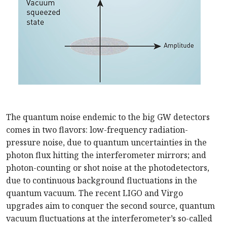
The quantum noise endemic to the big GW detectors
comes in two flavors: low-frequency radiation-
pressure noise, due to quantum uncertainties in the
photon flux hitting the interferometer mirrors; and
photon-counting or shot noise at the photodetectors,
due to continuous background fluctuations in the
quantum vacuum. The recent LIGO and Virgo
upgrades aim to conquer the second source, quantum
vacuum fluctuations at the interferometer’s so-called