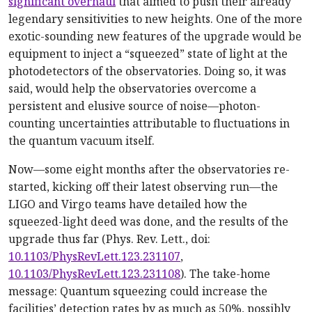
significant overhaul
that aimed to push their already
legendary sensitivities to new heights. One of the more
exotic-sounding new features of the upgrade would be
equipment to inject a “squeezed” state of light at the
photodetectors of the observatories. Doing so, it was
said, would help the observatories overcome a
persistent and elusive source of noise—photon-
counting uncertainties attributable to fluctuations in
the quantum vacuum itself.
Now—some eight months after the observatories re-
started, kicking off their latest observing run—the
LIGO and Virgo teams have detailed how the
squeezed-light deed was done, and the results of the
upgrade thus far (Phys. Rev. Lett., doi:
10.1103/PhysRevLett.123.231107
,
10.1103/PhysRevLett.123.231108
). The take-home
message: Quantum squeezing could increase the
facilities’ detection rates by as much as 50%, possibly