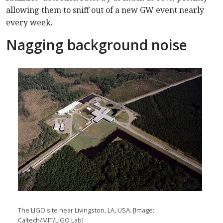
allowing them to sniff out of a new GW event nearly
every week.
Nagging background noise
The LIGO site near Livingston, LA, USA. [Image:
Caltech/MIT/LIGO Lab]