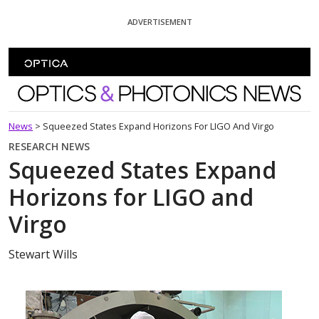
Skip To Content
ADVERTISEMENT
Optics and Photonics News
News
>
Squeezed States Expand Horizons For LIGO And Virgo
RESEARCH NEWS
Squeezed States Expand
Horizons for LIGO and
Virgo
Stewart Wills