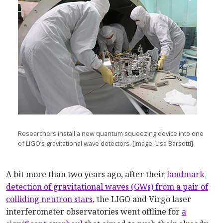
Researchers install a new quantum squeezing device into one
of LIGO’s gravitational wave detectors. [Image: Lisa Barsotti]
A bit more than two years ago, after their
landmark
detection of gravitational waves (GWs) from a pair of
colliding neutron stars
, the LIGO and Virgo laser
interferometer observatories went offline for
a