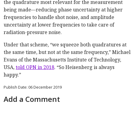
the quadrature most relevant for the measurement
being made—reducing phase uncertainty at higher
frequencies to handle shot noise, and amplitude
uncertainty at lower frequencies to take care of
radiation-pressure noise.
Under that scheme, “we squeeze both quadratures at
the same time, but not at the same frequency,” Michael
Evans of the Massachusetts Institute of Technology,
USA,
told OPN in 2018
. “So Heisenberg is always
happy.”
Publish Date: 06 December 2019
Add a Comment