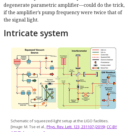
degenerate parametric amplifier—could do the trick,
if the amplifier’s pump frequency were twice that of
the signal light.
Intricate system
Schematic of squeezed-light setup at the LIGO facilities.
[Image: M. Tse et al.,
Phys. Rev. Lett. 123, 231107 (2019)
;
CC-BY