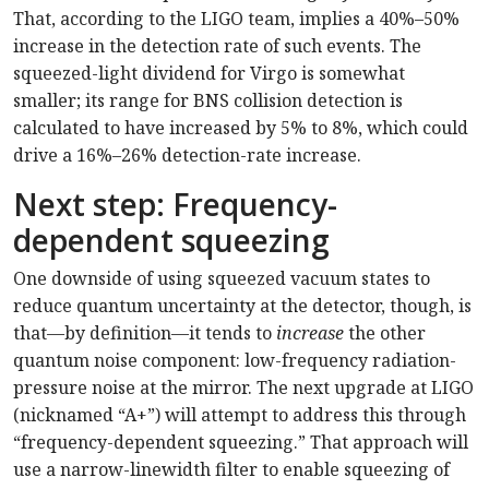
That, according to the LIGO team, implies a 40%–50%
increase in the detection rate of such events. The
squeezed-light dividend for Virgo is somewhat
smaller; its range for BNS collision detection is
calculated to have increased by 5% to 8%, which could
drive a 16%–26% detection-rate increase.
Next step: Frequency-
dependent squeezing
One downside of using squeezed vacuum states to
reduce quantum uncertainty at the detector, though, is
that—by definition—it tends to
increase
the other
quantum noise component: low-frequency radiation-
pressure noise at the mirror. The next upgrade at LIGO
(nicknamed “A+”) will attempt to address this through
“frequency-dependent squeezing.” That approach will
use a narrow-linewidth filter to enable squeezing of