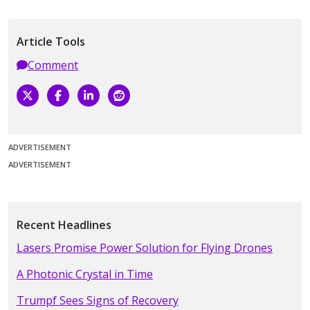
Article Tools
Comment
ADVERTISEMENT
ADVERTISEMENT
Recent Headlines
Lasers Promise Power Solution for Flying Drones
A Photonic Crystal in Time
Trumpf Sees Signs of Recovery