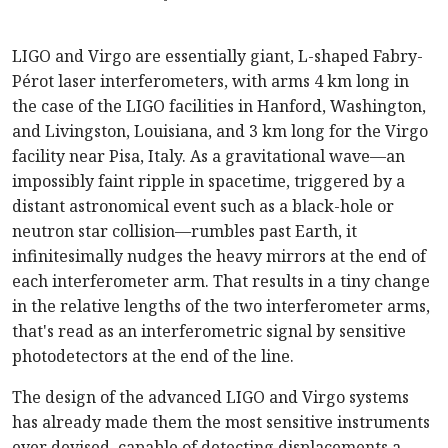
LIGO and Virgo are essentially giant, L-shaped Fabry-
Pérot laser interferometers, with arms 4 km long in
the case of the LIGO facilities in Hanford, Washington,
and Livingston, Louisiana, and 3 km long for the Virgo
facility near Pisa, Italy. As a gravitational wave—an
impossibly faint ripple in spacetime, triggered by a
distant astronomical event such as a black-hole or
neutron star collision—rumbles past Earth, it
infinitesimally nudges the heavy mirrors at the end of
each interferometer arm. That results in a tiny change
in the relative lengths of the two interferometer arms,
that's read as an interferometric signal by sensitive
photodetectors at the end of the line.
The design of the advanced LIGO and Virgo systems
has already made them the most sensitive instruments
ever devised, capable of detecting displacements a