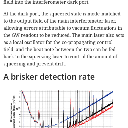
field into the interferometer dark port.
At the dark port, the squeezed state is mode-matched
to the output field of the main interferometer laser,
allowing errors attributable to vacuum fluctuations in
the GW readout to be reduced. The main laser also acts
as a local oscillator for the co-propagating control
field, and the beat note between the two can be fed
back to the squeezing laser to control the amount of
squeezing and prevent drift.
A brisker detection rate