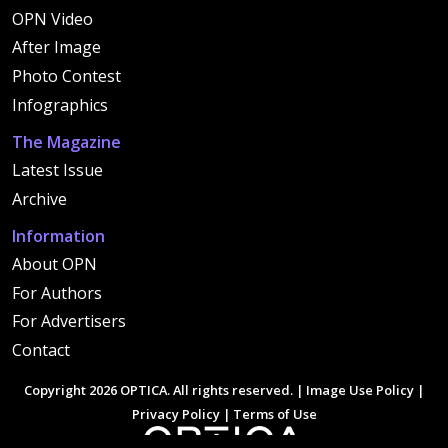
OPN Video
After Image
Photo Contest
Infographics
The Magazine
Latest Issue
Archive
Information
About OPN
For Authors
For Advertisers
Contact
Copyright 2026 OPTICA. All rights reserved. |
Image Use Policy
|
Privacy Policy
|
Terms of Use