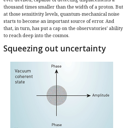
thousand times smaller than the width of a proton. But
at those sensitivity levels, quantum-mechanical noise
starts to become an important source of error. And
that, in turn, has put a cap on the observatories’ ability
to reach deep into the cosmos.
Squeezing out uncertainty