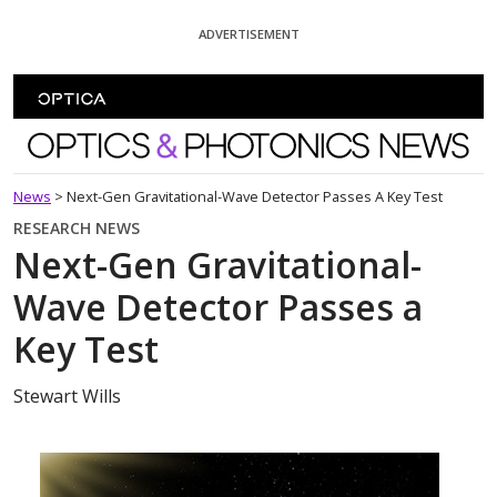
Skip To Content
ADVERTISEMENT
Optics and Photonics News
News
>
Next-Gen Gravitational-Wave Detector Passes A Key Test
RESEARCH NEWS
Next-Gen Gravitational-
Wave Detector Passes a
Key Test
Stewart Wills