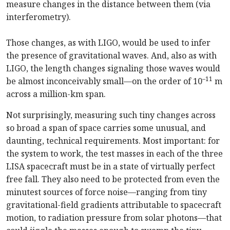
measure changes in the distance between them (via
interferometry).
Those changes, as with LIGO, would be used to infer
the presence of gravitational waves. And, also as with
LIGO, the length changes signaling those waves would
–11
be almost inconceivably small—on the order of 10
m
across a million-km span.
Not surprisingly, measuring such tiny changes across
so broad a span of space carries some unusual, and
daunting, technical requirements. Most important: for
the system to work, the test masses in each of the three
LISA spacecraft must be in a state of virtually perfect
free fall. They also need to be protected from even the
minutest sources of force noise—ranging from tiny
gravitational-field gradients attributable to spacecraft
motion, to radiation pressure from solar photons—that