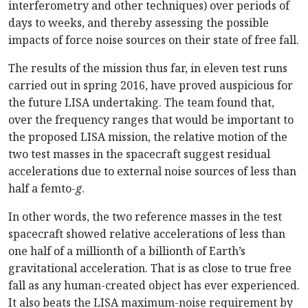
interferometry and other techniques) over periods of
days to weeks, and thereby assessing the possible
impacts of force noise sources on their state of free fall.
The results of the mission thus far, in eleven test runs
carried out in spring 2016, have proved auspicious for
the future LISA undertaking. The team found that,
over the frequency ranges that would be important to
the proposed LISA mission, the relative motion of the
two test masses in the spacecraft suggest residual
accelerations due to external noise sources of less than
half a femto-
g
.
In other words, the two reference masses in the test
spacecraft showed relative accelerations of less than
one half of a millionth of a billionth of Earth’s
gravitational acceleration. That is as close to true free
fall as any human-created object has ever experienced.
It also beats the LISA maximum-noise requirement by