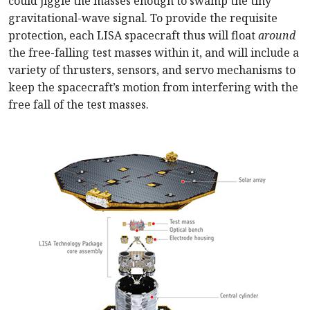
could jiggle the masses enough to swamp the tiny
gravitational-wave signal. To provide the requisite
protection, each LISA spacecraft thus will float
around
the free-falling test masses within it, and will include a
variety of thrusters, sensors, and servo mechanisms to
keep the spacecraft’s motion from interfering with the
free fall of the test masses.