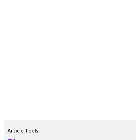
Article Tools