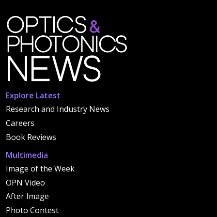
Explore Latest
Research and Industry News
Careers
Book Reviews
Multimedia
Image of the Week
OPN Video
After Image
Photo Contest