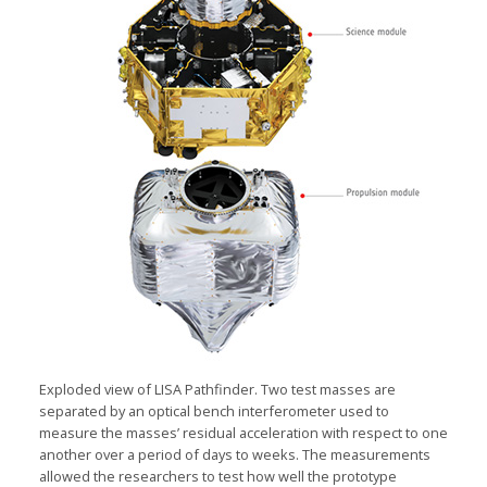
Exploded view of LISA Pathfinder. Two test masses are
separated by an optical bench interferometer used to
measure the masses’ residual acceleration with respect to one
another over a period of days to weeks. The measurements
allowed the researchers to test how well the prototype