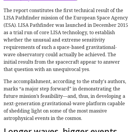
The report constitutes the first technical result of the
LISA Pathfinder mission of the European Space Agency
(ESA). LISA Pathfinder was launched in December 2015
as a trial run of core LISA technology, to establish
whether the unusual and extreme sensitivity
requirements of such a space-based gravitational-
wave observatory could actually be achieved. The
initial results from the spacecraft appear to answer
that question with an unequivocal yes.
The accomplishment, according to the study's authors,
marks “a major step forward” in demonstrating the
future mission’s feasibility—and, thus, in developing a
next-generation gravitational-wave platform capable
of shedding light on some of the most massive
astrophysical events in the cosmos.
Longer waves, bigger events