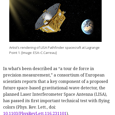
Artist’s rendering of LISA Pathfinder spacecraft at Lagrange
Point 1. [Image: ESA–C.Carreau]
In what’s been described as “a tour de force in
precision measurement,” a consortium of European
scientists reports that a key component of a proposed
future space-based gravitational-wave detector, the
planned Laser Interferometer Space Antenna (LISA),
has passed its first important technical test with flying
colors (Phys. Rev. Lett., doi:
10.1103/PhysRevLett.116.231101
).