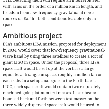
1 Hz. Detecting them will require an interferometer
with arms on the order of a million km in length, and
freedom from low-frequency gravitational noise
sources on Earth—both conditions feasible only in
space.
Ambitious project
ESA’s ambitious LISA mission, proposed for deployment
in 2034, would cover that low-frequency gravitational-
wave band by using three satellites to create a sort of
giant LIGO in space. Under the proposal, three LISA
spacecraft would be set up at the vertices a large
equilateral triangle in space, roughly a million km on
each side. In a setup analogous to the Earth-based
LIGO, each spacecraft would contain two exquisitely
machined gold-platinum test masses. Laser beams
bounced back and forth between test masses on the
three widely dispersed spacecraft would be used to