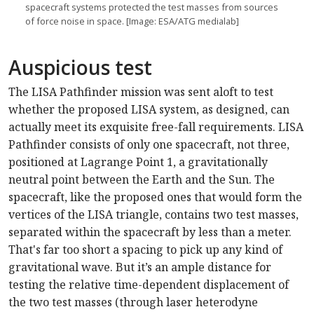
spacecraft systems protected the test masses from sources
of force noise in space. [Image: ESA/ATG medialab]
Auspicious test
The LISA Pathfinder mission was sent aloft to test
whether the proposed LISA system, as designed, can
actually meet its exquisite free-fall requirements. LISA
Pathfinder consists of only one spacecraft, not three,
positioned at Lagrange Point 1, a gravitationally
neutral point between the Earth and the Sun. The
spacecraft, like the proposed ones that would form the
vertices of the LISA triangle, contains two test masses,
separated within the spacecraft by less than a meter.
That's far too short a spacing to pick up any kind of
gravitational wave. But it’s an ample distance for
testing the relative time-dependent displacement of
the two test masses (through laser heterodyne