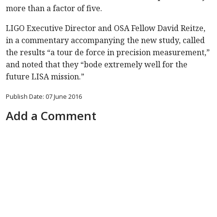
more than a factor of five.
LIGO Executive Director and OSA Fellow David Reitze,
in a commentary accompanying the new study, called
the results “a tour de force in precision measurement,”
and noted that they “bode extremely well for the
future LISA mission.”
Publish Date: 07 June 2016
Add a Comment