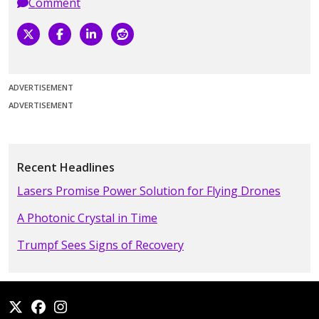
Comment
ADVERTISEMENT
ADVERTISEMENT
Recent Headlines
Lasers Promise Power Solution for Flying Drones
A Photonic Crystal in Time
Trumpf Sees Signs of Recovery