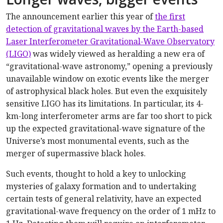
The announcement earlier this year of
the first
detection of gravitational waves by the Earth-based
Laser Interferometer Gravitational-Wave Observatory
(LIGO)
was widely viewed as heralding a new era of
“gravitational-wave astronomy,” opening a previously
unavailable window on exotic events like the merger
of astrophysical black holes. But even the exquisitely
sensitive LIGO has its limitations. In particular, its 4-
km-long interferometer arms are far too short to pick
up the expected gravitational-wave signature of the
Universe’s most monumental events, such as the
merger of supermassive black holes.
Such events, thought to hold a key to unlocking
mysteries of galaxy formation and to undertaking
certain tests of general relativity, have an expected
gravitational-wave frequency on the order of 1 mHz to