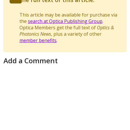
This article may be available for purchase via
the
search at Optica Publishing Group
.
Optica Members get the full text of
Optics &
Photonics News
, plus a variety of other
member benefits
.
Add a Comment