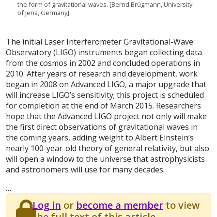
the form of gravitational waves. [Bernd Brügmann, University
of Jena, Germany]
The initial Laser Interferometer Gravitational-Wave
Observatory (LIGO) instruments began collecting data
from the cosmos in 2002 and concluded operations in
2010. After years of research and development, work
began in 2008 on Advanced LIGO, a major upgrade that
will increase LIGO’s sensitivity; this project is scheduled
for completion at the end of March 2015. Researchers
hope that the Advanced LIGO project not only will make
the first direct observations of gravitational waves in
the coming years, adding weight to Albert Einstein’s
nearly 100-year-old theory of general relativity, but also
will open a window to the universe that astrophysicists
and astronomers will use for many decades.
…
Log in
or
become a member
to view
the full text of this article.