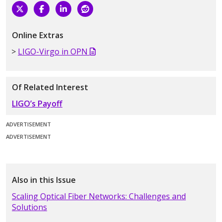
Online Extras
LIGO-Virgo in OPN
Of Related Interest
LIGO’s Payoff
ADVERTISEMENT
ADVERTISEMENT
Also in this Issue
Scaling Optical Fiber Networks: Challenges and
Solutions