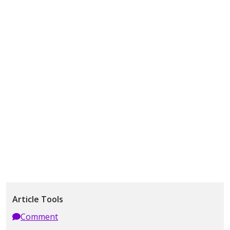
Article Tools
Comment