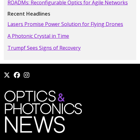
ROADMs: Reconfigurable Optics for Agile Networks
Recent Headlines
Lasers Promise Power Solution for Flying Drones
A Photonic Crystal in Time
Trumpf Sees Signs of Recovery