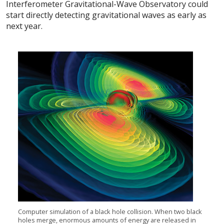
Interferometer Gravitational-Wave Observatory could
start directly detecting gravitational waves as early as
next year.
Computer simulation of a black hole collision. When two black
holes merge, enormous amounts of energy are released in