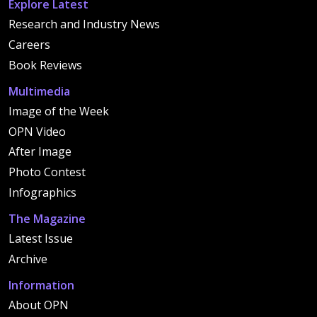
Explore Latest
Research and Industry News
Careers
Book Reviews
Multimedia
Image of the Week
OPN Video
After Image
Photo Contest
Infographics
The Magazine
Latest Issue
Archive
Information
About OPN