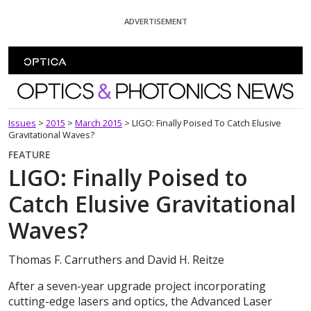
Skip To Content
ADVERTISEMENT
Optics and Photonics News
Issues
>
2015
>
March 2015
>
LIGO: Finally Poised To Catch Elusive
Gravitational Waves?
FEATURE
LIGO: Finally Poised to
Catch Elusive Gravitational
Waves?
Thomas F. Carruthers and David H. Reitze
After a seven-year upgrade project incorporating
cutting-edge lasers and optics, the Advanced Laser