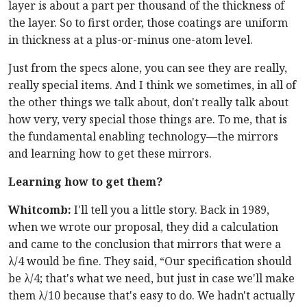
layer is about a part per thousand of the thickness of
the layer. So to first order, those coatings are uniform
in thickness at a plus-or-minus one-atom level.
Just from the specs alone, you can see they are really,
really special items. And I think we sometimes, in all of
the other things we talk about, don't really talk about
how very, very special those things are. To me, that is
the fundamental enabling technology—the mirrors
and learning how to get these mirrors.
Learning how to get them?
Whitcomb:
I'll tell you a little story. Back in 1989,
when we wrote our proposal, they did a calculation
and came to the conclusion that mirrors that were a
λ/4 would be fine. They said, “Our specification should
be λ/4; that's what we need, but just in case we'll make
them λ/10 because that's easy to do. We hadn't actually