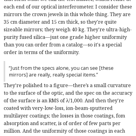
each end of our optical interferometer. I consider these
mirrors the crown jewels in this whole thing. They are
35 cm diameter and 15 cm thick, so they're quite
sizeable mirrors; they weigh 40 kg. They're ultra-high-
purity fused silica—just one grade higher uniformity
than you can order from a catalog—so it's a special
order in terms of the uniformity.
“Just from the specs alone, you can see [these
mirrors] are really, really special items.”
They're polished to a figure—there’s a small curvature
to the surface of the optic, and the spec on the accuracy
of the surface is an RMS of λ/1,000. And then they're
coated with very-low-loss, ion-beam-sputtered
multilayer coatings; the losses in those coatings, fom
absorption and scatter, is of order of few parts per
million. And the uniformity of those coatings in each