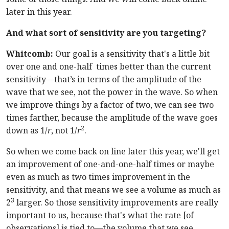
later in this year.
And what sort of sensitivity are you targeting?
Whitcomb:
Our goal is a sensitivity that's a little bit
over one and one-half times better than the current
sensitivity—that’s in terms of the amplitude of the
wave that we see, not the power in the wave. So when
we improve things by a factor of two, we can see two
times farther, because the amplitude of the wave goes
2
down as 1/
r
, not 1/
r
.
So when we come back on line later this year, we'll get
an improvement of one-and-one-half times or maybe
even as much as two times improvement in the
sensitivity, and that means we see a volume as much as
3
2
larger. So those sensitivity improvements are really
important to us, because that's what the rate [of
observations] is tied to—the volume that we see.