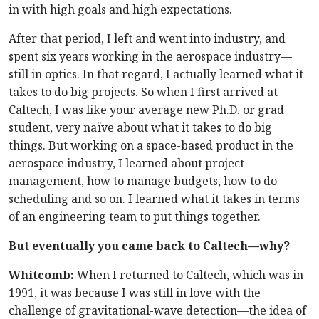
in with high goals and high expectations.
After that period, I left and went into industry, and
spent six years working in the aerospace industry—
still in optics. In that regard, I actually learned what it
takes to do big projects. So when I first arrived at
Caltech, I was like your average new Ph.D. or grad
student, very naïve about what it takes to do big
things. But working on a space-based product in the
aerospace industry, I learned about project
management, how to manage budgets, how to do
scheduling and so on. I learned what it takes in terms
of an engineering team to put things together.
But eventually you came back to Caltech—why?
Whitcomb:
When I returned to Caltech, which was in
1991, it was because I was still in love with the
challenge of gravitational-wave detection—the idea of