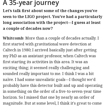
A 35-year journey
Let’s talk first about some of the changes you’ve
seen to the LIGO project. You’ve had a particularly
long association with the project—I guess at least
a couple of decades now?
Whitcomb
: More than a couple of decades actually. I
first started with gravitational wave detection at
Caltech in 1980; I arrived basically just after getting
my PhD as an assistant professor, when Caltech was
first starting its activities in this area. It was an
exciting thing; it seemed really challenging and
sounded really important to me. I think I was a bit
naïve. I had some unrealistic goals—I thought we'd
probably have this detector built and up and operating
in something on the order of a five-to-seven-year time
horizon. So I missed that one by nearly an order of
magnitude. But at some level, I think it's great to come