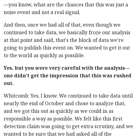
—you know, what are the chances that this was just a
noise event and not a real signal.
And then, once we had all of that, even though we
continued to take data, we basically froze our analysis
at that point and said, that's the block of data we're
going to publish this event on. We wanted to get it out
to the world as quickly as possible.
Yes, but you were very careful with the analysis—
one didn’t get the impression that this was rushed
out.
Whitcomb: Yes, I know. We continued to take data until
nearly the end of October and chose to analyze that,
and we got this out as quickly as we could in as
responsible a way as possible. We felt like this first
detection claim was going to get extra scrutiny, and we
wanted to be sure that we had asked all of the