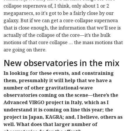
collapse supernova of, I think, only about 1 or 2
megaparsecs, so it's got to be a fairly close by our
galaxy. But if we can get a core-collapse supernova
that is close enough, the information that we’ll see is
actually of the collapse of the core—it’s the bulk
motions of that core collapse … the mass motions that
are going on there.
New observatories in the mix
In looking for these events, and constraining
them, presumably it will help that we have a
number of other gravitational-wave
observatories coming on the scene—there’s the
Advanced VIRGO project in Italy, which as I
understand it is coming on line this year; the
project in Japan, KAGRA; and, I believe, others as
well. What does that larger number of