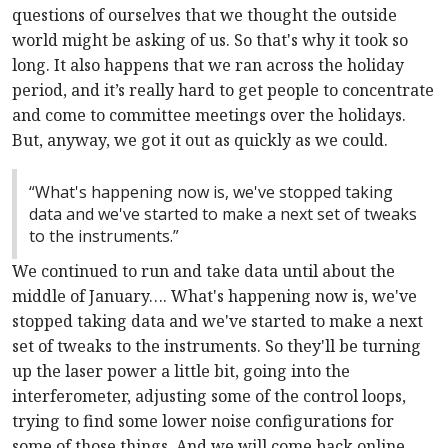
questions of ourselves that we thought the outside
world might be asking of us. So that's why it took so
long. It also happens that we ran across the holiday
period, and it’s really hard to get people to concentrate
and come to committee meetings over the holidays.
But, anyway, we got it out as quickly as we could.
“What's happening now is, we've stopped taking
data and we've started to make a next set of tweaks
to the instruments.”
We continued to run and take data until about the
middle of January…. What's happening now is, we've
stopped taking data and we've started to make a next
set of tweaks to the instruments. So they'll be turning
up the laser power a little bit, going into the
interferometer, adjusting some of the control loops,
trying to find some lower noise configurations for
some of those things. And we will come back online