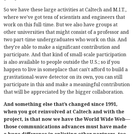
So we have these large activities at Caltech and M.I.T.,
where we've got tens of scientists and engineers that
work on this full-time. But we also have groups at
other universities that might consist of a professor and
two part-time undergraduates who work on this. And
they're able to make a significant contribution and
participate. And that kind of small-scale participation
is also available to people outside the U.S.; so if you
happen to live in someplace that can't afford to build a
gravitational-wave detector on its own, you can still
participate in this and make a meaningful contribution
that will be appreciated by the bigger collaboration.
And something else that’s changed since 1991,
when you got reinvolved at Caltech and with the
project, is that now we have the World Wide Web—
those communications advances must have made