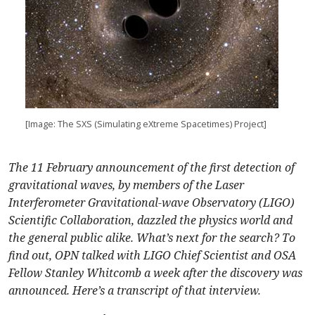
[Image: The SXS (Simulating eXtreme Spacetimes) Project]
The 11 February announcement of the first detection of
gravitational waves, by members of the Laser
Interferometer Gravitational-wave Observatory (LIGO)
Scientific Collaboration, dazzled the physics world and
the general public alike. What’s next for the search? To
find out, OPN talked with LIGO Chief Scientist and OSA
Fellow Stanley Whitcomb a week after the discovery was
announced. Here’s a transcript of that interview.