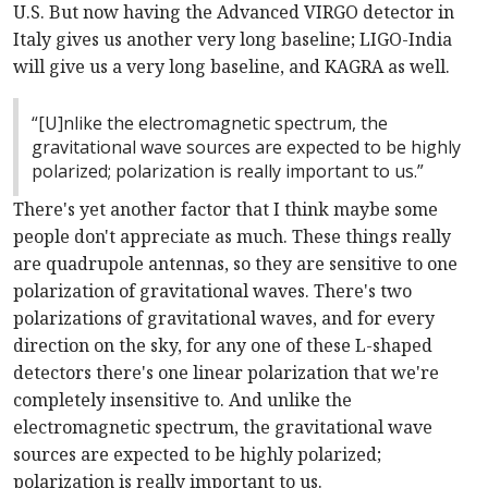
U.S. But now having the Advanced VIRGO detector in
Italy gives us another very long baseline; LIGO-India
will give us a very long baseline, and KAGRA as well.
“[U]nlike the electromagnetic spectrum, the
gravitational wave sources are expected to be highly
polarized; polarization is really important to us.”
There's yet another factor that I think maybe some
people don't appreciate as much. These things really
are quadrupole antennas, so they are sensitive to one
polarization of gravitational waves. There's two
polarizations of gravitational waves, and for every
direction on the sky, for any one of these L-shaped
detectors there's one linear polarization that we're
completely insensitive to. And unlike the
electromagnetic spectrum, the gravitational wave
sources are expected to be highly polarized;
polarization is really important to us.