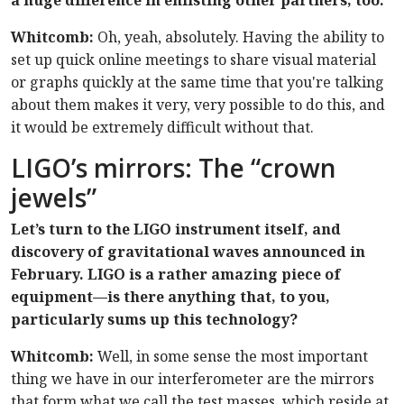
a huge difference in enlisting other partners, too.
Whitcomb:
Oh, yeah, absolutely. Having the ability to
set up quick online meetings to share visual material
or graphs quickly at the same time that you're talking
about them makes it very, very possible to do this, and
it would be extremely difficult without that.
LIGO’s mirrors: The “crown
jewels”
Let’s turn to the LIGO instrument itself, and
discovery of gravitational waves announced in
February. LIGO is a rather amazing piece of
equipment—is there anything that, to you,
particularly sums up this technology?
Whitcomb:
Well, in some sense the most important
thing we have in our interferometer are the mirrors
that form what we call the test masses, which reside at