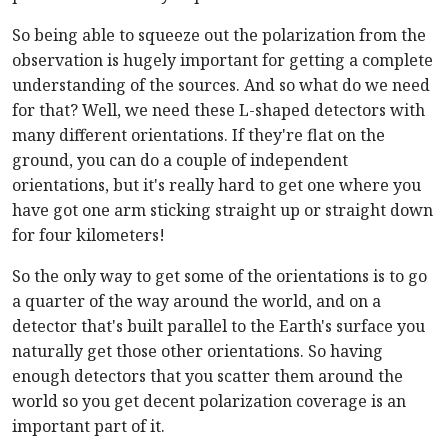
So being able to squeeze out the polarization from the
observation is hugely important for getting a complete
understanding of the sources. And so what do we need
for that? Well, we need these L-shaped detectors with
many different orientations. If they're flat on the
ground, you can do a couple of independent
orientations, but it's really hard to get one where you
have got one arm sticking straight up or straight down
for four kilometers!
So the only way to get some of the orientations is to go
a quarter of the way around the world, and on a
detector that's built parallel to the Earth's surface you
naturally get those other orientations. So having
enough detectors that you scatter them around the
world so you get decent polarization coverage is an
important part of it.