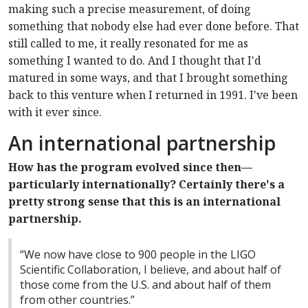
making such a precise measurement, of doing
something that nobody else had ever done before. That
still called to me, it really resonated for me as
something I wanted to do. And I thought that I'd
matured in some ways, and that I brought something
back to this venture when I returned in 1991. I've been
with it ever since.
An international partnership
How has the program evolved since then—
particularly internationally? Certainly there's a
pretty strong sense that this is an international
partnership.
“We now have close to 900 people in the LIGO
Scientific Collaboration, I believe, and about half of
those come from the U.S. and about half of them
from other countries.”