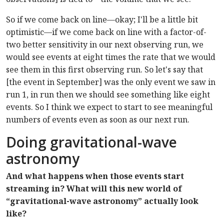
So if we come back on line—okay; I'll be a little bit
optimistic—if we come back on line with a factor-of-
two better sensitivity in our next observing run, we
would see events at eight times the rate that we would
see them in this first observing run. So let's say that
[the event in September] was the only event we saw in
run 1, in run then we should see something like eight
events. So I think we expect to start to see meaningful
numbers of events even as soon as our next run.
Doing gravitational-wave
astronomy
And what happens when those events start
streaming in? What will this new world of
“gravitational-wave astronomy” actually look
like?