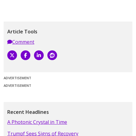
Article Tools
Comment
ADVERTISEMENT
ADVERTISEMENT
Recent Headlines
A Photonic Crystal in Time
Trumpf Sees Signs of Recovery