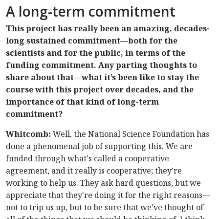
A long-term commitment
This project has really been an amazing, decades-
long sustained commitment—both for the
scientists and for the public, in terms of the
funding commitment. Any parting thoughts to
share about that—what it’s been like to stay the
course with this project over decades, and the
importance of that kind of long-term
commitment?
Whitcomb:
Well, the National Science Foundation has
done a phenomenal job of supporting this. We are
funded through what's called a cooperative
agreement, and it really is cooperative; they're
working to help us. They ask hard questions, but we
appreciate that they're doing it for the right reasons—
not to trip us up, but to be sure that we've thought of