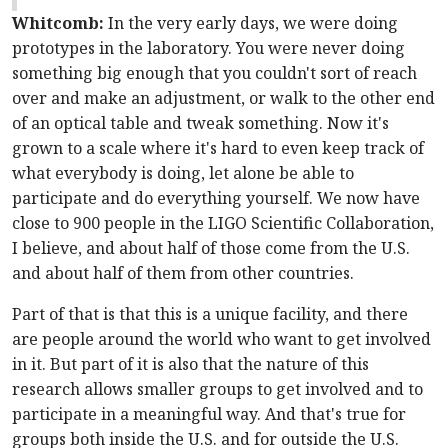
Whitcomb:
In the very early days, we were doing
prototypes in the laboratory. You were never doing
something big enough that you couldn't sort of reach
over and make an adjustment, or walk to the other end
of an optical table and tweak something. Now it's
grown to a scale where it's hard to even keep track of
what everybody is doing, let alone be able to
participate and do everything yourself. We now have
close to 900 people in the LIGO Scientific Collaboration,
I believe, and about half of those come from the U.S.
and about half of them from other countries.
Part of that is that this is a unique facility, and there
are people around the world who want to get involved
in it. But part of it is also that the nature of this
research allows smaller groups to get involved and to
participate in a meaningful way. And that's true for
groups both inside the U.S. and for outside the U.S.