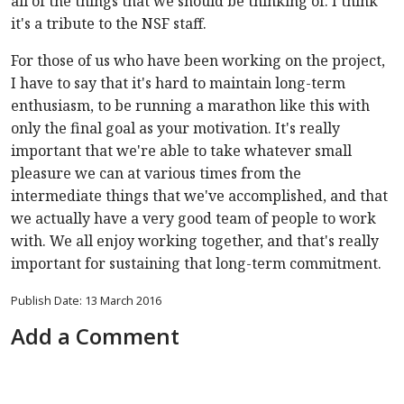
all of the things that we should be thinking of. I think
it's a tribute to the NSF staff.
For those of us who have been working on the project,
I have to say that it's hard to maintain long-term
enthusiasm, to be running a marathon like this with
only the final goal as your motivation. It's really
important that we're able to take whatever small
pleasure we can at various times from the
intermediate things that we've accomplished, and that
we actually have a very good team of people to work
with. We all enjoy working together, and that's really
important for sustaining that long-term commitment.
Publish Date: 13 March 2016
Add a Comment