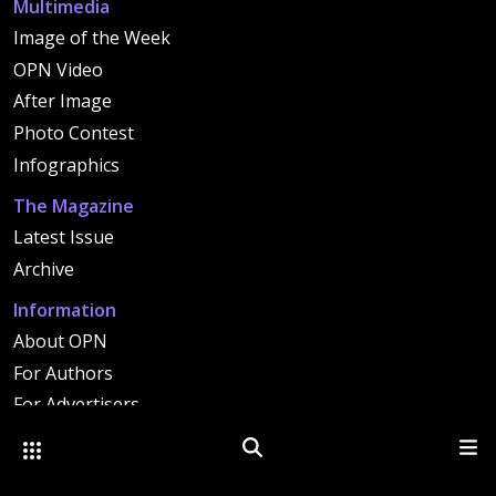
Multimedia
Image of the Week
OPN Video
After Image
Photo Contest
Infographics
The Magazine
Latest Issue
Archive
Information
About OPN
For Authors
For Advertisers
Contact
Other Optica Sites
Search
Men
Copyright 2026 OPTICA. All rights reserved. |
Image Use Policy
|