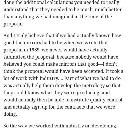
done the additional calculations you needed to really
understand that they needed to be much, much better
than anything we had imagined at the time of the
proposal.
And I truly believe that if we had actually known how
good the mirrors had to be when we wrote that
proposal in 1989, we never would have actually
submitted the proposal, because nobody would have
believed you could make mirrors that good—I don’t
think the proposal would have been accepted. It took a
lot of work with industry…. Part of what we had to do
was actually help them develop the metrology so that
they could know what they were producing, and
would actually then be able to institute quality control
and actually sign up for the contracts that we were
doing.
So the way we worked with industry on developing