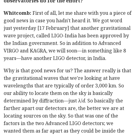
observatories do for the effort?
Whitcomb:
First of all, let me share with you a piece of
good news in case you hadn't heard it. We got word
just yesterday [17 February] that another gravitational
wave project, called LIGO-India has been approved by
the Indian government. So in addition to Advanced
VIRGO and KAGRA, we will soon—in something like 8
years—have another LIGO detector, in India.
Why is that good news for us? The answer really is that
the gravitational waves that we're looking at have
wavelengths that are typically of order 3,000 km. So
our ability to locate them on the sky is basically
determined by diffraction—just λ/
d
. So basically the
farther apart our detectors are, the better we are at
locating sources on the sky. So that was one of the
factors in the two Advanced LIGO detectors; we
wanted them as far apart as they could be inside the