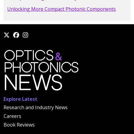
Unlocking More Compact Photonic Components
Explore Latest
Research and Industry News
Careers
Book Reviews