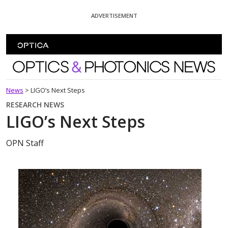
Skip To Content
ADVERTISEMENT
Optics and Photonics News
News
>
LIGO’s Next Steps
RESEARCH NEWS
LIGO’s Next Steps
OPN Staff