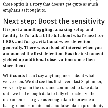
those optics is a story that doesn't get quite as much
emphasis as it ought to.
Next step: Boost the sensitivity
It is just a mindboggling, amazing setup and
facility. Let's talk a little bit about what's next for
LIGO, and for gravitational-wave detection
generally. There was a flood of interest when you
announced the first detection. Has the instrument
yielded up additional observations since then
since then?
Whitcomb:
I can't say anything more about what
we've seen. We did see this first event last September,
very early on in the run, and continued to take data
until we had enough data to fully characterize the
instruments—to give us enough data to provide a
background estimate and a no-false-alarm probability