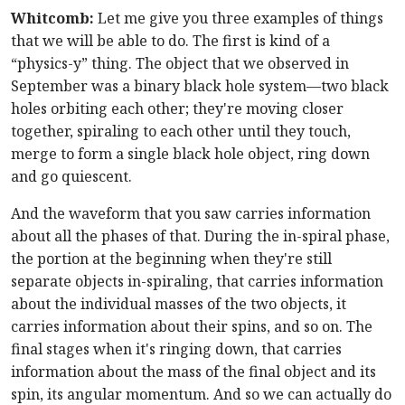
Whitcomb:
Let me give you three examples of things
that we will be able to do. The first is kind of a
“physics-y” thing. The object that we observed in
September was a binary black hole system—two black
holes orbiting each other; they're moving closer
together, spiraling to each other until they touch,
merge to form a single black hole object, ring down
and go quiescent.
And the waveform that you saw carries information
about all the phases of that. During the in-spiral phase,
the portion at the beginning when they're still
separate objects in-spiraling, that carries information
about the individual masses of the two objects, it
carries information about their spins, and so on. The
final stages when it's ringing down, that carries
information about the mass of the final object and its
spin, its angular momentum. And so we can actually do