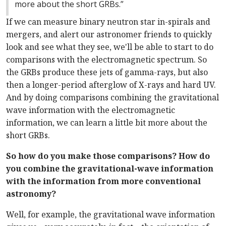
more about the short GRBs.”
If we can measure binary neutron star in-spirals and
mergers, and alert our astronomer friends to quickly
look and see what they see, we'll be able to start to do
comparisons with the electromagnetic spectrum. So
the GRBs produce these jets of gamma-rays, but also
then a longer-period afterglow of X-rays and hard UV.
And by doing comparisons combining the gravitational
wave information with the electromagnetic
information, we can learn a little bit more about the
short GRBs.
So how do you make those comparisons? How do
you combine the gravitational-wave information
with the information from more conventional
astronomy?
Well, for example, the gravitational wave information