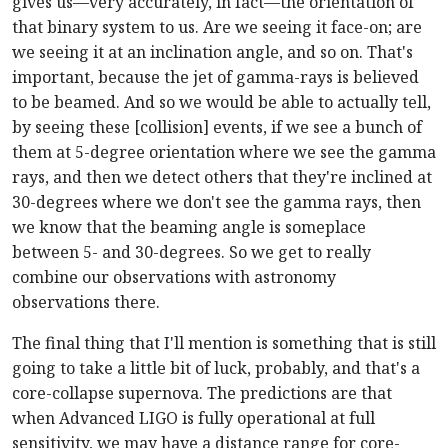
gives us—very accurately, in fact—the orientation of
that binary system to us. Are we seeing it face-on; are
we seeing it at an inclination angle, and so on. That's
important, because the jet of gamma-rays is believed
to be beamed. And so we would be able to actually tell,
by seeing these [collision] events, if we see a bunch of
them at 5-degree orientation where we see the gamma
rays, and then we detect others that they're inclined at
30-degrees where we don't see the gamma rays, then
we know that the beaming angle is someplace
between 5- and 30-degrees. So we get to really
combine our observations with astronomy
observations there.
The final thing that I'll mention is something that is still
going to take a little bit of luck, probably, and that's a
core-collapse supernova. The predictions are that
when Advanced LIGO is fully operational at full
sensitivity, we may have a distance range for core-