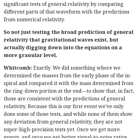
significant tests of general relativity by comparing
different parts of that waveform with the predictions
from numerical relativity.
So not just testing the broad prediction of general
relativity that gravitational waves exist, but
actually digging down into the equations on a
more granular level.
Whitcomb:
Exactly. We did something where we
determined the masses from the early phase of the in-
spiral and compared it with the mass determined from
the ring-down portion at the end—to show that, in fact,
those are consistent with the predictions of general
relativity. Because this is our first event we've only
done some of those tests, and while none of them show
any deviation from general relativity, they are not
super-high-precision tests yet. Once we get more
events, and once we get better signal-to-noise ratios,