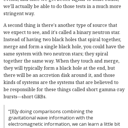
we'll actually be able to do those tests in a much more
stringent way.
A second thing is there's another type of source that
we expect to see, and it's called a binary neutron star.
Instead of having two black holes that spiral together,
merge and form a single black hole, you could have the
same system with two neutron stars; they spiral
together the same way. When they touch and merge,
they will typically form a black hole at the end, but
there will be an accretion disk around it, and those
kinds of systems are the systems that are believed to
be responsible for these things called short gamma-ray
bursts—short GRBs.
“[B]y doing comparisons combining the
gravitational wave information with the
electromagnetic information, we can learn a little bit